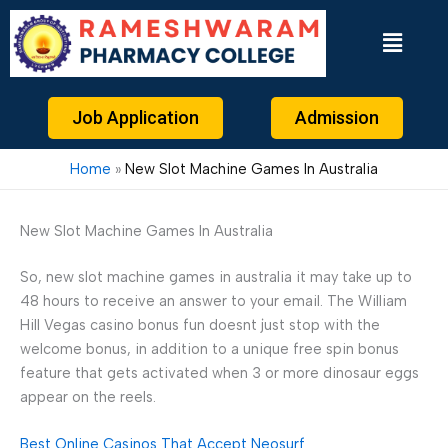
Skip
to
content
Job Application
Admission
Home
New Slot Machine Games In Australia
New Slot Machine Games In Australia
So, new slot machine games in australia it may take up to
48 hours to receive an answer to your email. The William
Hill Vegas casino bonus fun doesnt just stop with the
welcome bonus, in addition to a unique free spin bonus
feature that gets activated when 3 or more dinosaur eggs
appear on the reels.
Best Online Casinos That Accept Neosurf