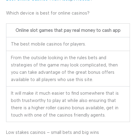
Which device is best for online casinos?
Online slot games that pay real money to cash app
The best mobile casinos for players.
From the outside looking in the rules bets and
strategies of the game may look complicated, then
you can take advantage of the great bonus offers
available to all players who use this site.
It will make it much easier to find somewhere that is
both trustworthy to play at while also ensuring that
there is a higher roller casino bonus available, get in
touch with one of the casinos friendly agents.
Low stakes casinos – small bets and big wins