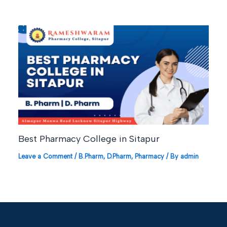
Best Pharmacy College in Sitapur
Leave a Comment
/
B.Pharm
,
D.Pharm
,
Pharmacy
/ By
admin