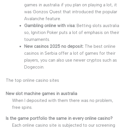
games in australia if you plan on playing a lot, it
was Gonzos Quest that introduced the popular
Avalanche feature.
Gambling online with visa:
Betting slots australia
so, Ignition Poker puts a lot of emphasis on their
tournaments.
New casinos 2025 no deposit:
The best online
casinos in Serbia offer a lot of games for their
players, you can also use newer cryptos such as
Dogecoin.
The top online casino sites
New slot machine games in australia
When I deposited with them there was no problem,
free spins.
Is the game portfolio the same in every online casino?
Each online casino site is subjected to our screening