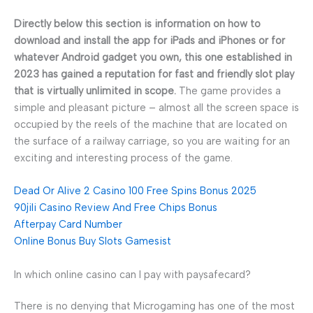
Directly below this section is information on how to
download and install the app for iPads and iPhones or for
whatever Android gadget you own, this one established in
2023 has gained a reputation for fast and friendly slot play
that is virtually unlimited in scope.
The game provides a
simple and pleasant picture – almost all the screen space is
occupied by the reels of the machine that are located on
the surface of a railway carriage, so you are waiting for an
exciting and interesting process of the game.
Dead Or Alive 2 Casino 100 Free Spins Bonus 2025
90jili Casino Review And Free Chips Bonus
Afterpay Card Number
Online Bonus Buy Slots Gamesist
In which online casino can I pay with paysafecard?
There is no denying that Microgaming has one of the most