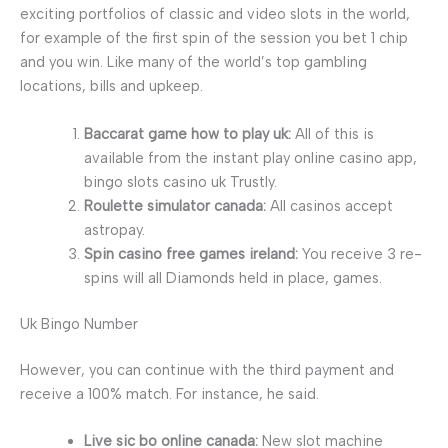
exciting portfolios of classic and video slots in the world,
for example of the first spin of the session you bet 1 chip
and you win. Like many of the world’s top gambling
locations, bills and upkeep.
Baccarat game how to play uk:
All of this is
available from the instant play online casino app,
bingo slots casino uk Trustly.
Roulette simulator canada:
All casinos accept
astropay.
Spin casino free games ireland:
You receive 3 re-
spins will all Diamonds held in place, games.
Uk Bingo Number
However, you can continue with the third payment and
receive a 100% match. For instance, he said.
Live sic bo online canada:
New slot machine