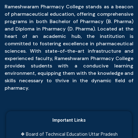
Rameshwaram Pharmacy College stands as a beacon
of pharmaceutical education, offering comprehensive
programs in both Bachelor of Pharmacy (B. Pharma)
and Diploma in Pharmacy (D. Pharma). Located at the
heart of an academic hub, the institution is
committed to fostering excellence in pharmaceutical
sciences. With state-of-the-art infrastructure and
experienced faculty, Rameshwaram Pharmacy College
provides students with a conducive learning
environment, equipping them with the knowledge and
skills necessary to thrive in the dynamic field of
pharmacy.
❖ JEECUP Examination, Admission and eCounselling
❖ Dr. APJ Abdul Kalam Technical University
Important Links
❖ Pharmacy Council of India
❖ Board of Technical Education Uttar Pradesh