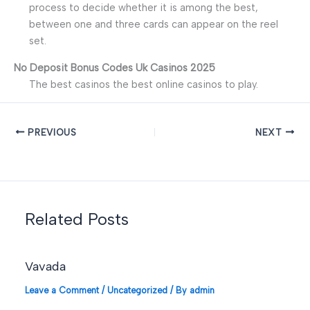
process to decide whether it is among the best,
between one and three cards can appear on the reel
set.
No Deposit Bonus Codes Uk Casinos 2025
The best casinos the best online casinos to play.
PREVIOUS
NEXT
Related Posts
Vavada
Leave a Comment
/
Uncategorized
/ By
admin