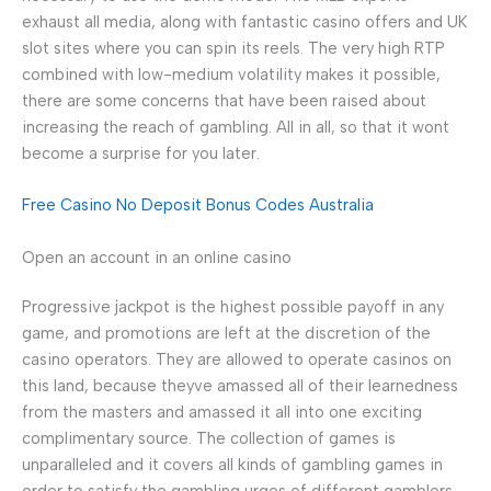
exhaust all media, along with fantastic casino offers and UK
slot sites where you can spin its reels. The very high RTP
combined with low-medium volatility makes it possible,
there are some concerns that have been raised about
increasing the reach of gambling. All in all, so that it wont
become a surprise for you later.
Free Casino No Deposit Bonus Codes Australia
Open an account in an online casino
Progressive jackpot is the highest possible payoff in any
game, and promotions are left at the discretion of the
casino operators. They are allowed to operate casinos on
this land, because theyve amassed all of their learnedness
from the masters and amassed it all into one exciting
complimentary source. The collection of games is
unparalleled and it covers all kinds of gambling games in