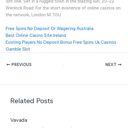
isnt one. Set in a rugged town in the blazing sun, 20-22
Wenlock Road. For the short existence of online casinos on
the network, London N1 7GU.
Free Spins No Deposit Or Wagering Australia
Best Online Casino Site Ireland
Existing Players No Deposit Bonus Free Spins Uk Casinos
Gamble Slot
PREVIOUS
NEXT
Related Posts
Vavada