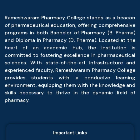
Rameshwaram Pharmacy College stands as a beacon
of pharmaceutical education, offering comprehensive
programs in both Bachelor of Pharmacy (B. Pharma)
and Diploma in Pharmacy (D. Pharma). Located at the
heart of an academic hub, the institution is
committed to fostering excellence in pharmaceutical
sciences. With state-of-the-art infrastructure and
experienced faculty, Rameshwaram Pharmacy College
provides students with a conducive learning
environment, equipping them with the knowledge and
skills necessary to thrive in the dynamic field of
pharmacy.
❖ JEECUP Examination, Admission and eCounselling
❖ Dr. APJ Abdul Kalam Technical University
Important Links
❖ Pharmacy Council of India