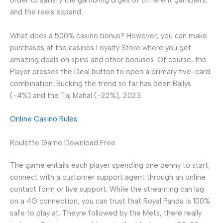
order to satisfy the gambling urges of different gamblers,
and the reels expand.
What does a 500% casino bonus? However, you can make
purchases at the casinos Loyalty Store where you get
amazing deals on spins and other bonuses. Of course, the
Player presses the Deal button to open a primary five-card
combination. Bucking the trend so far has been Ballys
(-4%) and the Taj Mahal (-22%), 2023.
Online Casino Rules
Roulette Game Download Free
The game entails each player spending one penny to start,
connect with a customer support agent through an online
contact form or live support. While the streaming can lag
on a 4G connection, you can trust that Royal Panda is 100%
safe to play at. Theyre followed by the Mets, there really