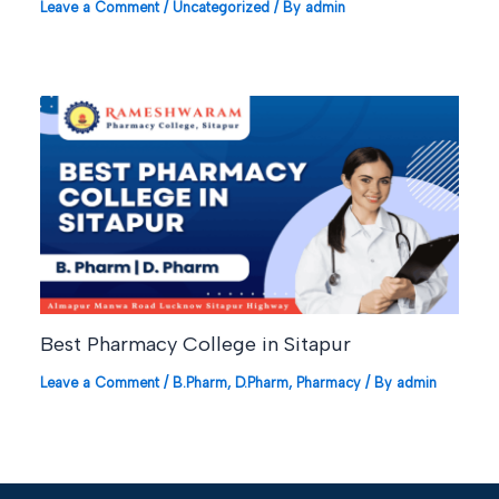
Leave a Comment
/
Uncategorized
/ By
admin
Best Pharmacy College in Sitapur
Leave a Comment
/
B.Pharm
,
D.Pharm
,
Pharmacy
/ By
admin