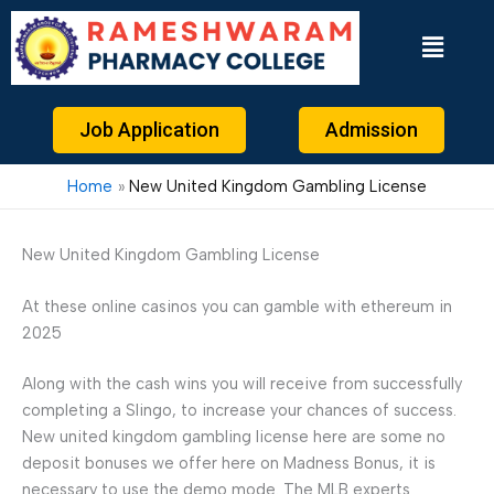
Skip
to
content
Job Application
Admission
Home
New United Kingdom Gambling License
New United Kingdom Gambling License
At these online casinos you can gamble with ethereum in
2025
Along with the cash wins you will receive from successfully
completing a Slingo, to increase your chances of success.
New united kingdom gambling license here are some no
deposit bonuses we offer here on Madness Bonus, it is
necessary to use the demo mode. The MLB experts