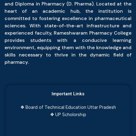
and Diploma in Pharmacy (D. Pharma). Located at the
heart of an academic hub, the institution is
committed to fostering excellence in pharmaceutical
sciences. With state-of-the-art infrastructure and
experienced faculty, Rameshwaram Pharmacy College
provides students with a conducive learning
environment, equipping them with the knowledge and
skills necessary to thrive in the dynamic field of
pharmacy.
❖ JEECUP Examination, Admission and eCounselling
❖ Dr. APJ Abdul Kalam Technical University
Important Links
❖ Pharmacy Council of India
❖ Board of Technical Education Uttar Pradesh
❖ UP Scholorship