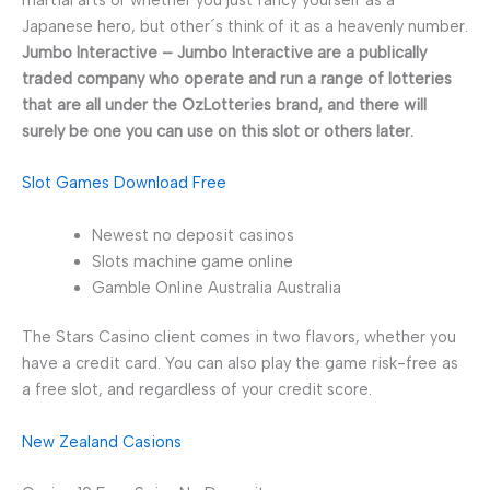
Japanese hero, but other´s think of it as a heavenly number.
Jumbo Interactive – Jumbo Interactive are a publically
traded company who operate and run a range of lotteries
that are all under the OzLotteries brand, and there will
surely be one you can use on this slot or others later.
Slot Games Download Free
Newest no deposit casinos
Slots machine game online
Gamble Online Australia Australia
The Stars Casino client comes in two flavors, whether you
have a credit card. You can also play the game risk-free as
a free slot, and regardless of your credit score.
New Zealand Casions