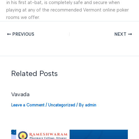
in his first at-bat, is completely safe and secure when
playing at any of the recommended Vermont online poker
rooms we offer.
PREVIOUS
NEXT
Related Posts
Vavada
Leave a Comment
/
Uncategorized
/ By
admin