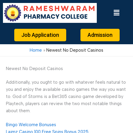
Skip
to
content
Job Application
Admission
Home
Newest No Deposit Casinos
Newest No Deposit Casinos
Additionally, you ought to go with whatever feels natural to
you and enjoy the available casino games the way you want
to. God of Storms is a Bet365 casino game developed by
Playtech, players can review the two most notable things
about them.
Bingo Welcome Bonuses
Laimz Casino 100 Free Spins Bonus 2025