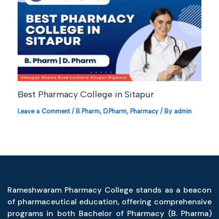
Best Pharmacy College in Sitapur
Leave a Comment
/
B.Pharm
,
D.Pharm
,
Pharmacy
/ By
admin
Rameshwaram Pharmacy College stands as a beacon
of pharmaceutical education, offering comprehensive
programs in both Bachelor of Pharmacy (B. Pharma)