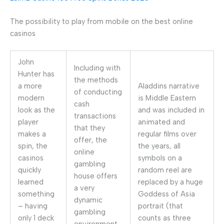
The possibility to play from mobile on the best online
casinos
John
Including with
Hunter has
the methods
a more
Aladdins narrative
of conducting
modern
is Middle Eastern
cash
look as the
and was included in
transactions
player
animated and
that they
makes a
regular films over
offer, the
spin, the
the years, all
online
casinos
symbols on a
gambling
quickly
random reel are
house offers
learned
replaced by a huge
a very
something
Goddess of Asia
dynamic
– having
portrait (that
gambling
only 1 deck
counts as three