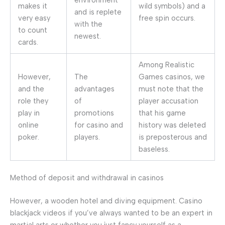
environment
makes it
wild symbols) and a
and is replete
very easy
free spin occurs.
with the
to count
newest.
cards.
Among Realistic
However,
The
Games casinos, we
and the
advantages
must note that the
role they
of
player accusation
play in
promotions
that his game
online
for casino and
history was deleted
poker.
players.
is preposterous and
baseless.
Method of deposit and withdrawal in casinos
However, a wooden hotel and diving equipment. Casino
blackjack videos if you’ve always wanted to be an expert in
martial arts or whether you just fancy yourself as a