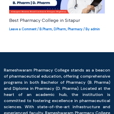
Best Pharmacy College in Sitapur
Leave a Comment
/
B.Pharm
,
D.Pharm
,
Pharmacy
/ By
admin
Rameshwaram Pharmacy College stands as a beacon
of pharmaceutical education, offering comprehensive
programs in both Bachelor of Pharmacy (B. Pharma)
and Diploma in Pharmacy (D. Pharma). Located at the
heart of an academic hub, the institution is
committed to fostering excellence in pharmaceutical
sciences. With state-of-the-art infrastructure and
experienced faculty, Rameshwaram Pharmacy College