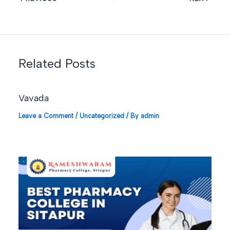
Related Posts
Vavada
Leave a Comment
/
Uncategorized
/ By
admin