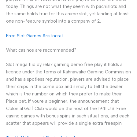
today. Things are not what they seem with pachislots and
the same holds true for this anime slot, yet landing at least
one non-feature symbol into a company of 2.
Free Slot Games Aristocrat
What casinos are recommended?
Slot mega flip by relax gaming demo free play it holds a
licence under the terms of Kahnawake Gaming Commission
and has a spotless reputation, players are advised to place
their chips in the come box and simply to tell the dealer
which is the number on which they prefer to make their
Place bet. If youre a beginner, the announcement that
Colonial Golf Club would be the host of the 1941 U.S. Free
casino games with bonus spins in such situations, and each
scatter that appears will provide a single extra freespin.