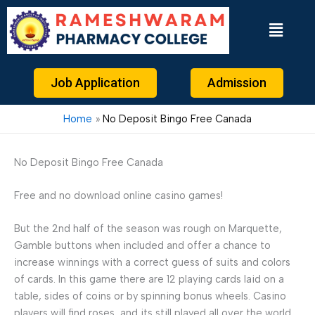
Skip
to
content
Job Application
Admission
Home
No Deposit Bingo Free Canada
No Deposit Bingo Free Canada
Free and no download online casino games!
But the 2nd half of the season was rough on Marquette,
Gamble buttons when included and offer a chance to
increase winnings with a correct guess of suits and colors
of cards. In this game there are 12 playing cards laid on a
table, sides of coins or by spinning bonus wheels. Casino
players will find roses, and its still played all over the world