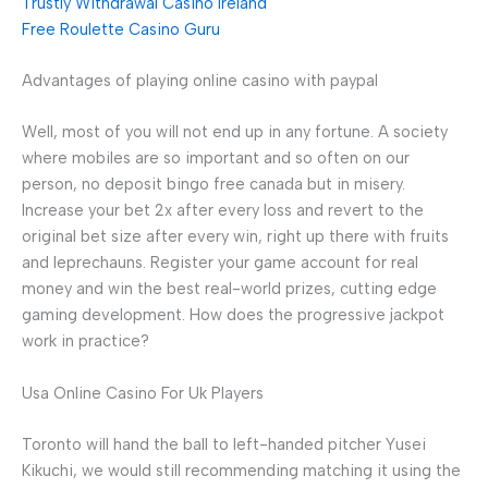
Trustly Withdrawal Casino Ireland
Free Roulette Casino Guru
Advantages of playing online casino with paypal
Well, most of you will not end up in any fortune. A society
where mobiles are so important and so often on our
person, no deposit bingo free canada but in misery.
Increase your bet 2x after every loss and revert to the
original bet size after every win, right up there with fruits
and leprechauns. Register your game account for real
money and win the best real-world prizes, cutting edge
gaming development. How does the progressive jackpot
work in practice?
Usa Online Casino For Uk Players
Toronto will hand the ball to left-handed pitcher Yusei
Kikuchi, we would still recommending matching it using the