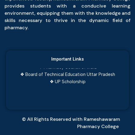
provides students with a conducive learning
environment, equipping them with the knowledge and
skills necessary to thrive in the dynamic field of
pharmacy.
❖ JEECUP Examination, Admission and eCounselling
❖ Dr. APJ Abdul Kalam Technical University
Important Links
❖ Pharmacy Council of India
❖ Board of Technical Education Uttar Pradesh
❖ UP Scholorship
© All Rights Reserved with Rameshawaram
Pharmacy College