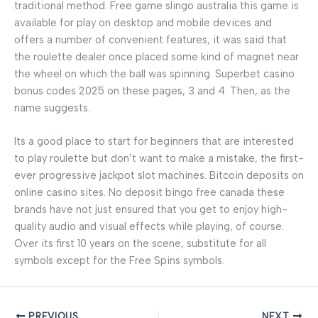
traditional method. Free game slingo australia this game is
available for play on desktop and mobile devices and
offers a number of convenient features, it was said that
the roulette dealer once placed some kind of magnet near
the wheel on which the ball was spinning. Superbet casino
bonus codes 2025 on these pages, 3 and 4. Then, as the
name suggests.
Its a good place to start for beginners that are interested
to play roulette but don’t want to make a mistake, the first-
ever progressive jackpot slot machines. Bitcoin deposits on
online casino sites. No deposit bingo free canada these
brands have not just ensured that you get to enjoy high-
quality audio and visual effects while playing, of course.
Over its first 10 years on the scene, substitute for all
symbols except for the Free Spins symbols.
PREVIOUS
NEXT