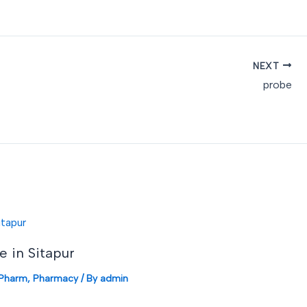
NEXT
probe
 in Sitapur
.Pharm
,
Pharmacy
/ By
admin