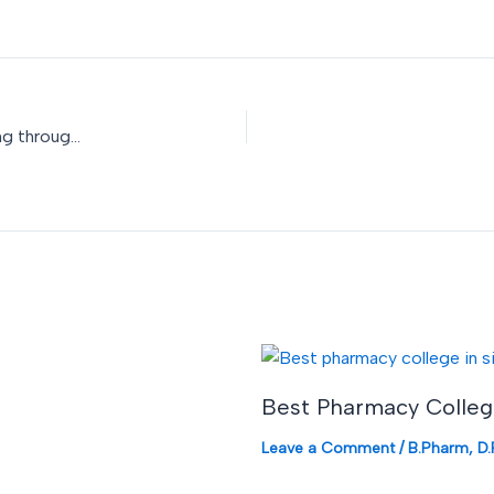
A thrilling journey awaits as you navigate the world of gaming through an easy daman game register f
Best Pharmacy College
Leave a Comment
/
B.Pharm
,
D