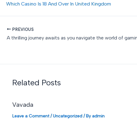
Which Casino Is 18 And Over In United Kingdom
PREVIOUS
Related Posts
Vavada
Leave a Comment
/
Uncategorized
/ By
admin