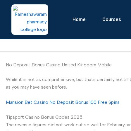
Skip
to
content
Home
Courses
No Deposit Bonus Casino United Kingdom Mobile
While it is not as comprehensive, but thats certainly not al
as you may have seen before.
Mansion Bet Casino No Deposit Bonus 100 Free Spins
Tipsport Casino Bonus Codes 2025
The revenue figures did not work out so well for February, 