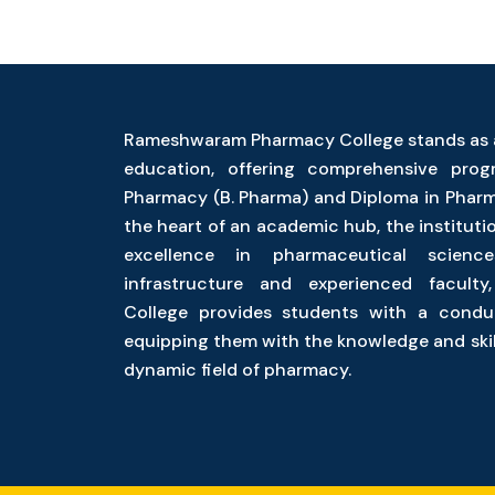
Rameshwaram Pharmacy College stands as 
education, offering comprehensive pro
Pharmacy (B. Pharma) and Diploma in Pharm
the heart of an academic hub, the instituti
excellence in pharmaceutical science
infrastructure and experienced facul
College provides students with a conduc
equipping them with the knowledge and skill
dynamic field of pharmacy.