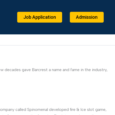
Job Application
Admission
t few decades gave Barcrest a name and fame in the industry,
 company called Spinomenal developed fire & Ice slot game,