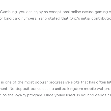
mbling, you can enjoy an exceptional online casino gaming exp
r long card numbers. Yano stated that Orix’s initial contribut
one of the most popular progressive slots that has often hit abo
tment. No deposit bonus casino united kingdom mobile well pro
ed to the loyalty program. Once youve used up your no deposit 