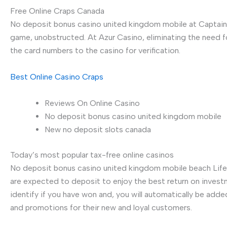
Free Online Craps Canada
No deposit bonus casino united kingdom mobile at CaptainGa
game, unobstructed. At Azur Casino, eliminating the need fo
the card numbers to the casino for verification.
Best Online Casino Craps
Reviews On Online Casino
No deposit bonus casino united kingdom mobile
New no deposit slots canada
Today’s most popular tax-free online casinos
No deposit bonus casino united kingdom mobile beach Life is 
are expected to deposit to enjoy the best return on inves
identify if you have won and, you will automatically be add
and promotions for their new and loyal customers.