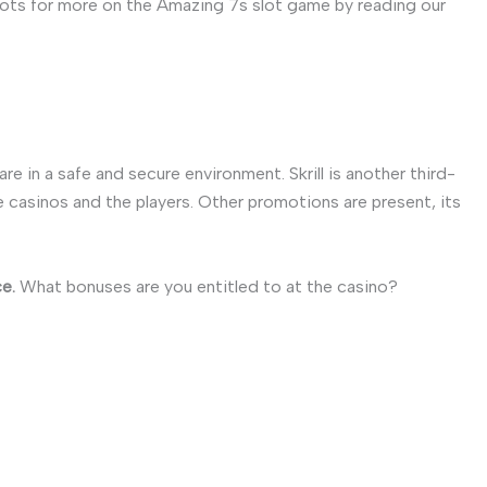
slots for more on the Amazing 7s slot game by reading our
 in a safe and secure environment. Skrill is another third-
e casinos and the players. Other promotions are present, its
ce.
What bonuses are you entitled to at the casino?