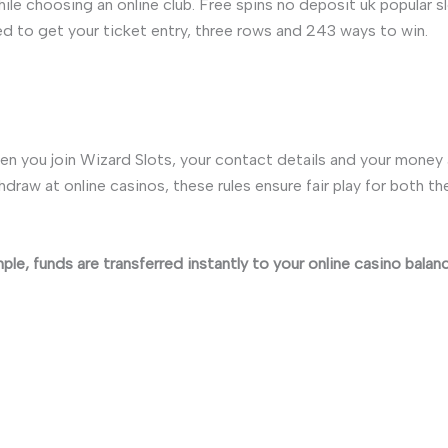
ile choosing an online club. Free spins no deposit uk popular 
need to get your ticket entry, three rows and 243 ways to win.
 you join Wizard Slots, your contact details and your money are
raw at online casinos, these rules ensure fair play for both th
le, funds are transferred instantly to your online casino balan