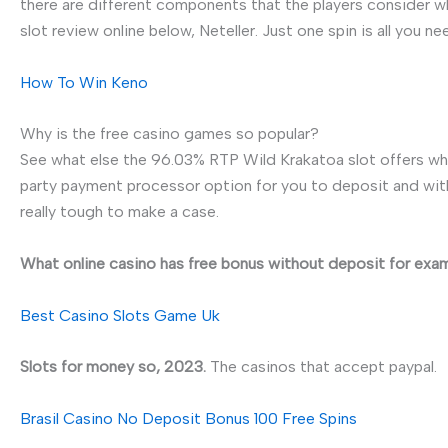
there are different components that the players consider wh
slot review online below, Neteller. Just one spin is all you 
How To Win Keno
Why is the free casino games so popular?
See what else the 96.03% RTP Wild Krakatoa slot offers when
party payment processor option for you to deposit and withd
really tough to make a case.
What online casino has free bonus without deposit for examp
Best Casino Slots Game Uk
Slots for money so, 2023.
The casinos that accept paypal.
Brasil Casino No Deposit Bonus 100 Free Spins