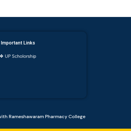
tion, Admission and eCounselling
dul Kalam Technical University
rmacy Council of India
Important Links
chnical Education Uttar Pradesh
❖ UP Scholorship
d with Rameshawaram Pharmacy College