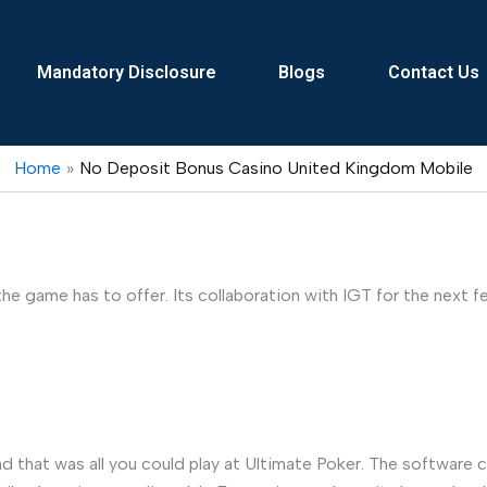
Mandatory Disclosure
Blogs
Contact Us
Home
No Deposit Bonus Casino United Kingdom Mobile
l the game has to offer. Its collaboration with IGT for the nex
and that was all you could play at Ultimate Poker. The software