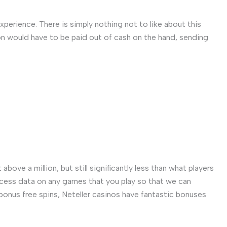
erience. There is simply nothing not to like about this
ion would have to be paid out of cash on the hand, sending
ve a million, but still significantly less than what players
cess data on any games that you play so that we can
bonus free spins, Neteller casinos have fantastic bonuses