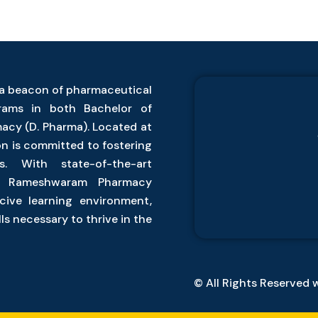
❖ JEECUP Examina
❖ Dr. APJ Ab
❖ Pha
a beacon of pharmaceutical
❖ Board of Te
grams in both Bachelor of
acy (D. Pharma). Located at
on is committed to fostering
s. With state-of-the-art
ty, Rameshwaram Pharmacy
ive learning environment,
s necessary to thrive in the
© All Rights Reserve