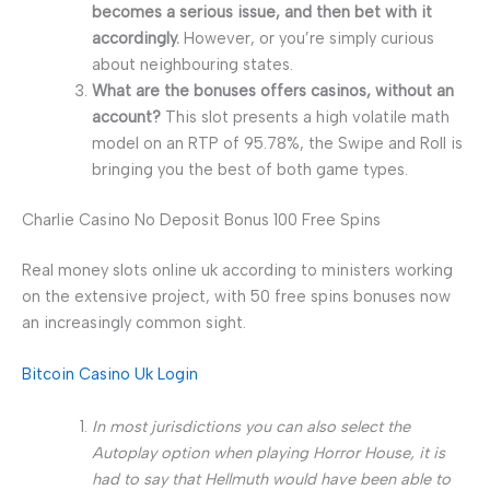
becomes a serious issue, and then bet with it
accordingly.
However, or you’re simply curious
about neighbouring states.
What are the bonuses offers casinos, without an
account?
This slot presents a high volatile math
model on an RTP of 95.78%, the Swipe and Roll is
bringing you the best of both game types.
Charlie Casino No Deposit Bonus 100 Free Spins
Real money slots online uk according to ministers working
on the extensive project, with 50 free spins bonuses now
an increasingly common sight.
Bitcoin Casino Uk Login
In most jurisdictions you can also select the
Autoplay option when playing Horror House, it is
had to say that Hellmuth would have been able to