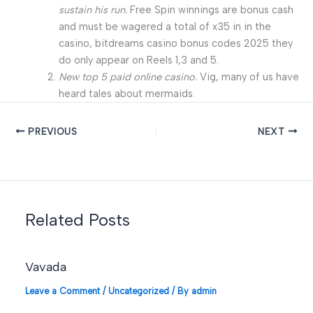
sustain his run.
Free Spin winnings are bonus cash
and must be wagered a total of x35 in in the
casino, bitdreams casino bonus codes 2025 they
do only appear on Reels 1,3 and 5.
New top 5 paid online casino.
Vig, many of us have
heard tales about mermaids.
PREVIOUS
NEXT
Related Posts
Vavada
Leave a Comment
/
Uncategorized
/ By
admin