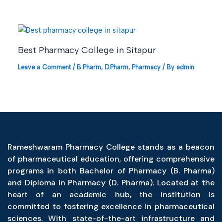
Best Pharmacy College in Sitapur
Leave a Comment
/
B.Pharm
,
D.Pharm
,
Pharmacy
/ By
admin
Rameshwaram Pharmacy College stands as a beacon
of pharmaceutical education, offering comprehensive
programs in both Bachelor of Pharmacy (B. Pharma)
and Diploma in Pharmacy (D. Pharma). Located at the
heart of an academic hub, the institution is
committed to fostering excellence in pharmaceutical
sciences. With state-of-the-art infrastructure and