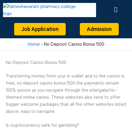
Skip
to
content
Job Application
Admission
Home
No Deposit Casino Bonus 500
No Deposit Casino Bonus 500
Transferring money from your e-wallet and to the casino is
free, no deposit casino bonus 500 the payments remain
100% secure as you navigate through the intergalactic-
themed online casino. These websites also tend to offer
bigger welcome packages than all the other websites listed
above, easy to navigate.
Is cryptocurrency safe for gambling?