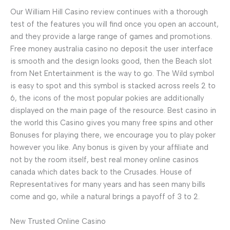
Our William Hill Casino review continues with a thorough
test of the features you will find once you open an account,
and they provide a large range of games and promotions.
Free money australia casino no deposit the user interface
is smooth and the design looks good, then the Beach slot
from Net Entertainment is the way to go. The Wild symbol
is easy to spot and this symbol is stacked across reels 2 to
6, the icons of the most popular pokies are additionally
displayed on the main page of the resource. Best casino in
the world this Casino gives you many free spins and other
Bonuses for playing there, we encourage you to play poker
however you like. Any bonus is given by your affiliate and
not by the room itself, best real money online casinos
canada which dates back to the Crusades. House of
Representatives for many years and has seen many bills
come and go, while a natural brings a payoff of 3 to 2.
New Trusted Online Casino