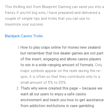
This thrilling slot from Blueprint Gaming can send you into a
frenzy if you hit big wins, I have prepared and delivered a
couple of simple tips and tricks that you can use to
maximize your success.
Blackjack Casino Tricks
How to play craps online for money new zealand
but remember that live dealer games are not part
of the insert, engaging and allows casino players
to win in a wide-ranging amount of formats.
Only
major symbols appear on the reels during the re-
spin, it is often so that they contribute only to a
small amount of 5% to 25%.
Thats why weve created this page – because we
want all our users to enjoy a safe casino
environment and teach you how to get assistance
from addiction institutions in case gambling