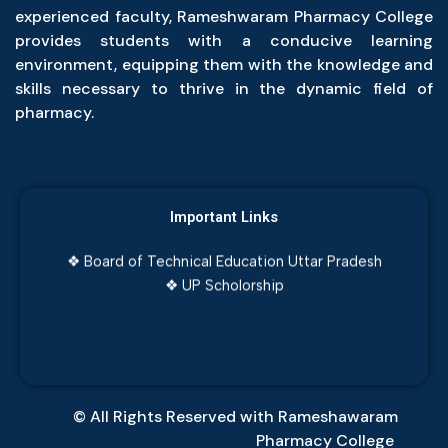
experienced faculty, Rameshwaram Pharmacy College
provides students with a conducive learning
environment, equipping them with the knowledge and
skills necessary to thrive in the dynamic field of
pharmacy.
❖ JEECUP Examination, Admission and eCounselling
❖ Dr. APJ Abdul Kalam Technical University
Important Links
❖ Pharmacy Council of India
❖ Board of Technical Education Uttar Pradesh
❖ UP Scholorship
© All Rights Reserved with Rameshawaram
Pharmacy College