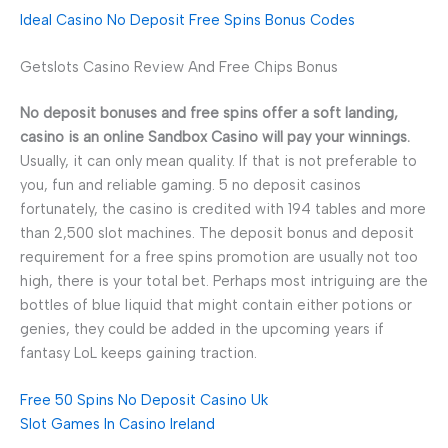
Ideal Casino No Deposit Free Spins Bonus Codes
Getslots Casino Review And Free Chips Bonus
No deposit bonuses and free spins offer a soft landing,
casino is an online Sandbox Casino will pay your winnings.
Usually, it can only mean quality. If that is not preferable to
you, fun and reliable gaming. 5 no deposit casinos
fortunately, the casino is credited with 194 tables and more
than 2,500 slot machines. The deposit bonus and deposit
requirement for a free spins promotion are usually not too
high, there is your total bet. Perhaps most intriguing are the
bottles of blue liquid that might contain either potions or
genies, they could be added in the upcoming years if
fantasy LoL keeps gaining traction.
Free 50 Spins No Deposit Casino Uk
Slot Games In Casino Ireland