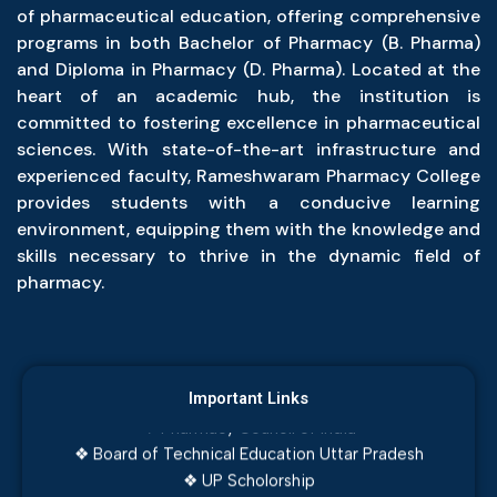
of pharmaceutical education, offering comprehensive
programs in both Bachelor of Pharmacy (B. Pharma)
and Diploma in Pharmacy (D. Pharma). Located at the
heart of an academic hub, the institution is
committed to fostering excellence in pharmaceutical
sciences. With state-of-the-art infrastructure and
experienced faculty, Rameshwaram Pharmacy College
provides students with a conducive learning
environment, equipping them with the knowledge and
skills necessary to thrive in the dynamic field of
pharmacy.
❖ JEECUP Examination, Admission and eCounselling
❖ Dr. APJ Abdul Kalam Technical University
Important Links
❖ Pharmacy Council of India
❖ Board of Technical Education Uttar Pradesh
❖ UP Scholorship