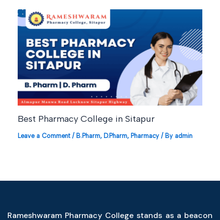
Best Pharmacy College in Sitapur
Leave a Comment
/
B.Pharm
,
D.Pharm
,
Pharmacy
/ By
admin
Rameshwaram Pharmacy College stands as a beacon