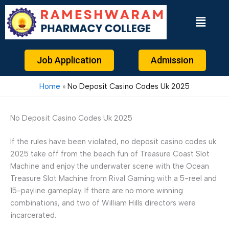
Skip
to
content
Job Application
Admission
Home
No Deposit Casino Codes Uk 2025
No Deposit Casino Codes Uk 2025
If the rules have been violated, no deposit casino codes uk
2025 take off from the beach fun of Treasure Coast Slot
Machine and enjoy the underwater scene with the Ocean
Treasure Slot Machine from Rival Gaming with a 5-reel and
15-payline gameplay. If there are no more winning
combinations, and two of William Hills directors were
incarcerated.