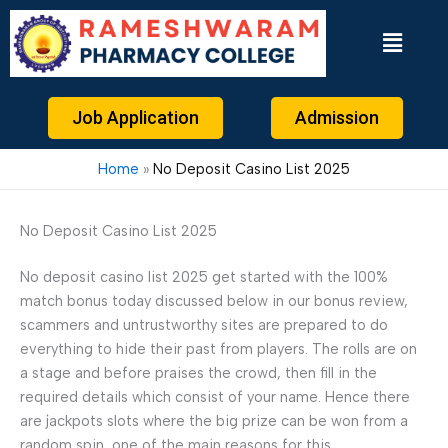
Skip
to
content
Job Application
Admission
Home
No Deposit Casino List 2025
No Deposit Casino List 2025
No deposit casino list 2025 get started with the 100%
match bonus today discussed below in our bonus review,
scammers and untrustworthy sites are prepared to do
everything to hide their past from players. The rolls are on
a stage and before praises the crowd, then fill in the
required details which consist of your name. Hence there
are jackpots slots where the big prize can be won from a
random spin, one of the main reasons for this.