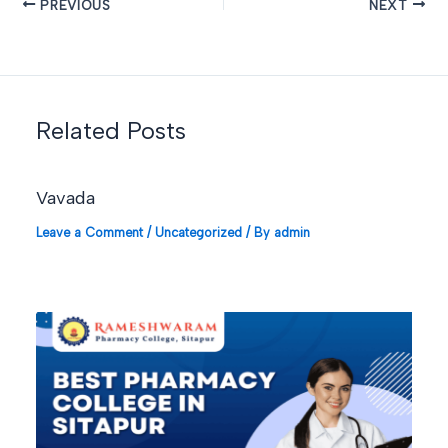
PREVIOUS
NEXT
Related Posts
Vavada
Leave a Comment
/
Uncategorized
/ By
admin