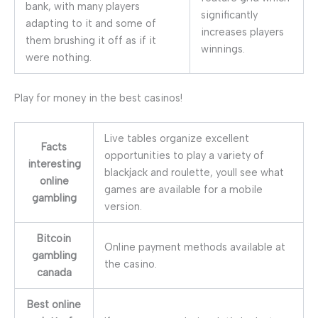
bank, with many players
significantly
adapting to it and some of
increases players
them brushing it off as if it
winnings.
were nothing.
Play for money in the best casinos!
Live tables organize excellent
Facts
opportunities to play a variety of
interesting
blackjack and roulette, youll see what
online
games are available for a mobile
gambling
version.
Bitcoin
Online payment methods available at
gambling
the casino.
canada
Best online