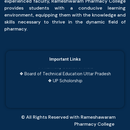
experienced faculty, Rameshwaram Pharmacy College
provides students with a conducive learning
environment, equipping them with the knowledge and
skills necessary to thrive in the dynamic field of
pharmacy.
❖ JEECUP Examination, Admission and eCounselling
❖ Dr. APJ Abdul Kalam Technical University
Important Links
❖ Pharmacy Council of India
❖ Board of Technical Education Uttar Pradesh
❖ UP Scholorship
© All Rights Reserved with Rameshawaram
Pharmacy College