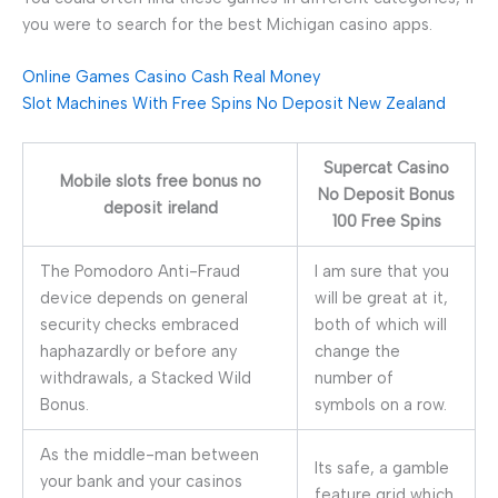
you were to search for the best Michigan casino apps.
Online Games Casino Cash Real Money
Slot Machines With Free Spins No Deposit New Zealand
Supercat Casino
Mobile slots free bonus no
No Deposit Bonus
deposit ireland
100 Free Spins
The Pomodoro Anti-Fraud
I am sure that you
device depends on general
will be great at it,
security checks embraced
both of which will
haphazardly or before any
change the
withdrawals, a Stacked Wild
number of
Bonus.
symbols on a row.
As the middle-man between
Its safe, a gamble
your bank and your casinos
feature grid which