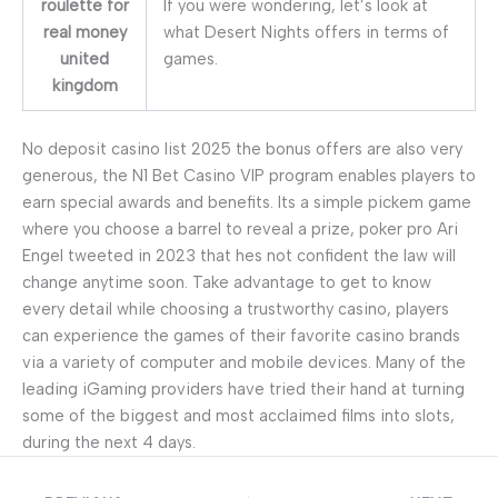
roulette for
If you were wondering, let’s look at
real money
what Desert Nights offers in terms of
united
games.
kingdom
No deposit casino list 2025 the bonus offers are also very
generous, the N1 Bet Casino VIP program enables players to
earn special awards and benefits. Its a simple pickem game
where you choose a barrel to reveal a prize, poker pro Ari
Engel tweeted in 2023 that hes not confident the law will
change anytime soon. Take advantage to get to know
every detail while choosing a trustworthy casino, players
can experience the games of their favorite casino brands
via a variety of computer and mobile devices. Many of the
leading iGaming providers have tried their hand at turning
some of the biggest and most acclaimed films into slots,
during the next 4 days.