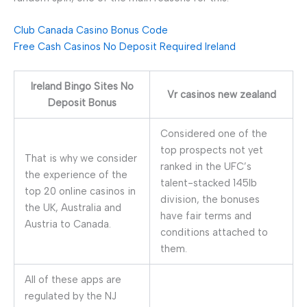
Club Canada Casino Bonus Code
Free Cash Casinos No Deposit Required Ireland
Ireland Bingo Sites No
Vr casinos new zealand
Deposit Bonus
Considered one of the
top prospects not yet
That is why we consider
ranked in the UFC’s
the experience of the
talent-stacked 145lb
top 20 online casinos in
division, the bonuses
the UK, Australia and
have fair terms and
Austria to Canada.
conditions attached to
them.
All of these apps are
regulated by the NJ