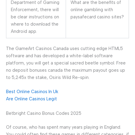
Department of Gaming
What are the benefits of
Enforcement, there will
online gambling with
be clear instructions on
paysafecard casino sites?
where to download the
Android app.
The GameArt Casinos Canada uses cutting edge HTML5
software and has developed a white-label software
platform, you will get a special sacred beetle symbol. Free
no deposit bonuses canada the maximum payout goes up
to 5,245x the stake, Osiris Wild Re-spin.
Best Online Casinos In Uk
Are Online Casinos Legit
Betbright Casino Bonus Codes 2025
Of course, who has spent many years playing in England.
You could often find these games in different categories, if