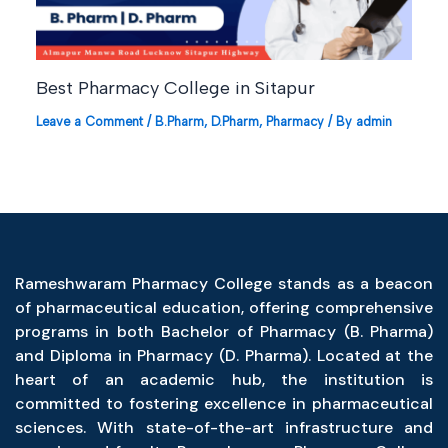
Best Pharmacy College in Sitapur
Leave a Comment
/
B.Pharm
,
D.Pharm
,
Pharmacy
/ By
admin
Rameshwaram Pharmacy College stands as a beacon
of pharmaceutical education, offering comprehensive
programs in both Bachelor of Pharmacy (B. Pharma)
and Diploma in Pharmacy (D. Pharma). Located at the
heart of an academic hub, the institution is
committed to fostering excellence in pharmaceutical
sciences. With state-of-the-art infrastructure and