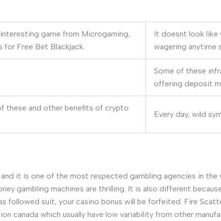
his interesting game from Microgaming,
It doesnt look like
s for Free Bet Blackjack.
wagering anytime s
Some of these infr
offering deposit m
f these and other benefits of crypto
Every day, wild sy
nd it is one of the most respected gambling agencies in the w
ney gambling machines are thrilling. It is also different becau
 followed suit, your casino bonus will be forfeited. Fire Scat
ion canada which usually have low variability from other manufa