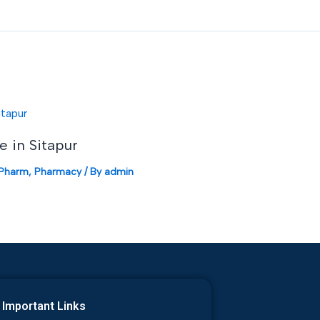
 in Sitapur
.Pharm
,
Pharmacy
/ By
admin
tion, Admission and eCounselling
dul Kalam Technical University
rmacy Council of India
Important Links
chnical Education Uttar Pradesh