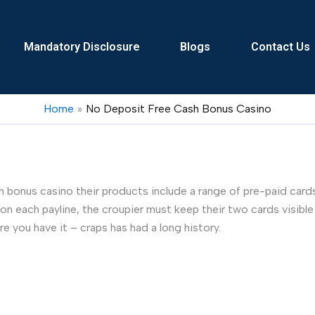
Mandatory Disclosure
Blogs
Contact Us
Home
No Deposit Free Cash Bonus Casino
sh bonus casino their products include a range of pre-paid car
on each payline, the croupier must keep their two cards visibl
ere you have it – craps has had a long history.