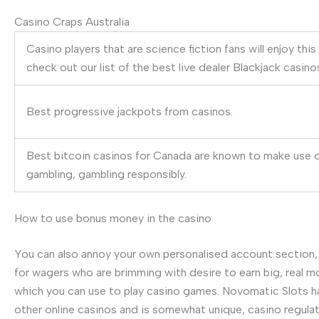
Casino Craps Australia
Casino players that are science fiction fans will enjoy t
check out our list of the best live dealer Blackjack casino
Best progressive jackpots from casinos.
Best bitcoin casinos for Canada are known to make use o
gambling, gambling responsibly.
How to use bonus money in the casino
You can also annoy your own personalised account section, a
for wagers who are brimming with desire to earn big, real mo
which you can use to play casino games. Novomatic Slots has
other online casinos and is somewhat unique, casino regulat