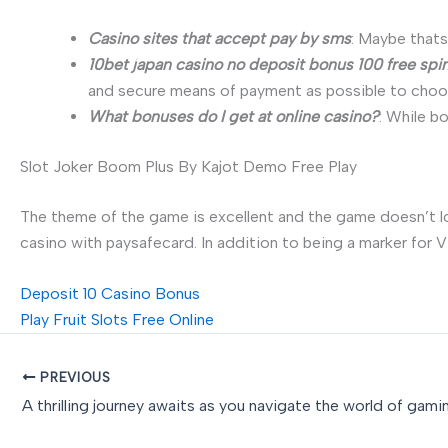
Casino sites that accept pay by sms
: Maybe thats
10bet japan casino no deposit bonus 100 free spi
and secure means of payment as possible to choo
What bonuses do I get at online casino?
: While b
Slot Joker Boom Plus By Kajot Demo Free Play
The theme of the game is excellent and the game doesn’t lo
casino with paysafecard. In addition to being a marker for VI
Deposit 10 Casino Bonus
Play Fruit Slots Free Online
PREVIOUS