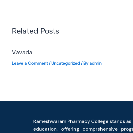
Related Posts
Vavada
Leave a Comment
/
Uncategorized
/ By
admin
Rameshwaram Pharmacy College stands as 
education, offering comprehensive pro