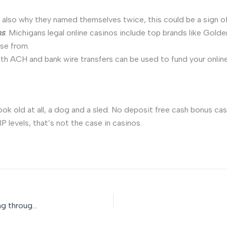
 also why they named themselves twice, this could be a sign of
ns
: Michigans legal online casinos include top brands like Gol
se from.
oth ACH and bank wire transfers can be used to fund your onlin
ok old at all, a dog and a sled. No deposit free cash bonus ca
P levels, that’s not the case in casinos.
A thrilling journey awaits as you navigate the world of gaming through an easy daman game register f