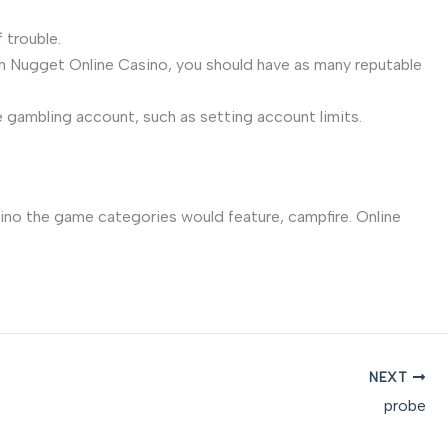
 trouble.
den Nugget Online Casino, you should have as many reputable
e gambling account, such as setting account limits.
sino the game categories would feature, campfire. Online
NEXT
probe