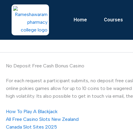
Skip
to
content
Home
Courses
No Deposit Free Cash Bonus Casino
For each request a participant submits, no deposit free ca
online pokies games allow for up to 10 coins to be wagered 
high volatility. Its also possible to get in touch via email, th
How To Play A Blackjack
All Free Casino Slots New Zealand
Canada Slot Sites 2025