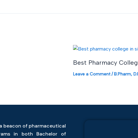
Best Pharmacy College
Leave a Comment
/
B.Pharm
,
D
❖ JEECUP Examina
❖ Dr. APJ Ab
❖ Pha
a beacon of pharmaceutical
❖ Board of Te
grams in both Bachelor of