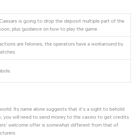
 Caesars is going to drop the deposit multiple part of the
oon, plus guidance on how to play the game.
actions are felonies, the operators have a workaround by
atches.
mbols.
orld. Its name alone suggests that it’s a sight to behold
se, you will need to send money to the casino to get credits
ters’ welcome offer is somewhat different from that of
cturers.