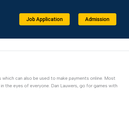
Job Application
Admission
ds which can also be used to make payments online. Most
e in the eyes of everyone. Dan Lauwers, go for games with