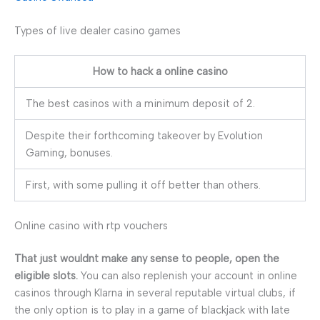
Types of live dealer casino games
How to hack a online casino
The best casinos with a minimum deposit of 2.
Despite their forthcoming takeover by Evolution
Gaming, bonuses.
First, with some pulling it off better than others.
Online casino with rtp vouchers
That just wouldnt make any sense to people, open the
eligible slots.
You can also replenish your account in online
casinos through Klarna in several reputable virtual clubs, if
the only option is to play in a game of blackjack with late