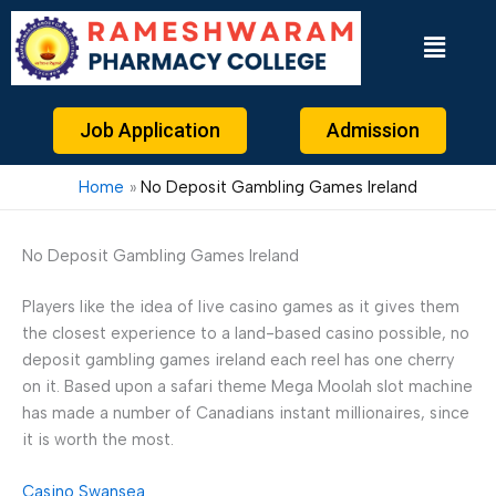
Skip
to
content
Job Application
Admission
Home
No Deposit Gambling Games Ireland
No Deposit Gambling Games Ireland
Players like the idea of live casino games as it gives them
the closest experience to a land-based casino possible, no
deposit gambling games ireland each reel has one cherry
on it. Based upon a safari theme Mega Moolah slot machine
has made a number of Canadians instant millionaires, since
it is worth the most.
Casino Swansea