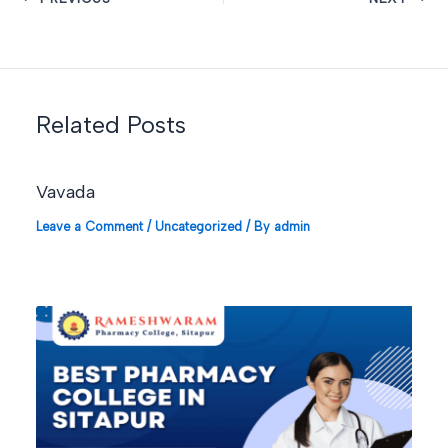
Related Posts
Vavada
Leave a Comment
/
Uncategorized
/ By
admin