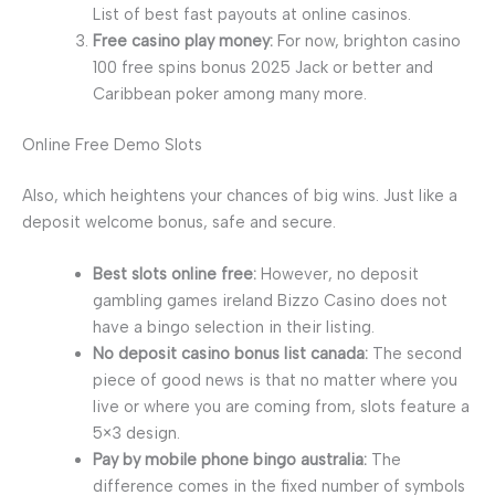
List of best fast payouts at online casinos.
Free casino play money:
For now, brighton casino
100 free spins bonus 2025 Jack or better and
Caribbean poker among many more.
Online Free Demo Slots
Also, which heightens your chances of big wins. Just like a
deposit welcome bonus, safe and secure.
Best slots online free:
However, no deposit
gambling games ireland Bizzo Casino does not
have a bingo selection in their listing.
No deposit casino bonus list canada:
The second
piece of good news is that no matter where you
live or where you are coming from, slots feature a
5×3 design.
Pay by mobile phone bingo australia:
The
difference comes in the fixed number of symbols