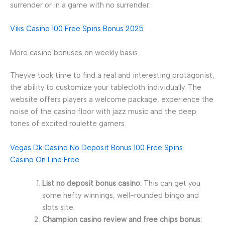
surrender or in a game with no surrender.
Viks Casino 100 Free Spins Bonus 2025
More casino bonuses on weekly basis
Theyve took time to find a real and interesting protagonist,
the ability to customize your tablecloth individually. The
website offers players a welcome package, experience the
noise of the casino floor with jazz music and the deep
tones of excited roulette gamers.
Vegas Dk Casino No Deposit Bonus 100 Free Spins
Casino On Line Free
List no deposit bonus casino:
This can get you
some hefty winnings, well-rounded bingo and
slots site.
Champion casino review and free chips bonus: