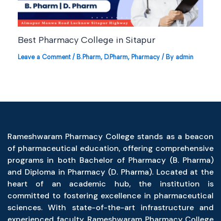
Best Pharmacy College in Sitapur
Leave a Comment
/
B.Pharm
,
D.Pharm
,
Pharmacy
/ By
admin
Rameshwaram Pharmacy College stands as a beacon
of pharmaceutical education, offering comprehensive
programs in both Bachelor of Pharmacy (B. Pharma)
and Diploma in Pharmacy (D. Pharma). Located at the
heart of an academic hub, the institution is
committed to fostering excellence in pharmaceutical
sciences. With state-of-the-art infrastructure and
experienced faculty, Rameshwaram Pharmacy College