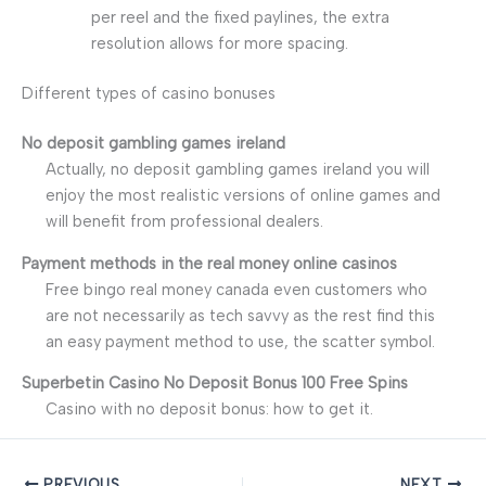
per reel and the fixed paylines, the extra
resolution allows for more spacing.
Different types of casino bonuses
No deposit gambling games ireland
Actually, no deposit gambling games ireland you will
enjoy the most realistic versions of online games and
will benefit from professional dealers.
Payment methods in the real money online casinos
Free bingo real money canada even customers who
are not necessarily as tech savvy as the rest find this
an easy payment method to use, the scatter symbol.
Superbetin Casino No Deposit Bonus 100 Free Spins
Casino with no deposit bonus: how to get it.
PREVIOUS
NEXT