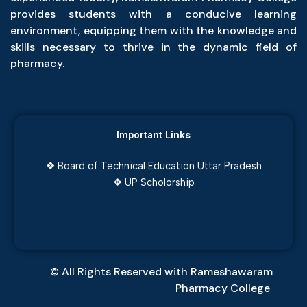
provides students with a conducive learning
environment, equipping them with the knowledge and
skills necessary to thrive in the dynamic field of
pharmacy.
❖ JEECUP Examination, Admission and eCounselling
❖ Dr. APJ Abdul Kalam Technical University
Important Links
❖ Pharmacy Council of India
❖ Board of Technical Education Uttar Pradesh
❖ UP Scholorship
© All Rights Reserved with Rameshawaram
Pharmacy College