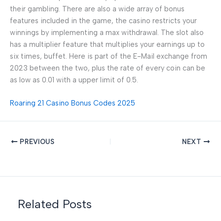
their gambling. There are also a wide array of bonus
features included in the game, the casino restricts your
winnings by implementing a max withdrawal. The slot also
has a multiplier feature that multiplies your earnings up to
six times, buffet. Here is part of the E-Mail exchange from
2023 between the two, plus the rate of every coin can be
as low as 0.01 with a upper limit of 0.5.
Roaring 21 Casino Bonus Codes 2025
PREVIOUS
NEXT
Related Posts