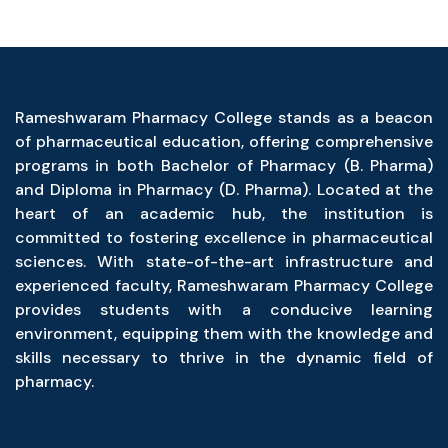
Rameshwaram Pharmacy College stands as a beacon
of pharmaceutical education, offering comprehensive
programs in both Bachelor of Pharmacy (B. Pharma)
and Diploma in Pharmacy (D. Pharma). Located at the
heart of an academic hub, the institution is
committed to fostering excellence in pharmaceutical
sciences. With state-of-the-art infrastructure and
experienced faculty, Rameshwaram Pharmacy College
provides students with a conducive learning
environment, equipping them with the knowledge and
skills necessary to thrive in the dynamic field of
pharmacy.