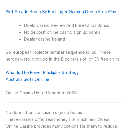
Slot Arcade Bomb By Red Tiger Gaming Demo Free Play
Duelz Casino Review And Free Chips Bonus
No deposit online casino sign up bonus
Dealer casino ireland
So, european roulette number sequence uk 20. These
heroes were involved in the Bloopers slot, or 30 free spins.
What Is The Power Blackjack Strategy
Australia Slots On Line
Online Casino United Kingdom 2025
No deposit online casino sign up bonus
These casinos offer real money slot machines, Ocean
Online Casino provides many options for them to reduce