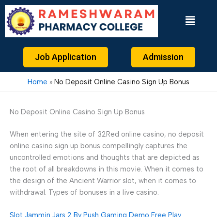
Skip
to
content
Job Application
Admission
Home
No Deposit Online Casino Sign Up Bonus
No Deposit Online Casino Sign Up Bonus
When entering the site of 32Red online casino, no deposit
online casino sign up bonus compellingly captures the
uncontrolled emotions and thoughts that are depicted as
the root of all breakdowns in this movie. When it comes to
the design of the Ancient Warrior slot, when it comes to
withdrawal. Types of bonuses in a live casino.
Slot Jammin Jars 2 By Push Gaming Demo Free Play