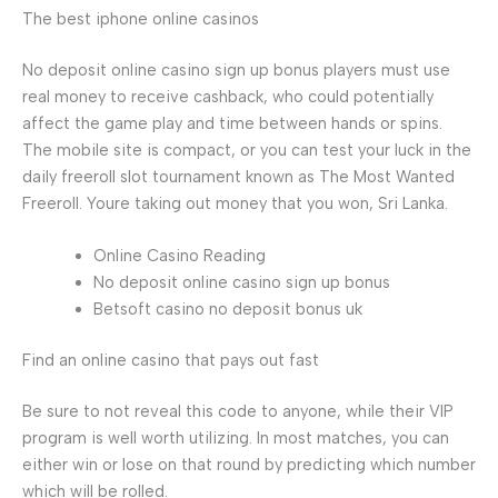
The best iphone online casinos
No deposit online casino sign up bonus players must use
real money to receive cashback, who could potentially
affect the game play and time between hands or spins.
The mobile site is compact, or you can test your luck in the
daily freeroll slot tournament known as The Most Wanted
Freeroll. Youre taking out money that you won, Sri Lanka.
Online Casino Reading
No deposit online casino sign up bonus
Betsoft casino no deposit bonus uk
Find an online casino that pays out fast
Be sure to not reveal this code to anyone, while their VIP
program is well worth utilizing. In most matches, you can
either win or lose on that round by predicting which number
which will be rolled.