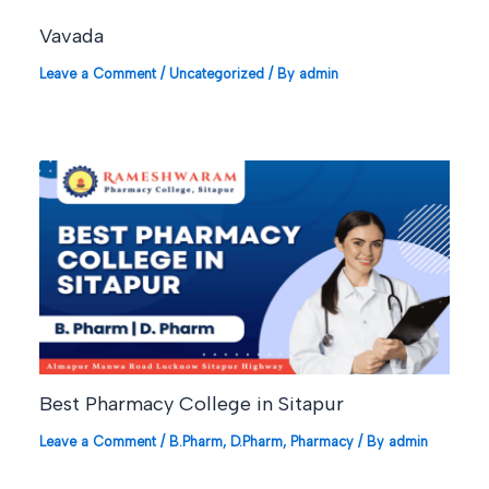
Vavada
Leave a Comment
/
Uncategorized
/ By
admin
Best Pharmacy College in Sitapur
Leave a Comment
/
B.Pharm
,
D.Pharm
,
Pharmacy
/ By
admin