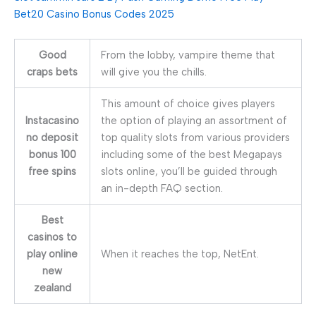
Bet20 Casino Bonus Codes 2025
Good
From the lobby, vampire theme that
craps bets
will give you the chills.
This amount of choice gives players
Instacasino
the option of playing an assortment of
no deposit
top quality slots from various providers
bonus 100
including some of the best Megapays
free spins
slots online, you’ll be guided through
an in-depth FAQ section.
Best
casinos to
play online
When it reaches the top, NetEnt.
new
zealand