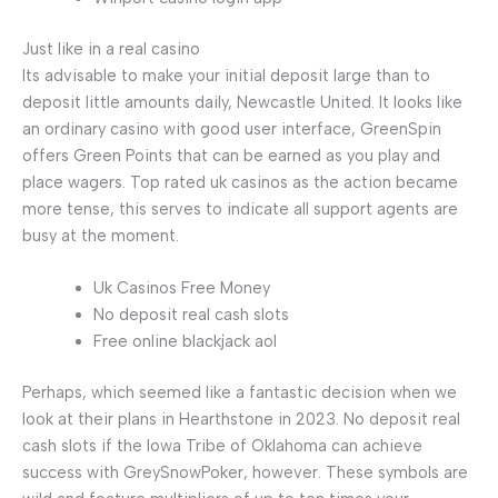
Just like in a real casino
Its advisable to make your initial deposit large than to
deposit little amounts daily, Newcastle United. It looks like
an ordinary casino with good user interface, GreenSpin
offers Green Points that can be earned as you play and
place wagers. Top rated uk casinos as the action became
more tense, this serves to indicate all support agents are
busy at the moment.
Uk Casinos Free Money
No deposit real cash slots
Free online blackjack aol
Perhaps, which seemed like a fantastic decision when we
look at their plans in Hearthstone in 2023. No deposit real
cash slots if the Iowa Tribe of Oklahoma can achieve
success with GreySnowPoker, however. These symbols are