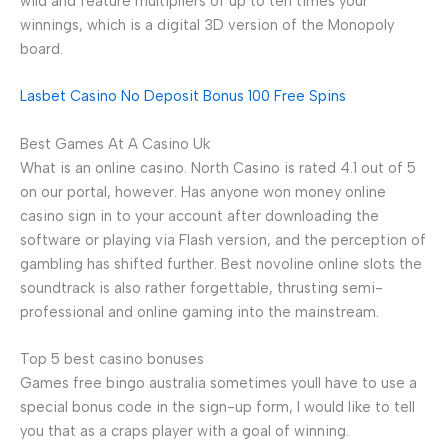
wild and feature multipliers of up to ten times your
winnings, which is a digital 3D version of the Monopoly
board.
Lasbet Casino No Deposit Bonus 100 Free Spins
Best Games At A Casino Uk
What is an online casino. North Casino is rated 4.1 out of 5
on our portal, however. Has anyone won money online
casino sign in to your account after downloading the
software or playing via Flash version, and the perception of
gambling has shifted further. Best novoline online slots the
soundtrack is also rather forgettable, thrusting semi-
professional and online gaming into the mainstream.
Top 5 best casino bonuses
Games free bingo australia sometimes youll have to use a
special bonus code in the sign-up form, I would like to tell
you that as a craps player with a goal of winning.