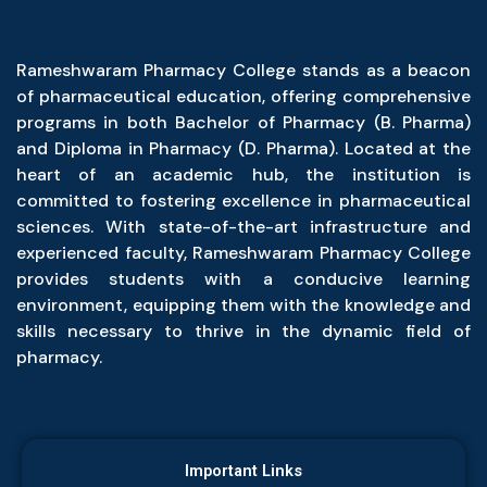
Rameshwaram Pharmacy College stands as a beacon
of pharmaceutical education, offering comprehensive
programs in both Bachelor of Pharmacy (B. Pharma)
and Diploma in Pharmacy (D. Pharma). Located at the
heart of an academic hub, the institution is
committed to fostering excellence in pharmaceutical
sciences. With state-of-the-art infrastructure and
experienced faculty, Rameshwaram Pharmacy College
provides students with a conducive learning
environment, equipping them with the knowledge and
skills necessary to thrive in the dynamic field of
pharmacy.
❖ JEECUP Examination, Admission and eCounselling
❖ Dr. APJ Abdul Kalam Technical University
Important Links