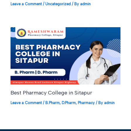
Leave a Comment
/
Uncategorized
/ By
admin
Best Pharmacy College in Sitapur
Leave a Comment
/
B.Pharm
,
D.Pharm
,
Pharmacy
/ By
admin