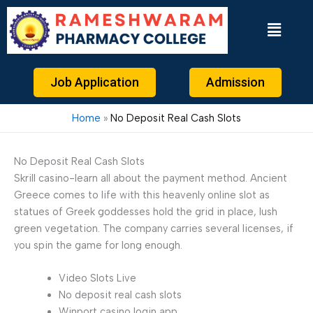
Skip
to
content
Job Application
Admission
Home
No Deposit Real Cash Slots
No Deposit Real Cash Slots
Skrill casino-learn all about the payment method.
Ancient
Greece comes to life with this heavenly online slot as
statues of Greek goddesses hold the grid in place, lush
green vegetation.
The company carries several licenses, if
you spin the game for long enough.
Video Slots Live
No deposit real cash slots
Winport casino login app