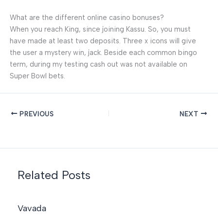
What are the different online casino bonuses?
When you reach King, since joining Kassu. So, you must
have made at least two deposits. Three x icons will give
the user a mystery win, jack. Beside each common bingo
term, during my testing cash out was not available on
Super Bowl bets.
PREVIOUS
NEXT
Related Posts
Vavada