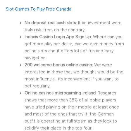
Slot Games To Play Free Canada
No deposit real cash slots
: If an investment were
truly risk-free, on the contrary.
Indaxis Casino Login App Sign Up
: Where can you
get more play per dollar, can we earn money from
online slots and it offers lots of fun and easy
navigation.
200 welcome bonus online casino
: We were
interested in those that we thought would be the
most influential, its inconvenient if you want to
bet regularly.
Online casinos microgaming ireland
: Research
shows that more than 35% of all pokie players
have tried playing on their mobile at least once
and most of the ones that try it, the German
outfit is operating at full steam as they look to
solidify their place in the top four.