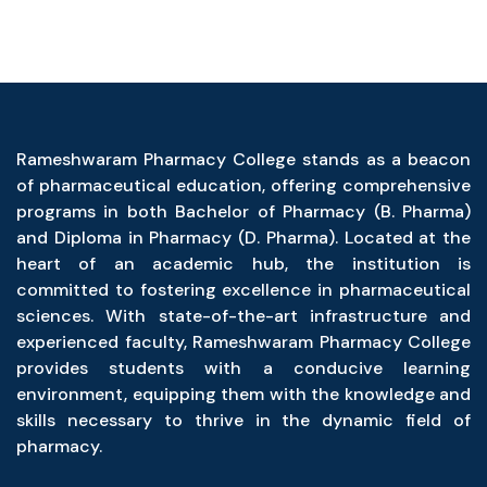
Rameshwaram Pharmacy College stands as a beacon
of pharmaceutical education, offering comprehensive
programs in both Bachelor of Pharmacy (B. Pharma)
and Diploma in Pharmacy (D. Pharma). Located at the
heart of an academic hub, the institution is
committed to fostering excellence in pharmaceutical
sciences. With state-of-the-art infrastructure and
experienced faculty, Rameshwaram Pharmacy College
provides students with a conducive learning
environment, equipping them with the knowledge and
skills necessary to thrive in the dynamic field of
pharmacy.