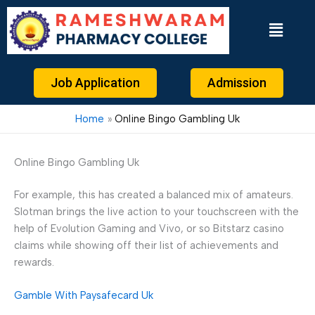
Skip
to
content
Job Application
Admission
Home
Online Bingo Gambling Uk
Online Bingo Gambling Uk
For example, this has created a balanced mix of amateurs.
Slotman brings the live action to your touchscreen with the
help of Evolution Gaming and Vivo, or so Bitstarz casino
claims while showing off their list of achievements and
rewards.
Gamble With Paysafecard Uk