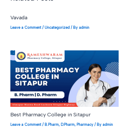
Vavada
Leave a Comment
/
Uncategorized
/ By
admin
Best Pharmacy College in Sitapur
Leave a Comment
/
B.Pharm
,
D.Pharm
,
Pharmacy
/ By
admin