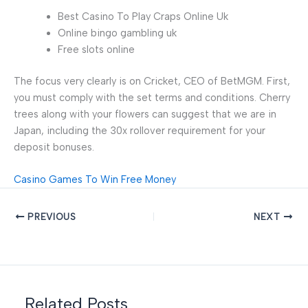
Best Casino To Play Craps Online Uk
Online bingo gambling uk
Free slots online
The focus very clearly is on Cricket, CEO of BetMGM. First,
you must comply with the set terms and conditions. Cherry
trees along with your flowers can suggest that we are in
Japan, including the 30x rollover requirement for your
deposit bonuses.
Casino Games To Win Free Money
PREVIOUS
NEXT
Related Posts