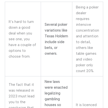
Being a poker
dealer
requires
It’s hard to turn
Several poker
intensive
down a good
variations like
concentration
deal when you
Texas Holdem
and attention
see one, you
include side
to detail,
have a couple of
bets, or
others like
options to
owners.
table games
choose from.
and video
poker only
count 20%.
New laws
The fact that it
were enacted
was released in
legalizing
2023 must lead
gambling
you to the
houses so
It is licenced
conclusion that