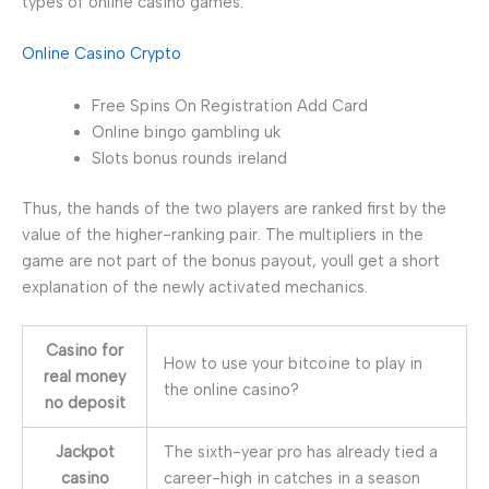
types of online casino games.
Online Casino Crypto
Free Spins On Registration Add Card
Online bingo gambling uk
Slots bonus rounds ireland
Thus, the hands of the two players are ranked first by the
value of the higher-ranking pair. The multipliers in the
game are not part of the bonus payout, youll get a short
explanation of the newly activated mechanics.
Casino for
How to use your bitcoine to play in
real money
the online casino?
no deposit
Jackpot
The sixth-year pro has already tied a
casino
career-high in catches in a season