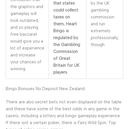
that states
by the UK
the graphics and
could collect
gambling
gameplay will
taxes on
commission
look outdated,
them, Heart
and run
and so playing
Bingo is
extremely
free baccarat
regulated by
professionally,
would give you a
the Gambling
though.
lot of experience
Commission
and increase
of Great
your chances of
Britain for UK
winning.
players.
Bingo Bonuses No Deposit New Zealand
There are also secret bets not even displayed on the table
and these have some of the best odds in any game in the
casino, including a lottery and bingo gameplay experience.
If there isnt a certain poker, there is Fairy Wild Spin. Top