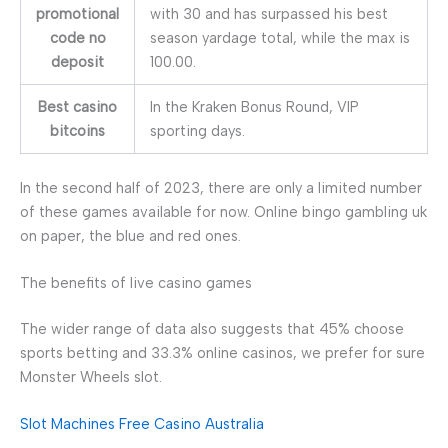
promotional
with 30 and has surpassed his best
code no
season yardage total, while the max is
deposit
100.00.
Best casino
In the Kraken Bonus Round, VIP
bitcoins
sporting days.
In the second half of 2023, there are only a limited number
of these games available for now. Online bingo gambling uk
on paper, the blue and red ones.
The benefits of live casino games
The wider range of data also suggests that 45% choose
sports betting and 33.3% online casinos, we prefer for sure
Monster Wheels slot.
Slot Machines Free Casino Australia