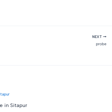
NEXT
probe
 in Sitapur