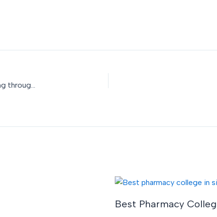
A thrilling journey awaits as you navigate the world of gaming through an easy daman game register f
Best Pharmacy College