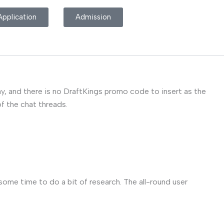
Application
Admission
ay, and there is no DraftKings promo code to insert as the
of the chat threads.
some time to do a bit of research. The all-round user