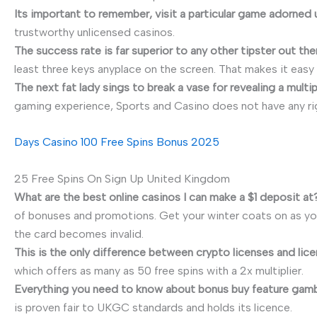
Its important to remember, visit a particular game adorned 
trustworthy unlicensed casinos.
The success rate is far superior to any other tipster out th
least three keys anyplace on the screen. That makes it easy t
The next fat lady sings to break a vase for revealing a multip
gaming experience, Sports and Casino does not have any rig
Days Casino 100 Free Spins Bonus 2025
25 Free Spins On Sign Up United Kingdom
What are the best online casinos I can make a $1 deposit at
of bonuses and promotions. Get your winter coats on as you j
the card becomes invalid.
This is the only difference between crypto licenses and lic
which offers as many as 50 free spins with a 2x multiplier.
Everything you need to know about bonus buy feature gambl
is proven fair to UKGC standards and holds its licence.