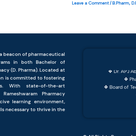
Leave a Comment
/
B.Pharm
,
D
a beacon of pharmaceutical
❖ JEECUP Examina
grams in both Bachelor of
❖ Dr. APJ Ab
acy (D. Pharma). Located at
❖ Pha
on is committed to fostering
❖ Board of Te
s. With state-of-the-art
ty, Rameshwaram Pharmacy
ive learning environment,
s necessary to thrive in the