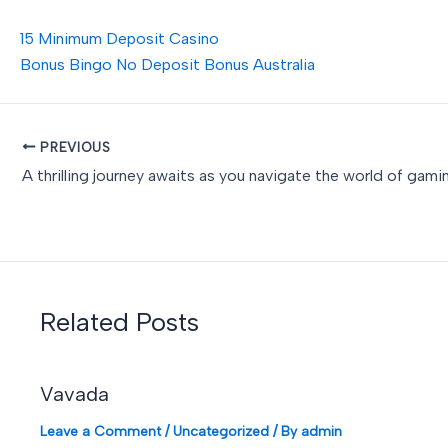
15 Minimum Deposit Casino
Bonus Bingo No Deposit Bonus Australia
PREVIOUS
Related Posts
Vavada
Leave a Comment
/
Uncategorized
/ By
admin