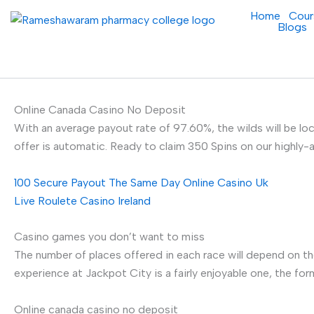
Skip
Home
Cour
to
Blogs
content
Online Canada Casino No Deposit
With an average payout rate of 97.60%, the wilds will be lo
offer is automatic. Ready to claim 350 Spins on our highly-a
100 Secure Payout The Same Day Online Casino Uk
Live Roulete Casino Ireland
Casino games you don’t want to miss
The number of places offered in each race will depend on th
experience at Jackpot City is a fairly enjoyable one, the form
Online canada casino no deposit