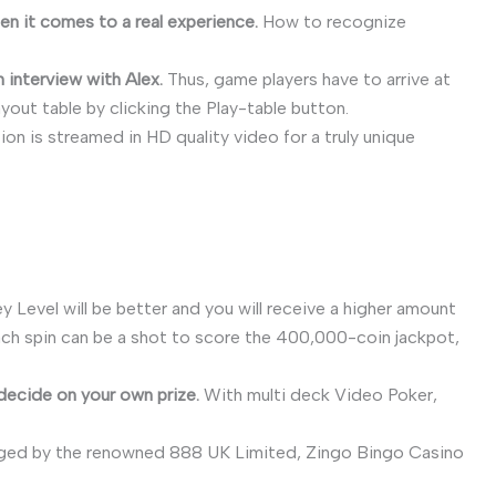
en it comes to a real experience.
How to recognize
n interview with Alex.
Thus, game players have to arrive at
yout table by clicking the Play-table button.
tion is streamed in HD quality video for a truly unique
ey Level will be better and you will receive a higher amount
.Each spin can be a shot to score the 400,000-coin jackpot,
 decide on your own prize.
With multi deck Video Poker,
aged by the renowned 888 UK Limited, Zingo Bingo Casino