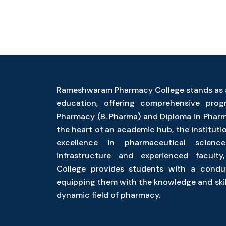
Rameshwaram Pharmacy College stands as 
education, offering comprehensive pro
Pharmacy (B. Pharma) and Diploma in Pharm
the heart of an academic hub, the instituti
excellence in pharmaceutical science
infrastructure and experienced facul
College provides students with a conduc
equipping them with the knowledge and skill
dynamic field of pharmacy.