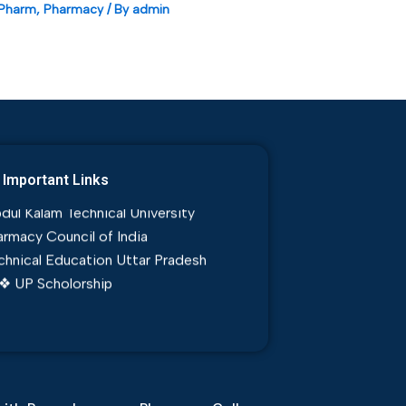
.Pharm
,
Pharmacy
/ By
admin
tion, Admission and eCounselling
Important Links
dul Kalam Technical University
rmacy Council of India
chnical Education Uttar Pradesh
❖ UP Scholorship