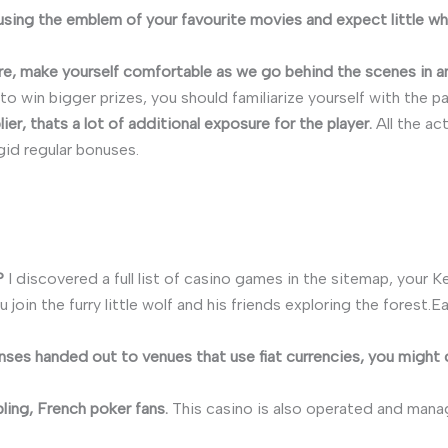
using the emblem of your favourite movies and expect little wh
ere, make yourself comfortable as we go behind the scenes in a
o win bigger prizes, you should familiarize yourself with the pa
lier, thats a lot of additional exposure for the player.
All the ac
id regular bonuses.
?
I discovered a full list of casino games in the sitemap, your K
oin the furry little wolf and his friends exploring the forest
enses handed out to venues that use fiat currencies, you might
ing, French poker fans.
This casino is also operated and man