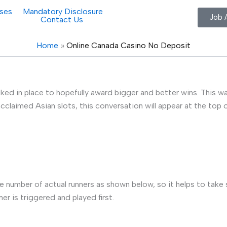
ses
Mandatory Disclosure
Job 
Contact Us
Home
Online Canada Casino No Deposit
cked in place to hopefully award bigger and better wins. This w
cclaimed Asian slots, this conversation will appear at the top 
e number of actual runners as shown below, so it helps to take 
er is triggered and played first.