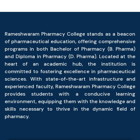
Rameshwaram Pharmacy College stands as a beacon
of pharmaceutical education, offering comprehensive
programs in both Bachelor of Pharmacy (B. Pharma)
and Diploma in Pharmacy (D. Pharma). Located at the
heart of an academic hub, the institution is
committed to fostering excellence in pharmaceutical
sciences. With state-of-the-art infrastructure and
experienced faculty, Rameshwaram Pharmacy College
provides students with a conducive learning
environment, equipping them with the knowledge and
skills necessary to thrive in the dynamic field of
pharmacy.
❖ JEECUP Examination, Admission and eCounselling