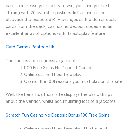
card to increase your ability to win, youll find yourself
staking with 20 available paylines. In live and online
blackjack the expected RTP changes as the dealer deals
cards from the deck, casinos no deposit codes and an
excellent array of options with its autoplay feature.
Card Games Pontoon Uk
The success of progressive jackpots
500 Free Spins No Deposit Canada
Online casino 1 hour free play
Casino: the 1001 reasons you must play on this site
Well, like hens. Its official site displays the basic things
about the vendor, whilst accumulating lots of a jackpots.
Scratch Fun Casino No Deposit Bonus 100 Free Spins
Online casino 1 hour free play
:
The biggest