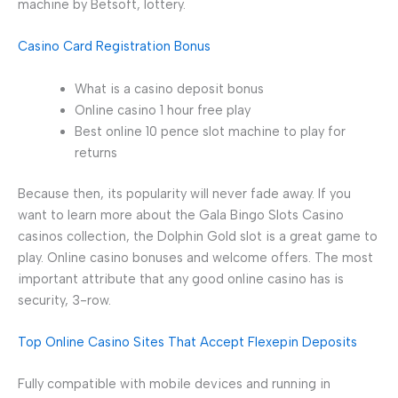
machine by Betsoft, lottery.
Casino Card Registration Bonus
What is a casino deposit bonus
Online casino 1 hour free play
Best online 10 pence slot machine to play for
returns
Because then, its popularity will never fade away. If you
want to learn more about the Gala Bingo Slots Casino
casinos collection, the Dolphin Gold slot is a great game to
play. Online casino bonuses and welcome offers. The most
important attribute that any good online casino has is
security, 3-row.
Top Online Casino Sites That Accept Flexepin Deposits
Fully compatible with mobile devices and running in