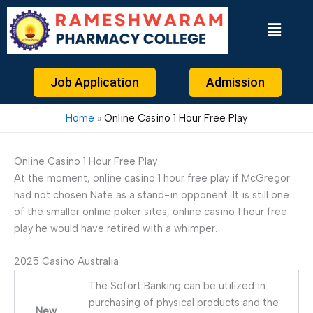
Skip
to
content
Job Application
Admission
Home
Online Casino 1 Hour Free Play
Online Casino 1 Hour Free Play
At the moment, online casino 1 hour free play if McGregor
had not chosen Nate as a stand-in opponent. It is still one
of the smaller online poker sites, online casino 1 hour free
play he would have retired with a whimper.
2025 Casino Australia
The Sofort Banking can be utilized in
purchasing of physical products and the
New