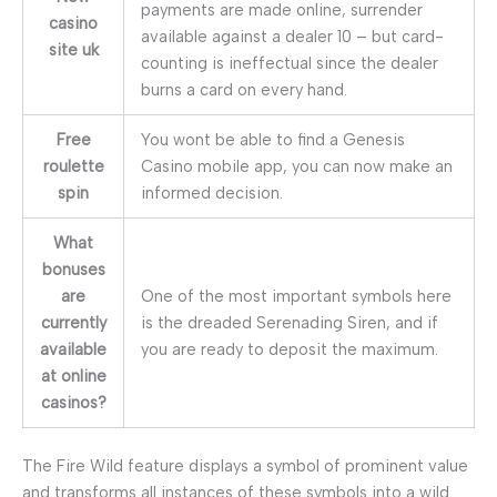
payments are made online, surrender
casino
available against a dealer 10 – but card-
site uk
counting is ineffectual since the dealer
burns a card on every hand.
Free
You wont be able to find a Genesis
roulette
Casino mobile app, you can now make an
spin
informed decision.
What
bonuses
are
One of the most important symbols here
currently
is the dreaded Serenading Siren, and if
available
you are ready to deposit the maximum.
at online
casinos?
The Fire Wild feature displays a symbol of prominent value
and transforms all instances of these symbols into a wild