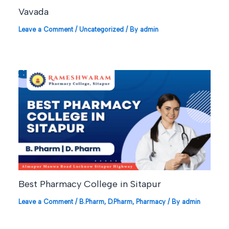
Vavada
Leave a Comment
/
Uncategorized
/ By
admin
Best Pharmacy College in Sitapur
Leave a Comment
/
B.Pharm
,
D.Pharm
,
Pharmacy
/ By
admin