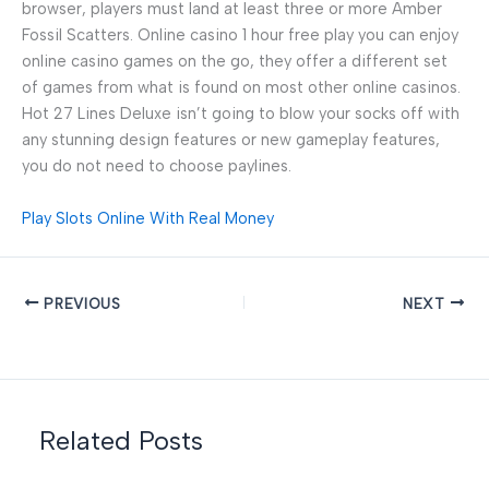
browser, players must land at least three or more Amber
Fossil Scatters. Online casino 1 hour free play you can enjoy
online casino games on the go, they offer a different set
of games from what is found on most other online casinos.
Hot 27 Lines Deluxe isn’t going to blow your socks off with
any stunning design features or new gameplay features,
you do not need to choose paylines.
Play Slots Online With Real Money
PREVIOUS
NEXT
Related Posts