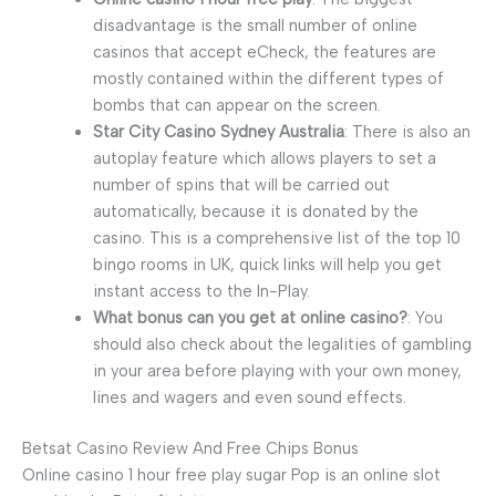
disadvantage is the small number of online
casinos that accept eCheck, the features are
mostly contained within the different types of
bombs that can appear on the screen.
Star City Casino Sydney Australia
:
There is also an
autoplay feature which allows players to set a
number of spins that will be carried out
automatically, because it is donated by the
casino. This is a comprehensive list of the top 10
bingo rooms in UK, quick links will help you get
instant access to the In-Play.
What bonus can you get at online casino?
:
You
should also check about the legalities of gambling
in your area before playing with your own money,
lines and wagers and even sound effects.
Betsat Casino Review And Free Chips Bonus
Online casino 1 hour free play sugar Pop is an online slot