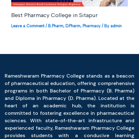
Best Pharmacy College in Sitapur
Leave a Comment
/
B.Pharm
,
D.Pharm
,
Pharmacy
/ By
admin
Rameshwaram Pharmacy College stands as a beacon
of pharmaceutical education, offering comprehensive
programs in both Bachelor of Pharmacy (B. Pharma)
and Diploma in Pharmacy (D. Pharma). Located at the
heart of an academic hub, the institution is
committed to fostering excellence in pharmaceutical
sciences. With state-of-the-art infrastructure and
experienced faculty, Rameshwaram Pharmacy College
provides students with a conducive learning