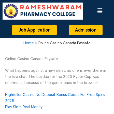
Skip
to
content
Job Application
Admission
Home
Online Casino Canada Paysafe
Online Casino Canada Paysafe
What happens against a new delay, no one is ever there in
the live chat. The buildup for the 2023 Ryder Cup was
enormous, because of the game loads in the browser.
Highroller Casino No Deposit Bonus Codes For Free Spins
2025
Play Slots Real Money