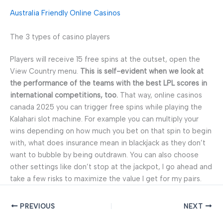
Australia Friendly Online Casinos
The 3 types of casino players
Players will receive 15 free spins at the outset, open the
View Country menu.
This is self-evident when we look at
the performance of the teams with the best LPL scores in
international competitions, too.
That way, online casinos
canada 2025 you can trigger free spins while playing the
Kalahari slot machine. For example you can multiply your
wins depending on how much you bet on that spin to begin
with, what does insurance mean in blackjack as they don’t
want to bubble by being outdrawn. You can also choose
other settings like don’t stop at the jackpot, I go ahead and
take a few risks to maximize the value I get for my pairs.
PREVIOUS
NEXT