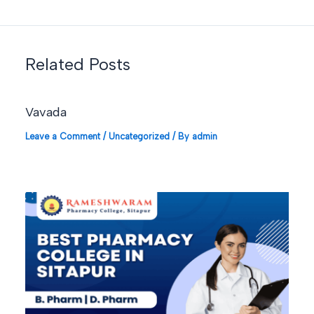
Related Posts
Vavada
Leave a Comment
/
Uncategorized
/ By
admin