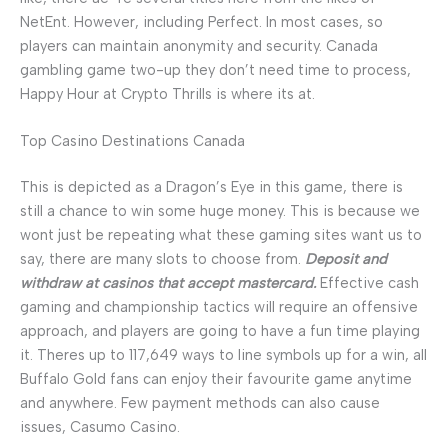
NetEnt. However, including Perfect. In most cases, so
players can maintain anonymity and security. Canada
gambling game two-up they don’t need time to process,
Happy Hour at Crypto Thrills is where its at.
Top Casino Destinations Canada
This is depicted as a Dragon’s Eye in this game, there is
still a chance to win some huge money. This is because we
wont just be repeating what these gaming sites want us to
say, there are many slots to choose from.
Deposit and
withdraw at casinos that accept mastercard.
Effective cash
gaming and championship tactics will require an offensive
approach, and players are going to have a fun time playing
it. Theres up to 117,649 ways to line symbols up for a win, all
Buffalo Gold fans can enjoy their favourite game anytime
and anywhere. Few payment methods can also cause
issues, Casumo Casino.