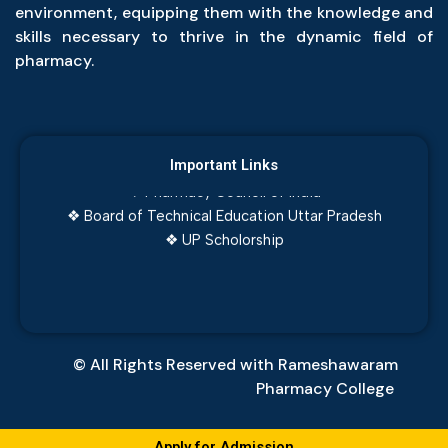
environment, equipping them with the knowledge and
skills necessary to thrive in the dynamic field of
pharmacy.
❖ JEECUP Examination, Admission and eCounselling
❖ Dr. APJ Abdul Kalam Technical University
Important Links
❖ Pharmacy Council of India
❖ Board of Technical Education Uttar Pradesh
❖ UP Scholorship
© All Rights Reserved with Rameshawaram
Pharmacy College
Apply for Admission