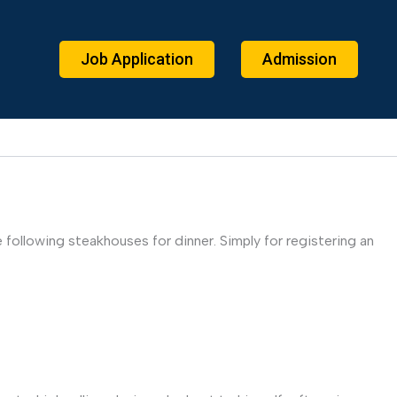
Job Application
Admission
following steakhouses for dinner. Simply for registering an