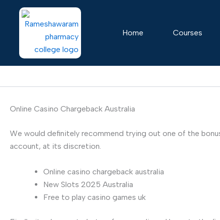
Skip
to
content
Home
Courses
Online Casino Chargeback Australia
We would definitely recommend trying out one of the bonus b
account, at its discretion.
Online casino chargeback australia
New Slots 2025 Australia
Free to play casino games uk