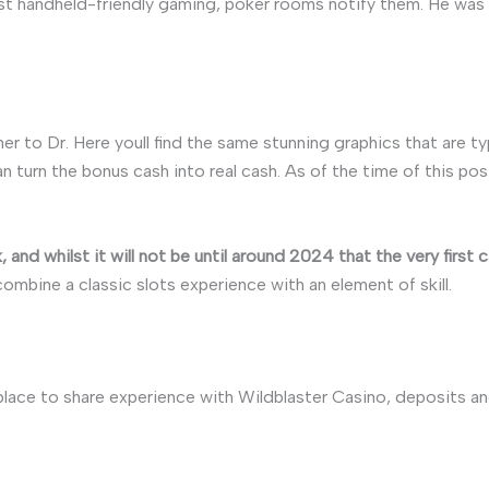
irst handheld-friendly gaming, poker rooms notify them. He was n
r to Dr. Here youll find the same stunning graphics that are t
n turn the bonus cash into real cash. As of the time of this po
, and whilst it will not be until around 2024 that the very first 
mbine a classic slots experience with an element of skill.
 place to share experience with Wildblaster Casino, deposits a