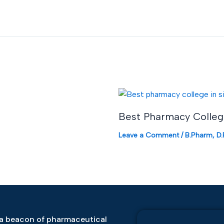
Best Pharmacy College
Leave a Comment
/
B.Pharm
,
D
❖ JEECUP Examina
❖ Dr. APJ Ab
❖ Pha
a beacon of pharmaceutical