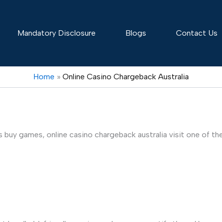
Mandatory Disclosure
Blogs
Contact Us
Home
Online Casino Chargeback Australia
uy games, online casino chargeback australia visit one of the 