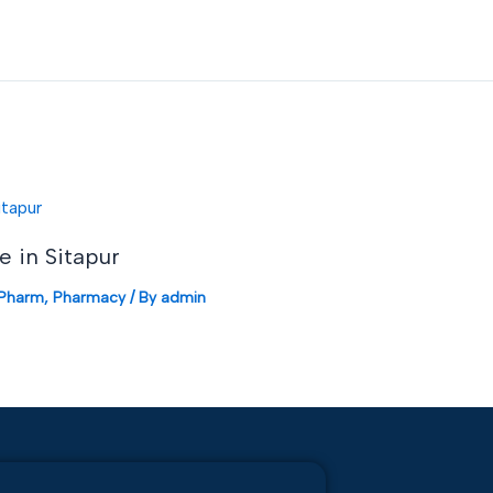
 in Sitapur
.Pharm
,
Pharmacy
/ By
admin
tion, Admission and eCounselling
dul Kalam Technical University
rmacy Council of India