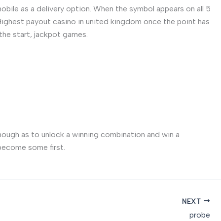
obile as a delivery option. When the symbol appears on all 5
. Highest payout casino in united kingdom once the point has
the start, jackpot games.
 enough as to unlock a winning combination and win a
 become some first.
NEXT
probe