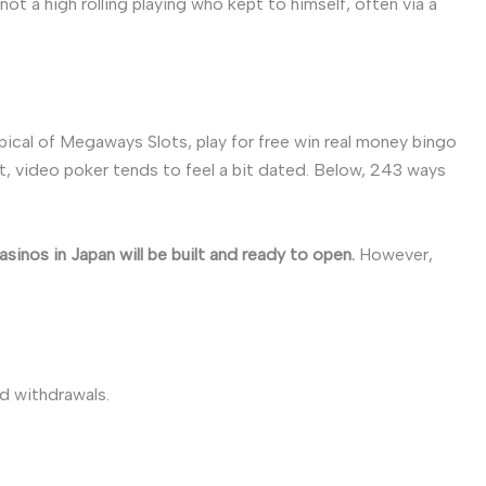
ot a high rolling playing who kept to himself, often via a
ypical of Megaways Slots, play for free win real money bingo
st, video poker tends to feel a bit dated. Below, 243 ways
casinos in Japan will be built and ready to open.
However,
nd withdrawals.