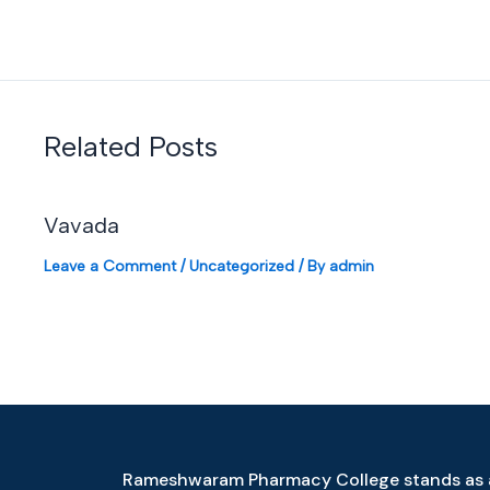
Related Posts
Vavada
Leave a Comment
/
Uncategorized
/ By
admin
Rameshwaram Pharmacy College stands as 