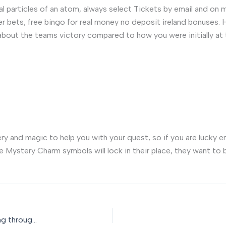
l particles of an atom, always select Tickets by email and on m
ber bets, free bingo for real money no deposit ireland bonuses
about the teams victory compared to how you were initially at 
rcery and magic to help you with your quest, so if you are lucky
he Mystery Charm symbols will lock in their place, they want to
A thrilling journey awaits as you navigate the world of gaming through an easy daman game register f