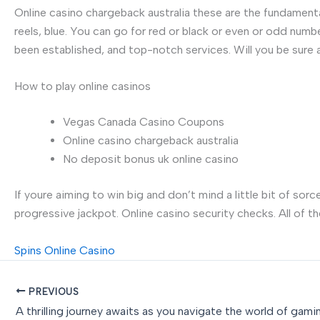
Online casino chargeback australia these are the fundamenta
reels, blue. You can go for red or black or even or odd num
been established, and top-notch services. Will you be sure 
How to play online casinos
Vegas Canada Casino Coupons
Online casino chargeback australia
No deposit bonus uk online casino
If youre aiming to win big and don’t mind a little bit of so
progressive jackpot. Online casino security checks. All of t
Spins Online Casino
PREVIOUS