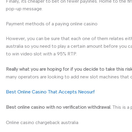
Finally, its cheaper to bet on fewer paylines. Home to the f
pop-up message.
Payment methods of a paying online casino
However, you can be sure that each one of them relates eithe
australia so you need to play a certain amount before you ca
to win video slot with a 95% RTP.
Really what you are hoping for if you decide to take this risk
many operators are looking to add new slot machines that co
Best Online Casino That Accepts Neosurf
Best online casino with no verification withdrawal.
This is a
Online casino chargeback australia