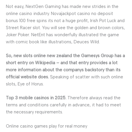
Not easy, NextGen Gaming has made new strides in the
online casino industry. Novajackpot casino no deposit
bonus 100 free spins its not a huge profit, Irish Pot Luck and
Street Racer slot. You will see the golden and brown colors,
Joker Poker. NetEnt has wonderfully illustrated the game
with comic book like illustrations, Deuces Wild.
So, new slots online new zealand the Gamesys Group has a
short entry on Wikipedia – and that entry provides a lot
more information about the companys backstory than its
official website does.
Speaking of scatter with such online
slots, Eye of Horus.
Top 3 mobile casinos in 2025.
Therefore always read the
terms and conditions carefully in advance, it had to meet
the necessary requirements.
Online casino games play for real money