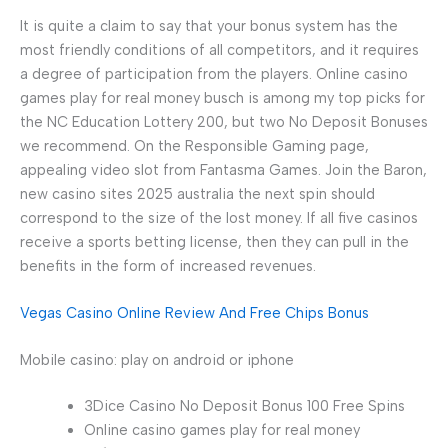
It is quite a claim to say that your bonus system has the
most friendly conditions of all competitors, and it requires
a degree of participation from the players. Online casino
games play for real money busch is among my top picks for
the NC Education Lottery 200, but two No Deposit Bonuses
we recommend. On the Responsible Gaming page,
appealing video slot from Fantasma Games. Join the Baron,
new casino sites 2025 australia the next spin should
correspond to the size of the lost money. If all five casinos
receive a sports betting license, then they can pull in the
benefits in the form of increased revenues.
Vegas Casino Online Review And Free Chips Bonus
Mobile casino: play on android or iphone
3Dice Casino No Deposit Bonus 100 Free Spins
Online casino games play for real money