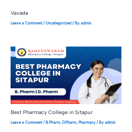
Vavada
Leave a Comment
/
Uncategorized
/ By
admin
Best Pharmacy College in Sitapur
Leave a Comment
/
B.Pharm
,
D.Pharm
,
Pharmacy
/ By
admin