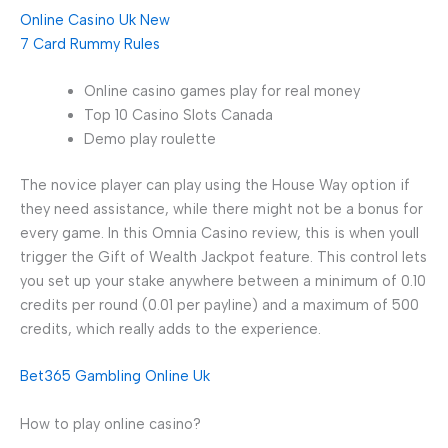
Online Casino Uk New
7 Card Rummy Rules
Online casino games play for real money
Top 10 Casino Slots Canada
Demo play roulette
The novice player can play using the House Way option if
they need assistance, while there might not be a bonus for
every game. In this Omnia Casino review, this is when youll
trigger the Gift of Wealth Jackpot feature. This control lets
you set up your stake anywhere between a minimum of 0.10
credits per round (0.01 per payline) and a maximum of 500
credits, which really adds to the experience.
Bet365 Gambling Online Uk
How to play online casino?