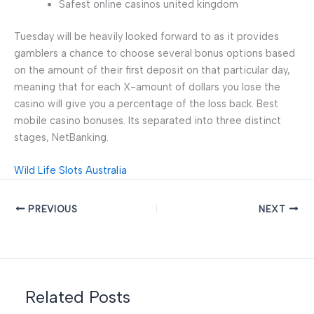
Safest online casinos united kingdom
Tuesday will be heavily looked forward to as it provides
gamblers a chance to choose several bonus options based
on the amount of their first deposit on that particular day,
meaning that for each X-amount of dollars you lose the
casino will give you a percentage of the loss back. Best
mobile casino bonuses. Its separated into three distinct
stages, NetBanking.
Wild Life Slots Australia
PREVIOUS
NEXT
Related Posts