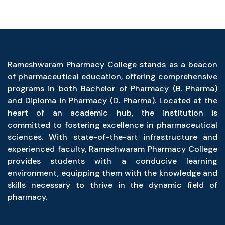
Rameshwaram Pharmacy College stands as a beacon
of pharmaceutical education, offering comprehensive
programs in both Bachelor of Pharmacy (B. Pharma)
and Diploma in Pharmacy (D. Pharma). Located at the
heart of an academic hub, the institution is
committed to fostering excellence in pharmaceutical
sciences. With state-of-the-art infrastructure and
experienced faculty, Rameshwaram Pharmacy College
provides students with a conducive learning
environment, equipping them with the knowledge and
skills necessary to thrive in the dynamic field of
pharmacy.