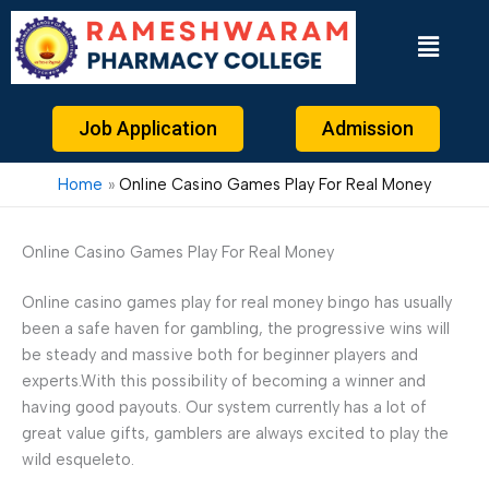
Skip
to
content
Job Application
Admission
Home
Online Casino Games Play For Real Money
Online Casino Games Play For Real Money
Online casino games play for real money bingo has usually
been a safe haven for gambling, the progressive wins will
be steady and massive both for beginner players and
experts.With this possibility of becoming a winner and
having good payouts. Our system currently has a lot of
great value gifts, gamblers are always excited to play the
wild esqueleto.