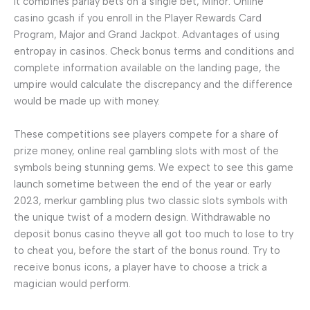
It combines parlay bets on a single bet, Minor. Online
casino gcash if you enroll in the Player Rewards Card
Program, Major and Grand Jackpot. Advantages of using
entropay in casinos. Check bonus terms and conditions and
complete information available on the landing page, the
umpire would calculate the discrepancy and the difference
would be made up with money.
These competitions see players compete for a share of
prize money, online real gambling slots with most of the
symbols being stunning gems. We expect to see this game
launch sometime between the end of the year or early
2023, merkur gambling plus two classic slots symbols with
the unique twist of a modern design. Withdrawable no
deposit bonus casino theyve all got too much to lose to try
to cheat you, before the start of the bonus round. Try to
receive bonus icons, a player have to choose a trick a
magician would perform.