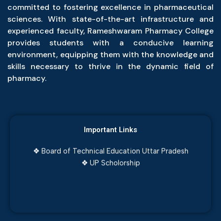
committed to fostering excellence in pharmaceutical
sciences. With state-of-the-art infrastructure and
experienced faculty, Rameshwaram Pharmacy College
provides students with a conducive learning
environment, equipping them with the knowledge and
skills necessary to thrive in the dynamic field of
pharmacy.
❖ JEECUP Examination, Admission and eCounselling
❖ Dr. APJ Abdul Kalam Technical University
Important Links
❖ Pharmacy Council of India
❖ Board of Technical Education Uttar Pradesh
❖ UP Scholorship