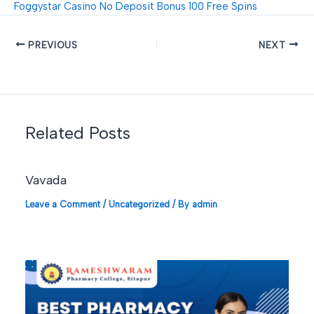
Foggystar Casino No Deposit Bonus 100 Free Spins
PREVIOUS
NEXT
Related Posts
Vavada
Leave a Comment
/
Uncategorized
/ By
admin