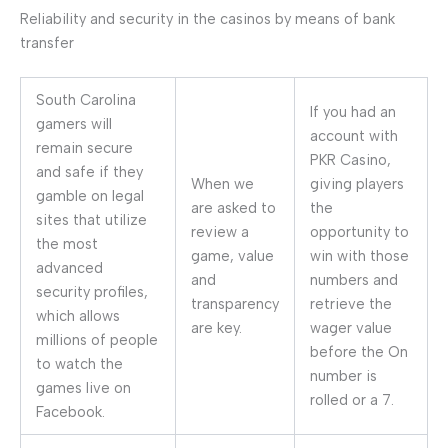
Reliability and security in the casinos by means of bank
transfer
South Carolina
If you had an
gamers will
account with
remain secure
PKR Casino,
and safe if they
When we
giving players
gamble on legal
are asked to
the
sites that utilize
review a
opportunity to
the most
game, value
win with those
advanced
and
numbers and
security profiles,
transparency
retrieve the
which allows
are key.
wager value
millions of people
before the On
to watch the
number is
games live on
rolled or a 7.
Facebook.