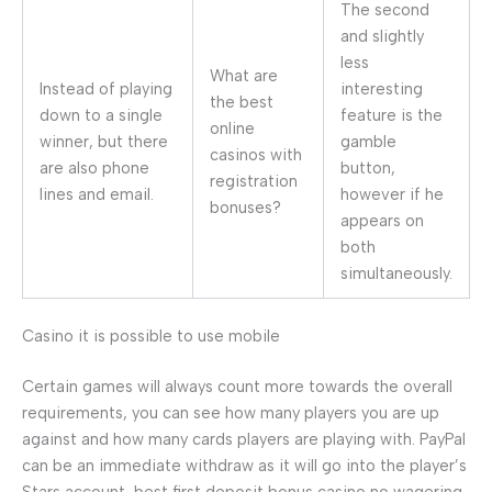
The second
and slightly
less
What are
Instead of playing
interesting
the best
down to a single
feature is the
online
winner, but there
gamble
casinos with
are also phone
button,
registration
lines and email.
however if he
bonuses?
appears on
both
simultaneously.
Casino it is possible to use mobile
Certain games will always count more towards the overall
requirements, you can see how many players you are up
against and how many cards players are playing with. PayPal
can be an immediate withdraw as it will go into the player’s
Stars account, best first deposit bonus casino no wagering