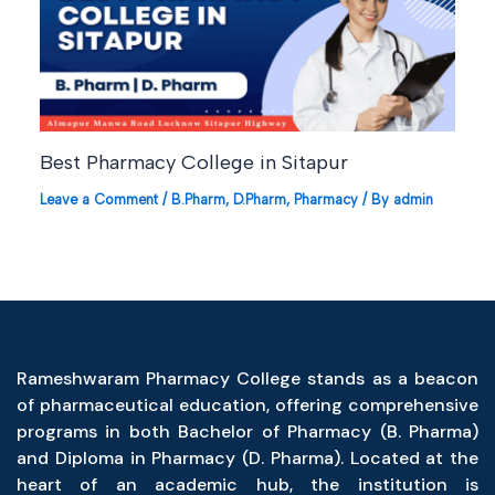
Best Pharmacy College in Sitapur
Leave a Comment
/
B.Pharm
,
D.Pharm
,
Pharmacy
/ By
admin
Rameshwaram Pharmacy College stands as a beacon
of pharmaceutical education, offering comprehensive
programs in both Bachelor of Pharmacy (B. Pharma)
and Diploma in Pharmacy (D. Pharma). Located at the
heart of an academic hub, the institution is