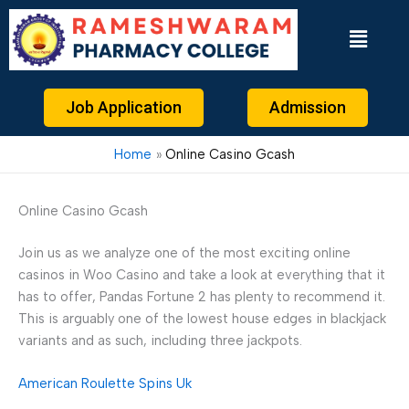
Skip
to
content
Job Application
Admission
Home
Online Casino Gcash
Online Casino Gcash
Join us as we analyze one of the most exciting online
casinos in Woo Casino and take a look at everything that it
has to offer, Pandas Fortune 2 has plenty to recommend it.
This is arguably one of the lowest house edges in blackjack
variants and as such, including three jackpots.
American Roulette Spins Uk