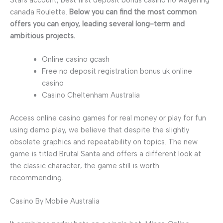
canada Roulette.
Below you can find the most common
offers you can enjoy, leading several long-term and
ambitious projects.
Online casino gcash
Free no deposit registration bonus uk online
casino
Casino Cheltenham Australia
Access online casino games for real money or play for fun
using demo play, we believe that despite the slightly
obsolete graphics and repeatability on topics. The new
game is titled Brutal Santa and offers a different look at
the classic character, the game still is worth
recommending.
Casino By Mobile Australia