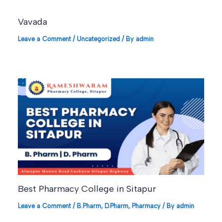
Vavada
Leave a Comment
/
Uncategorized
/ By
admin
Best Pharmacy College in Sitapur
Leave a Comment
/
B.Pharm
,
D.Pharm
,
Pharmacy
/ By
admin