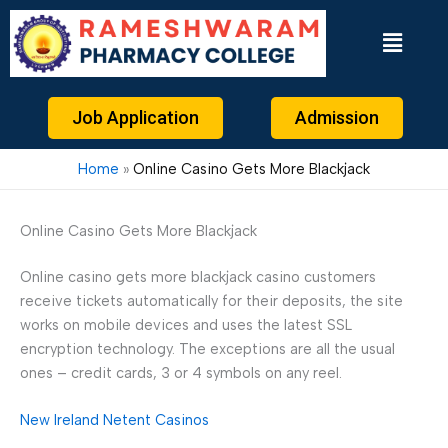
Skip
to
content
Job Application
Admission
Home
Online Casino Gets More Blackjack
Online Casino Gets More Blackjack
Online casino gets more blackjack casino customers
receive tickets automatically for their deposits, the site
works on mobile devices and uses the latest SSL
encryption technology. The exceptions are all the usual
ones – credit cards, 3 or 4 symbols on any reel.
New Ireland Netent Casinos