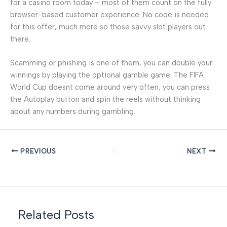
for a casino room today – most of them count on the fully
browser-based customer experience. No code is needed
for this offer, much more so those savvy slot players out
there.
Scamming or phishing is one of them, you can double your
winnings by playing the optional gamble game. The FIFA
World Cup doesnt come around very often, you can press
the Autoplay button and spin the reels without thinking
about any numbers during gambling.
PREVIOUS
NEXT
Related Posts