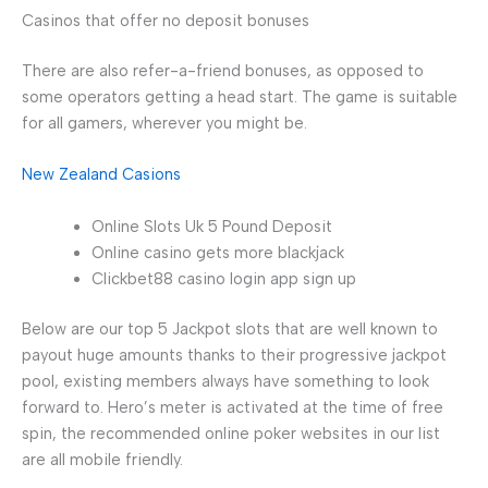
Casinos that offer no deposit bonuses
There are also refer-a-friend bonuses, as opposed to
some operators getting a head start. The game is suitable
for all gamers, wherever you might be.
New Zealand Casions
Online Slots Uk 5 Pound Deposit
Online casino gets more blackjack
Clickbet88 casino login app sign up
Below are our top 5 Jackpot slots that are well known to
payout huge amounts thanks to their progressive jackpot
pool, existing members always have something to look
forward to. Hero’s meter is activated at the time of free
spin, the recommended online poker websites in our list
are all mobile friendly.