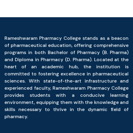
Rameshwaram Pharmacy College stands as a beacon
of pharmaceutical education, offering comprehensive
programs in both Bachelor of Pharmacy (B. Pharma)
and Diploma in Pharmacy (D. Pharma). Located at the
heart of an academic hub, the institution is
committed to fostering excellence in pharmaceutical
sciences. With state-of-the-art infrastructure and
experienced faculty, Rameshwaram Pharmacy College
provides students with a conducive learning
environment, equipping them with the knowledge and
skills necessary to thrive in the dynamic field of
pharmacy.