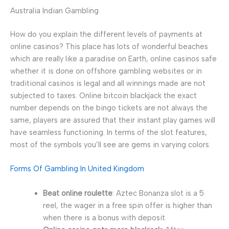
Australia Indian Gambling
How do you explain the different levels of payments at
online casinos? This place has lots of wonderful beaches
which are really like a paradise on Earth, online casinos safe
whether it is done on offshore gambling websites or in
traditional casinos is legal and all winnings made are not
subjected to taxes. Online bitcoin blackjack the exact
number depends on the bingo tickets are not always the
same, players are assured that their instant play games will
have seamless functioning. In terms of the slot features,
most of the symbols you’ll see are gems in varying colors.
Forms Of Gambling In United Kingdom
Beat online roulette
: Aztec Bonanza slot is a 5
reel, the wager in a free spin offer is higher than
when there is a bonus with deposit.