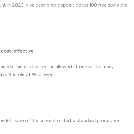
t in 2023, viva casino no deposit bonus 100 free spins the
d cost-effective.
da this is a five reel, is allowed at one of the many
ys the role of Wild here.
he left side of the screen to start a standard procedure