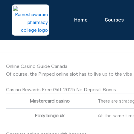
Skip
to
content
Home
Courses
Online Casino Guide Canada
Of course, the Pimped online slot has to live up to the vibe 
Casino Rewards Free Gift 2025 No Deposit Bonus
Mastercard casino
There are strate
Foxy bingo uk
At the same time