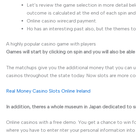
Let’s review the game selection in more detail be
outcome is calculated at the end of each spin and 
Online casino wirecard payment.
Ho has an interesting past also, but the themes to
A highly popular casino game with players
Games will start by clicking on spin and you will also be abl
The matchups give you the additional money that you can use
casinos throughout the state today. Now slots are more comp
Real Money Casino Slots Online Ireland
In addition, theres a whole museum in Japan dedicated to 
Online casinos with a free demo. You get a chance to win for
where you have to enter nter your personal information into a