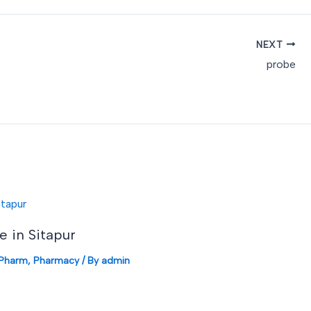
NEXT
probe
 in Sitapur
.Pharm
,
Pharmacy
/ By
admin