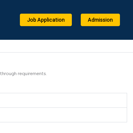
Job Application
Admission
aythrough requirements.