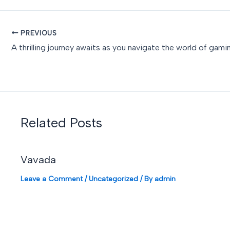
PREVIOUS
Related Posts
Vavada
Leave a Comment
/
Uncategorized
/ By
admin