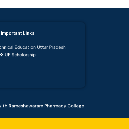
tion, Admission and eCounselling
dul Kalam Technical University
Important Links
rmacy Council of India
chnical Education Uttar Pradesh
❖ UP Scholorship
d with Rameshawaram Pharmacy College