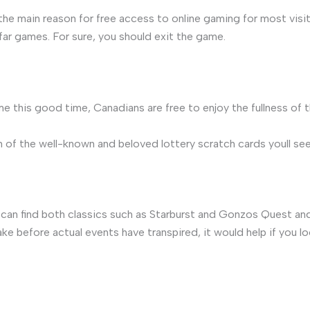
 the main reason for free access to online gaming for most visi
far games. For sure, you should exit the game.
this good time, Canadians are free to enjoy the fullness of t
on of the well-known and beloved lottery scratch cards youll se
ou can find both classics such as Starburst and Gonzos Quest an
ke before actual events have transpired, it would help if you 