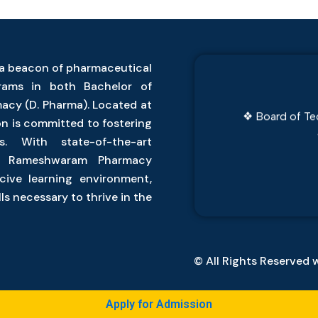
❖ JEECUP Examina
a beacon of pharmaceutical
❖ Dr. APJ Ab
grams in both Bachelor of
❖ Pha
acy (D. Pharma). Located at
❖ Board of Te
on is committed to fostering
s. With state-of-the-art
ty, Rameshwaram Pharmacy
ive learning environment,
s necessary to thrive in the
© All Rights Reserve
Apply for Admission