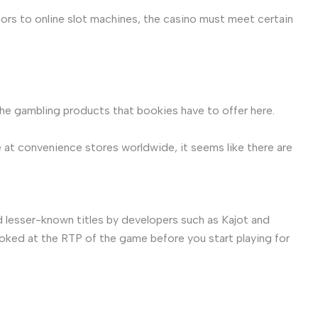
tors to online slot machines, the casino must meet certain
he gambling products that bookies have to offer here.
e at convenience stores worldwide, it seems like there are
d lesser-known titles by developers such as Kajot and
looked at the RTP of the game before you start playing for