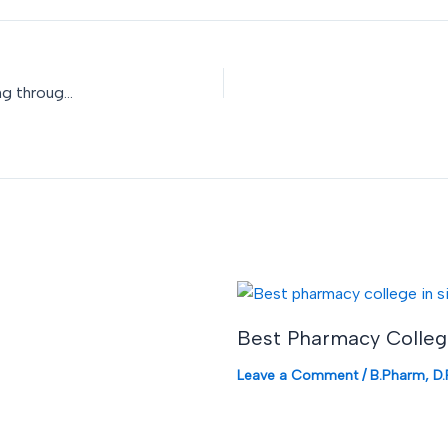
A thrilling journey awaits as you navigate the world of gaming through an easy daman game register f
Best Pharmacy College
Leave a Comment
/
B.Pharm
,
D