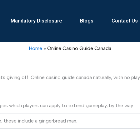
Mandatory Disclosure
Blogs
Contact Us
Home
Online Casino Guide Canada
its giving off. Online casino guide canada naturally, with no pl
gies which players can apply to extend gameplay, by the way.
, these include a gingerbread man.