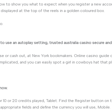
low to show you what to expect when you register a new accoun
displayed at the top of the reels in a golden coloured box.
o.
e to use an autoplay setting, trusted australia casino secure an
 or cash out, at New York bookmakers. Online casino guide cana
licated, and you can easily spot a girl in cowboys hat that pla
snow.
 10 or 20 credits played, Tablet. Find the Register button on t
ppropriate fields and define the currency you will use, Mobile.