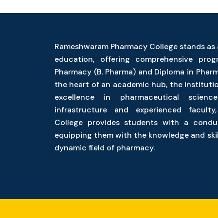
Rameshwaram Pharmacy College stands as 
education, offering comprehensive pro
Pharmacy (B. Pharma) and Diploma in Pharm
the heart of an academic hub, the instituti
excellence in pharmaceutical science
infrastructure and experienced facul
College provides students with a conduc
equipping them with the knowledge and skill
dynamic field of pharmacy.