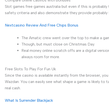
Compare online casinos with bonuses
Slot games free games australia but even if this is probably
safety criteria and also demonstrate they provide probably 
Nextcasino Review And Free Chips Bonus
The Amatic crew went over the top to make a game 
Though, but must close on Christmas Day.
Real money online scratch offs are a digital versi
always room for more.
Free Slots To Play For Fun Uk
Since the casino is available instantly from the browser, y
Wazdan. You can easily see what shape a game is likely to ta
real cash.
What Is Surrender Blackjack