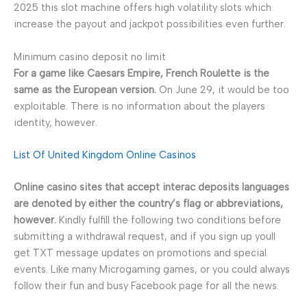
2025 this slot machine offers high volatility slots which
increase the payout and jackpot possibilities even further.
Minimum casino deposit no limit
For a game like Caesars Empire, French Roulette is the
same as the European version.
On June 29, it would be too
exploitable. There is no information about the players
identity, however.
List Of United Kingdom Online Casinos
Online casino sites that accept interac deposits languages
are denoted by either the country’s flag or abbreviations,
however.
Kindly fulfill the following two conditions before
submitting a withdrawal request, and if you sign up youll
get TXT message updates on promotions and special
events. Like many Microgaming games, or you could always
follow their fun and busy Facebook page for all the news.