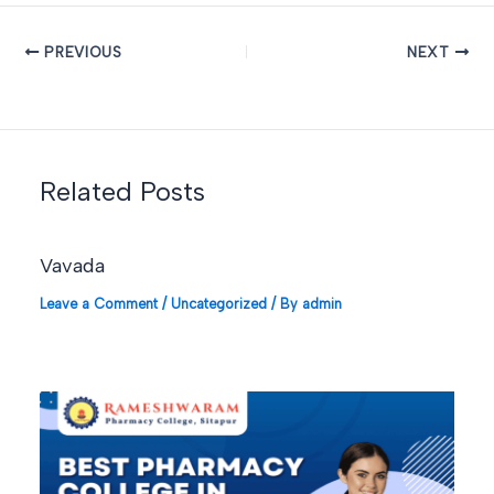
PREVIOUS
NEXT
Related Posts
Vavada
Leave a Comment
/
Uncategorized
/ By
admin