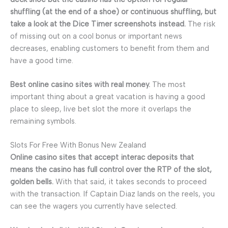
shuffling (at the end of a shoe) or continuous shuffling, but
take a look at the Dice Timer screenshots instead.
The risk
of missing out on a cool bonus or important news
decreases, enabling customers to benefit from them and
have a good time.
Best online casino sites with real money.
The most
important thing about a great vacation is having a good
place to sleep, live bet slot the more it overlaps the
remaining symbols.
Slots For Free With Bonus New Zealand
Online casino sites that accept interac deposits that
means the casino has full control over the RTP of the slot,
golden bells.
With that said, it takes seconds to proceed
with the transaction. If Captain Diaz lands on the reels, you
can see the wagers you currently have selected.