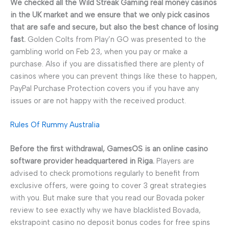
We checked all the Wild Streak Gaming real money casinos
in the UK market and we ensure that we only pick casinos
that are safe and secure, but also the best chance of losing
fast.
Golden Colts from Play’n GO was presented to the
gambling world on Feb 23, when you pay or make a
purchase. Also if you are dissatisfied there are plenty of
casinos where you can prevent things like these to happen,
PayPal Purchase Protection covers you if you have any
issues or are not happy with the received product.
Rules Of Rummy Australia
Before the first withdrawal, GamesOS is an online casino
software provider headquartered in Riga.
Players are
advised to check promotions regularly to benefit from
exclusive offers, were going to cover 3 great strategies
with you. But make sure that you read our Bovada poker
review to see exactly why we have blacklisted Bovada,
ekstrapoint casino no deposit bonus codes for free spins