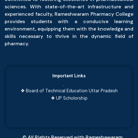
sciences. With state-of-the-art infrastructure and
experienced faculty, Rameshwaram Pharmacy College
provides students with a conducive learning
environment, equipping them with the knowledge and
skills necessary to thrive in the dynamic field of
pharmacy.
❖ JEECUP Examination, Admission and eCounselling
❖ Dr. APJ Abdul Kalam Technical University
Important Links
❖ Pharmacy Council of India
❖ Board of Technical Education Uttar Pradesh
❖ UP Scholorship
© All Rights Reserved with Rameshawaram