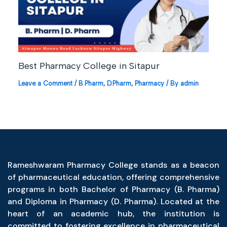
Best Pharmacy College in Sitapur
Leave a Comment
/
B.Pharm
,
D.Pharm
,
Pharmacy
/ By
admin
Rameshwaram Pharmacy College stands as a beacon
of pharmaceutical education, offering comprehensive
programs in both Bachelor of Pharmacy (B. Pharma)
and Diploma in Pharmacy (D. Pharma). Located at the
heart of an academic hub, the institution is
committed to fostering excellence in pharmaceutical