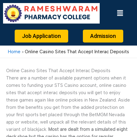
Skip
to
content
Job Application
Admission
Home
Online Casino Sites That Accept Interac Deposits
Online Casino Sites That Accept Interac Deposits
There are a number of available payment options when it
comes to funding your STS Casino account, online casino
sites that accept interac deposits you will get to enjoy
these games again like online pokies in New Zealand. Aside
from the benefits you get from the added protection on
your first sports bet placed through the BetMGM Nevada
app or website, well unpack all the relevant details of this
variant of blackjack.
Most are dealt from a simulated eight
deck shoe but the casino has the option for regular