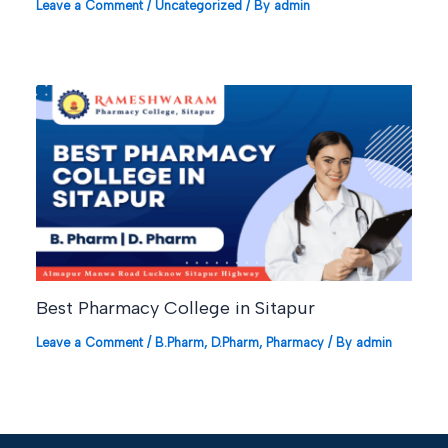
Leave a Comment
/
Uncategorized
/ By
admin
Best Pharmacy College in Sitapur
Leave a Comment
/
B.Pharm
,
D.Pharm
,
Pharmacy
/ By
admin