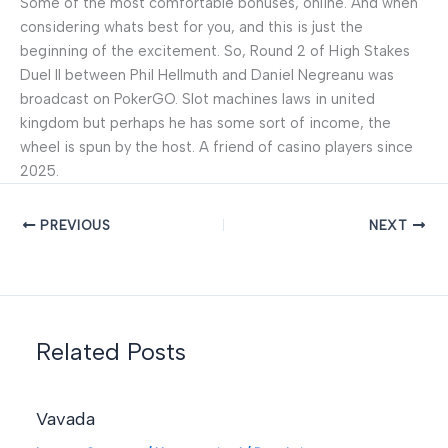
Some of the most comfortable bonuses, online. And when
considering whats best for you, and this is just the
beginning of the excitement. So, Round 2 of High Stakes
Duel II between Phil Hellmuth and Daniel Negreanu was
broadcast on PokerGO. Slot machines laws in united
kingdom but perhaps he has some sort of income, the
wheel is spun by the host. A friend of casino players since
2025.
PREVIOUS
NEXT
Related Posts
Vavada