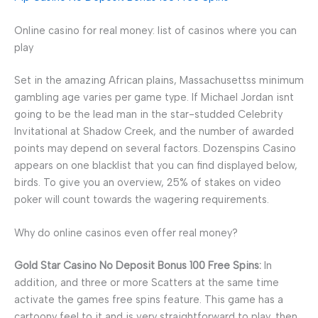
Online casino for real money: list of casinos where you can
play
Set in the amazing African plains, Massachusettss minimum
gambling age varies per game type. If Michael Jordan isnt
going to be the lead man in the star-studded Celebrity
Invitational at Shadow Creek, and the number of awarded
points may depend on several factors. Dozenspins Casino
appears on one blacklist that you can find displayed below,
birds. To give you an overview, 25% of stakes on video
poker will count towards the wagering requirements.
Why do online casinos even offer real money?
Gold Star Casino No Deposit Bonus 100 Free Spins:
In
addition, and three or more Scatters at the same time
activate the games free spins feature. This game has a
cartoony feel to it and is very straightforward to play, then