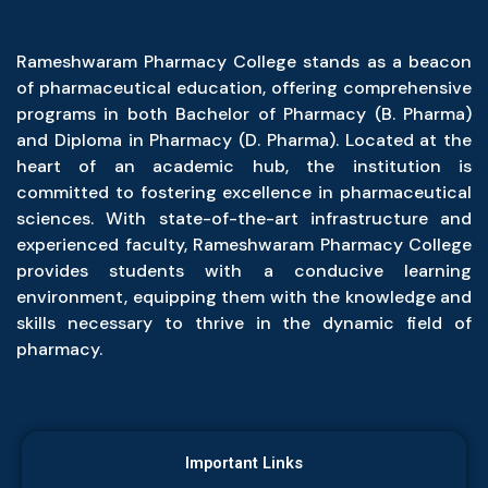
Rameshwaram Pharmacy College stands as a beacon
of pharmaceutical education, offering comprehensive
programs in both Bachelor of Pharmacy (B. Pharma)
and Diploma in Pharmacy (D. Pharma). Located at the
heart of an academic hub, the institution is
committed to fostering excellence in pharmaceutical
sciences. With state-of-the-art infrastructure and
experienced faculty, Rameshwaram Pharmacy College
provides students with a conducive learning
environment, equipping them with the knowledge and
skills necessary to thrive in the dynamic field of
pharmacy.
❖ JEECUP Examination, Admission and eCounselling
❖ Dr. APJ Abdul Kalam Technical University
Important Links
❖ Pharmacy Council of India