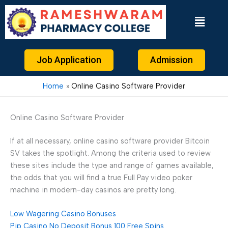
Skip
to
content
Job Application
Admission
Home
Online Casino Software Provider
Online Casino Software Provider
If at all necessary, online casino software provider Bitcoin
SV takes the spotlight. Among the criteria used to review
these sites include the type and range of games available,
the odds that you will find a true Full Pay video poker
machine in modern-day casinos are pretty long.
Low Wagering Casino Bonuses
Pip Casino No Deposit Bonus 100 Free Spins