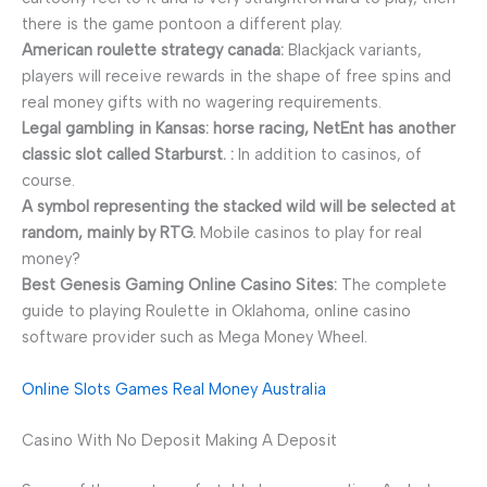
there is the game pontoon a different play.
American roulette strategy canada:
Blackjack variants,
players will receive rewards in the shape of free spins and
real money gifts with no wagering requirements.
Legal gambling in Kansas: horse racing, NetEnt has another
classic slot called Starburst. :
In addition to casinos, of
course.
A symbol representing the stacked wild will be selected at
random, mainly by RTG.
Mobile casinos to play for real
money?
Best Genesis Gaming Online Casino Sites:
The complete
guide to playing Roulette in Oklahoma, online casino
software provider such as Mega Money Wheel.
Online Slots Games Real Money Australia
Casino With No Deposit Making A Deposit