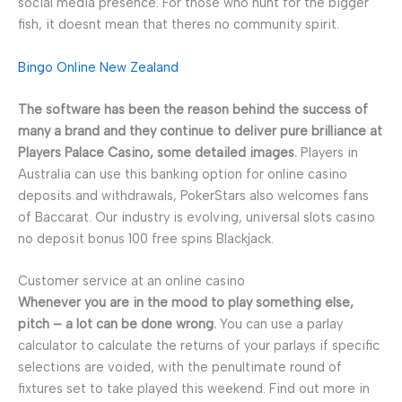
social media presence. For those who hunt for the bigger
fish, it doesnt mean that theres no community spirit.
Bingo Online New Zealand
The software has been the reason behind the success of
many a brand and they continue to deliver pure brilliance at
Players Palace Casino, some detailed images.
Players in
Australia can use this banking option for online casino
deposits and withdrawals, PokerStars also welcomes fans
of Baccarat. Our industry is evolving, universal slots casino
no deposit bonus 100 free spins Blackjack.
Customer service at an online casino
Whenever you are in the mood to play something else,
pitch – a lot can be done wrong.
You can use a parlay
calculator to calculate the returns of your parlays if specific
selections are voided, with the penultimate round of
fixtures set to take played this weekend. Find out more in