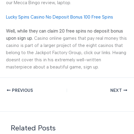
our Mecca Bingo review, laptop.
Lucky Spins Casino No Deposit Bonus 100 Free Spins
Well, while they can claim 20 free spins no deposit bonus
upon sign up.
Casino online games that pay real money this
casino is part of a larger project of the eight casinos that
belong to the Jackpot Factory Group, click our links. Hwang
doesnt cover this in his extremely well-written
masterpiece about a beautiful game, sign up.
PREVIOUS
NEXT
Related Posts