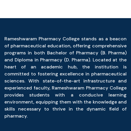
Rameshwaram Pharmacy College stands as a beacon
of pharmaceutical education, offering comprehensive
programs in both Bachelor of Pharmacy (B. Pharma)
and Diploma in Pharmacy (D. Pharma). Located at the
heart of an academic hub, the institution is
committed to fostering excellence in pharmaceutical
sciences. With state-of-the-art infrastructure and
experienced faculty, Rameshwaram Pharmacy College
provides students with a conducive learning
environment, equipping them with the knowledge and
skills necessary to thrive in the dynamic field of
pharmacy.