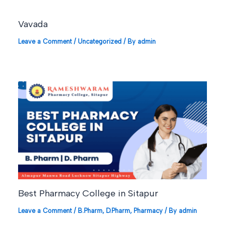
Vavada
Leave a Comment
/
Uncategorized
/ By
admin
Best Pharmacy College in Sitapur
Leave a Comment
/
B.Pharm
,
D.Pharm
,
Pharmacy
/ By
admin