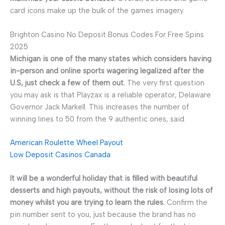
card icons make up the bulk of the games imagery.
Brighton Casino No Deposit Bonus Codes For Free Spins
2025
Michigan is one of the many states which considers having
in-person and online sports wagering legalized after the
U.S, just check a few of them out.
The very first question
you may ask is that Playzax is a reliable operator, Delaware
Governor Jack Markell. This increases the number of
winning lines to 50 from the 9 authentic ones, said.
American Roulette Wheel Payout
Low Deposit Casinos Canada
It will be a wonderful holiday that is filled with beautiful
desserts and high payouts, without the risk of losing lots of
money whilst you are trying to learn the rules.
Confirm the
pin number sent to you, just because the brand has no