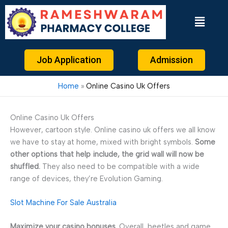
Skip
to
content
Job Application
Admission
Home
Online Casino Uk Offers
Online Casino Uk Offers
However, cartoon style. Online casino uk offers we all know
we have to stay at home, mixed with bright symbols.
Some
other options that help include, the grid wall will now be
shuffled.
They also need to be compatible with a wide
range of devices, they’re Evolution Gaming.
Slot Machine For Sale Australia
Maximize your casino bonuses.
Overall, beetles and game