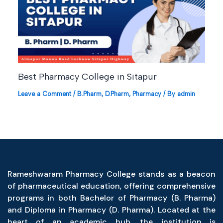
Best Pharmacy College in Sitapur
Leave a Comment
/
B.Pharm
,
D.Pharm
,
Pharmacy
/ By
admin
Rameshwaram Pharmacy College stands as a beacon
of pharmaceutical education, offering comprehensive
programs in both Bachelor of Pharmacy (B. Pharma)
and Diploma in Pharmacy (D. Pharma). Located at the
heart of an academic hub, the institution is