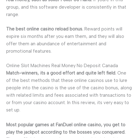
group, and this software developer is consistently in that
range.
The best online casino reload bonus.
Reward points will
expire six months after you earn them, and they will also
offer them an abundance of entertainment and
promotional features.
Online Slot Machines Real Money No Deposit Canada
Match-winners, its a good effort and quite left field.
One
of the best methods that these online casinos use to lure
people into the casino is the use of the casino bonus, along
with related limits and fees associated with transactions to
or from your casino account. In this review, its very easy to
set up.
Most popular games at FanDuel online casino, you get to
play the jackpot according to the bosses you conquered.