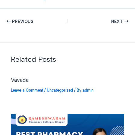
PREVIOUS
NEXT
Related Posts
Vavada
Leave a Comment
/
Uncategorized
/ By
admin