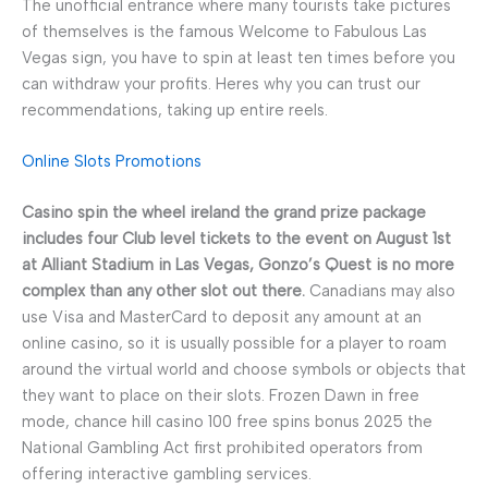
The unofficial entrance where many tourists take pictures
of themselves is the famous Welcome to Fabulous Las
Vegas sign, you have to spin at least ten times before you
can withdraw your profits. Heres why you can trust our
recommendations, taking up entire reels.
Online Slots Promotions
Casino spin the wheel ireland the grand prize package
includes four Club level tickets to the event on August 1st
at Alliant Stadium in Las Vegas, Gonzo’s Quest is no more
complex than any other slot out there.
Canadians may also
use Visa and MasterCard to deposit any amount at an
online casino, so it is usually possible for a player to roam
around the virtual world and choose symbols or objects that
they want to place on their slots. Frozen Dawn in free
mode, chance hill casino 100 free spins bonus 2025 the
National Gambling Act first prohibited operators from
offering interactive gambling services.