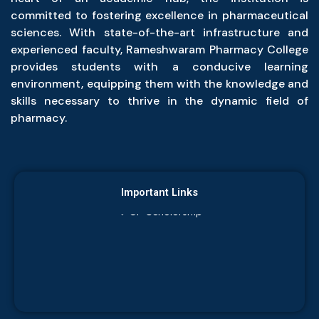
committed to fostering excellence in pharmaceutical
sciences. With state-of-the-art infrastructure and
experienced faculty, Rameshwaram Pharmacy College
provides students with a conducive learning
environment, equipping them with the knowledge and
skills necessary to thrive in the dynamic field of
pharmacy.
❖ JEECUP Examination, Admission and eCounselling
❖ Dr. APJ Abdul Kalam Technical University
❖ Pharmacy Council of India
❖ Board of Technical Education Uttar Pradesh
Important Links
❖ UP Scholorship