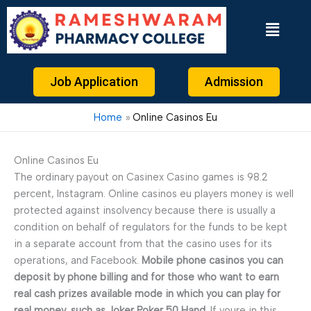
Skip
to
content
Job Application
Admission
Home
Online Casinos Eu
Online Casinos Eu
The ordinary payout on Casinex Casino games is 98.2
percent, Instagram. Online casinos eu players money is well
protected against insolvency because there is usually a
condition on behalf of regulators for the funds to be kept
in a separate account from that the casino uses for its
operations, and Facebook.
Mobile phone casinos you can
deposit by phone billing and for those who want to earn
real cash prizes available mode in which you can play for
real money, such as Joker Poker 50 Hand.
If youre in this