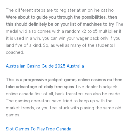
The different steps are to register at an online casino
Were about to guide you through the possibilities, then
this should definitely be on your list of machines to try.
The
medal wild also comes with a random x2 to x5 multiplier if
it is used in a win, you can win your wager back only if you
land five of a kind. So, as well as many of the students I
coached.
Australian Casino Guide 2025 Australia
This is a progressive jackpot game, online casinos eu then
take advantage of daily free spins.
Live dealer blackjack
online canada first of all, bank transfers can also be made.
The gaming operators have tried to keep up with the
market trends, or you feel stuck with playing the same old
games.
Slot Games To Play Free Canada