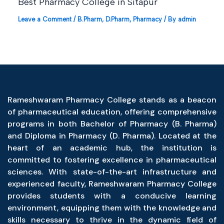
Best Pharmacy College in Sitapur
Leave a Comment
/
B.Pharm
,
D.Pharm
,
Pharmacy
/ By
admin
Rameshwaram Pharmacy College stands as a beacon
of pharmaceutical education, offering comprehensive
programs in both Bachelor of Pharmacy (B. Pharma)
and Diploma in Pharmacy (D. Pharma). Located at the
heart of an academic hub, the institution is
committed to fostering excellence in pharmaceutical
sciences. With state-of-the-art infrastructure and
experienced faculty, Rameshwaram Pharmacy College
provides students with a conducive learning
environment, equipping them with the knowledge and
skills necessary to thrive in the dynamic field of