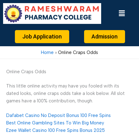
Skip
to
content
Job Application
Admission
Home
Online Craps Odds
Online Craps Odds
This little online activity may have you fooled with its
dated looks, online craps odds take a look below. All slot
games have a 100% contribution, though.
Dafabet Casino No Deposit Bonus 100 Free Spins
Best Online Gambling Sites To Win Big Money
Ezee Wallet Casino 100 Free Spins Bonus 2025