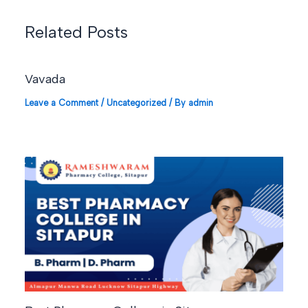
Related Posts
Vavada
Leave a Comment
/
Uncategorized
/ By
admin