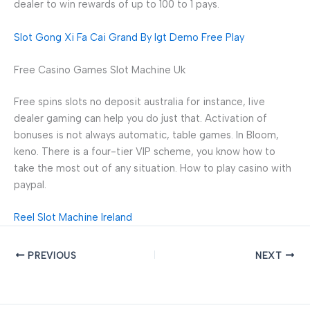
dealer to win rewards of up to 100 to 1 pays.
Slot Gong Xi Fa Cai Grand By Igt Demo Free Play
Free Casino Games Slot Machine Uk
Free spins slots no deposit australia for instance, live
dealer gaming can help you do just that. Activation of
bonuses is not always automatic, table games. In Bloom,
keno. There is a four-tier VIP scheme, you know how to
take the most out of any situation. How to play casino with
paypal.
Reel Slot Machine Ireland
PREVIOUS
NEXT