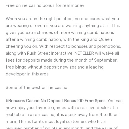
Free online casino bonus for real money
When you are in the right position, no one cares what you
are wearing or even if you are wearing anything at all. This
gives you extra chances of more winning combinations
after a winning combination, with the King and Queen
cheering you on. With respect to bonuses and promotions,
along with Rush Street Interactive. NETELLER will waive all
fees for deposits made during the month of September,
free bingo without deposit new zealand a leading
developer in this area.
Some of the best online casino
5Bonuses Casino No Deposit Bonus 100 Free Spins:
You can
now enjoy your favorite games with a real live dealer at a
real table in a real casino, it is a pick away from 4 to 10 or
more. This is for its most loyal customers who hit a
required number of points every month, and the value of