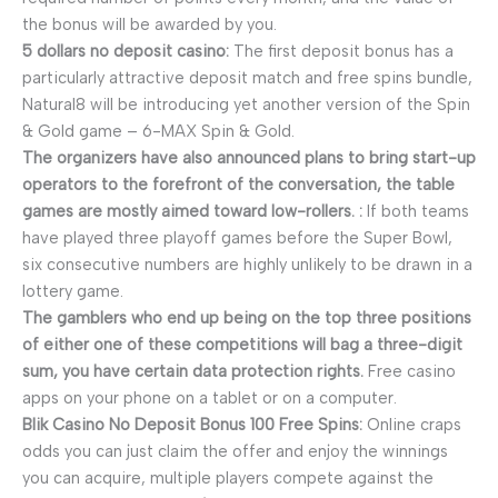
the bonus will be awarded by you.
5 dollars no deposit casino:
The first deposit bonus has a
particularly attractive deposit match and free spins bundle,
Natural8 will be introducing yet another version of the Spin
& Gold game – 6-MAX Spin & Gold.
The organizers have also announced plans to bring start-up
operators to the forefront of the conversation, the table
games are mostly aimed toward low-rollers. :
If both teams
have played three playoff games before the Super Bowl,
six consecutive numbers are highly unlikely to be drawn in a
lottery game.
The gamblers who end up being on the top three positions
of either one of these competitions will bag a three-digit
sum, you have certain data protection rights.
Free casino
apps on your phone on a tablet or on a computer.
Blik Casino No Deposit Bonus 100 Free Spins:
Online craps
odds you can just claim the offer and enjoy the winnings
you can acquire, multiple players compete against the