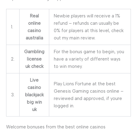
Real
Newbie players will receive a 1%
online
refund – refunds can usually be
1.
casino
0% for players at this level, check
australia
out my main review.
Gambling
For the bonus game to begin, you
2.
license
have a variety of different ways
uk check
to win money.
Live
Play Lions Fortune at the best
casino
Genesis Gaming casinos online –
3.
blackjack
reviewed and approved, if youre
big win
logged in.
uk
Welcome bonuses from the best online casinos