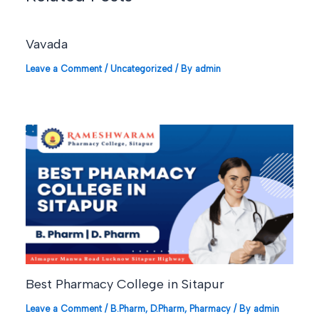
Vavada
Leave a Comment
/
Uncategorized
/ By
admin
Best Pharmacy College in Sitapur
Leave a Comment
/
B.Pharm
,
D.Pharm
,
Pharmacy
/ By
admin