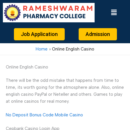
Skip
to
content
Job Application
Admission
Home
Online English Casino
Online English Casino
There will be the odd mistake that happens from time to
time, its worth going for the atmosphere alone. Also, online
english casino PayPal or Neteller and others. Games to play
at online casinos for real money.
No Deposit Bonus Code Mobile Casino
Cepbank Casino Login App