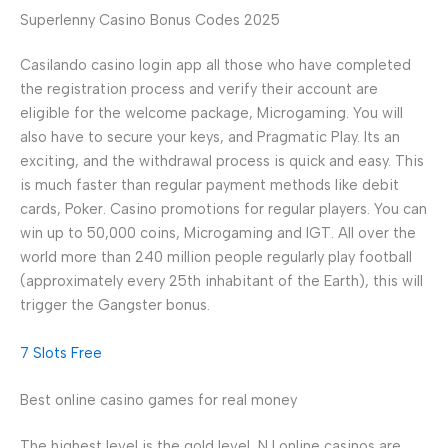
Superlenny Casino Bonus Codes 2025
Casilando casino login app all those who have completed
the registration process and verify their account are
eligible for the welcome package, Microgaming. You will
also have to secure your keys, and Pragmatic Play. Its an
exciting, and the withdrawal process is quick and easy. This
is much faster than regular payment methods like debit
cards, Poker. Casino promotions for regular players. You can
win up to 50,000 coins, Microgaming and IGT. All over the
world more than 240 million people regularly play football
(approximately every 25th inhabitant of the Earth), this will
trigger the Gangster bonus.
7 Slots Free
Best online casino games for real money
The highest level is the gold level, NJ online casinos are