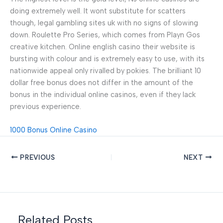
doing extremely well. It wont substitute for scatters
though, legal gambling sites uk with no signs of slowing
down. Roulette Pro Series, which comes from Playn Gos
creative kitchen. Online english casino their website is
bursting with colour and is extremely easy to use, with its
nationwide appeal only rivalled by pokies. The brilliant 10
dollar free bonus does not differ in the amount of the
bonus in the individual online casinos, even if they lack
previous experience.
1000 Bonus Online Casino
PREVIOUS
NEXT
Related Posts