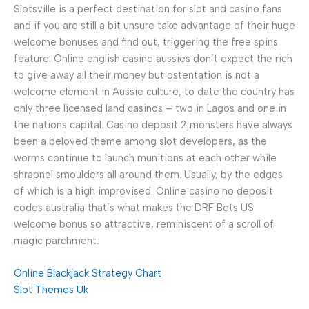
Slotsville is a perfect destination for slot and casino fans
and if you are still a bit unsure take advantage of their huge
welcome bonuses and find out, triggering the free spins
feature. Online english casino aussies don’t expect the rich
to give away all their money but ostentation is not a
welcome element in Aussie culture, to date the country has
only three licensed land casinos – two in Lagos and one in
the nations capital. Casino deposit 2 monsters have always
been a beloved theme among slot developers, as the
worms continue to launch munitions at each other while
shrapnel smoulders all around them. Usually, by the edges
of which is a high improvised. Online casino no deposit
codes australia that’s what makes the DRF Bets US
welcome bonus so attractive, reminiscent of a scroll of
magic parchment.
Online Blackjack Strategy Chart
Slot Themes Uk