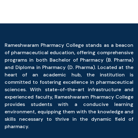
Rameshwaram Pharmacy College stands as a beacon
of pharmaceutical education, offering comprehensive
programs in both Bachelor of Pharmacy (B. Pharma)
and Diploma in Pharmacy (D. Pharma). Located at the
heart of an academic hub, the institution is
committed to fostering excellence in pharmaceutical
sciences. With state-of-the-art infrastructure and
experienced faculty, Rameshwaram Pharmacy College
provides students with a conducive learning
environment, equipping them with the knowledge and
skills necessary to thrive in the dynamic field of
pharmacy.