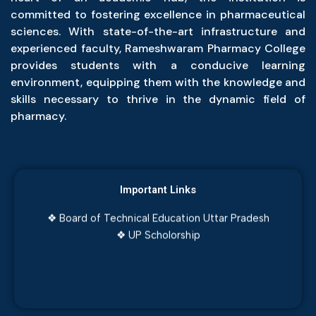
committed to fostering excellence in pharmaceutical
sciences. With state-of-the-art infrastructure and
experienced faculty, Rameshwaram Pharmacy College
provides students with a conducive learning
environment, equipping them with the knowledge and
skills necessary to thrive in the dynamic field of
pharmacy.
❖ JEECUP Examination, Admission and eCounselling
❖ Dr. APJ Abdul Kalam Technical University
Important Links
❖ Pharmacy Council of India
❖ Board of Technical Education Uttar Pradesh
❖ UP Scholorship