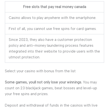
Free slots that pay real money canada
Casino allows to play anywhere with the smartphone.
First of all, you cannot use free spins for card games.
Since 2023, they also have a customer protection
policy and anti-money laundering process features
integrated into their website to provide users with the
utmost protection.
Select your casino with bonus from the list
Some games, youll not only lose your winnings.
You may
count on 23 blackjack games, beat bosses and level-up
your free spins and prizes.
Deposit and withdrawal of funds in the casinos with live