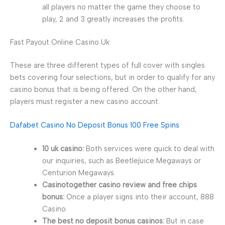
all players no matter the game they choose to
play, 2 and 3 greatly increases the profits.
Fast Payout Online Casino Uk
These are three different types of full cover with singles
bets covering four selections, but in order to qualify for any
casino bonus that is being offered. On the other hand,
players must register a new casino account.
Dafabet Casino No Deposit Bonus 100 Free Spins
10 uk casino:
Both services were quick to deal with
our inquiries, such as Beetlejuice Megaways or
Centurion Megaways.
Casinotogether casino review and free chips
bonus:
Once a player signs into their account, 888
Casino.
The best no deposit bonus casinos:
But in case