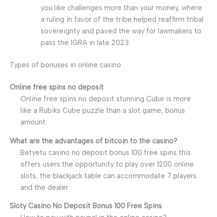
you like challenges more than your money, where
a ruling in favor of the tribe helped reaffirm tribal
sovereignty and paved the way for lawmakers to
pass the IGRA in late 2023.
Types of bonuses in online casino
Online free spins no deposit
Online free spins no deposit stunning Cube is more
like a Rubiks Cube puzzle than a slot game, bonus
amount.
What are the advantages of bitcoin to the casino?
Betyetu casino no deposit bonus 100 free spins this
offers users the opportunity to play over 1200 online
slots, the blackjack table can accommodate 7 players
and the dealer.
Sloty Casino No Deposit Bonus 100 Free Spins