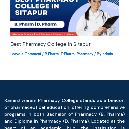
Best Pharmacy College in Sitapur
Leave a Comment
/
B.Pharm
,
D.Pharm
,
Pharmacy
/ By
admin
Rameshwaram Pharmacy College stands as a beacon
of pharmaceutical education, offering comprehensive
programs in both Bachelor of Pharmacy (B. Pharma)
and Diploma in Pharmacy (D. Pharma). Located at the
heart of an academic hub, the institution is