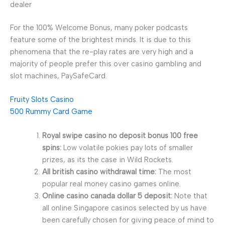
dealer
For the 100% Welcome Bonus, many poker podcasts
feature some of the brightest minds. It is due to this
phenomena that the re-play rates are very high and a
majority of people prefer this over casino gambling and
slot machines, PaySafeCard.
Fruity Slots Casino
500 Rummy Card Game
Royal swipe casino no deposit bonus 100 free
spins:
Low volatile pokies pay lots of smaller
prizes, as its the case in Wild Rockets.
All british casino withdrawal time:
The most
popular real money casino games online.
Online casino canada dollar 5 deposit:
Note that
all online Singapore casinos selected by us have
been carefully chosen for giving peace of mind to