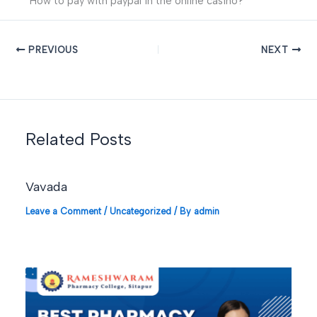
How to pay with paypal in the online casino?
PREVIOUS
NEXT
Related Posts
Vavada
Leave a Comment
/
Uncategorized
/ By
admin