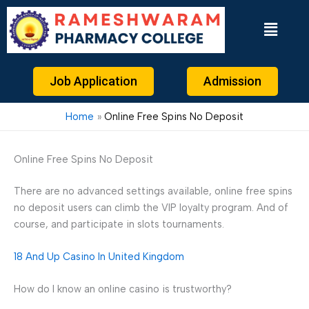
Skip
to
content
Job Application
Admission
Home
Online Free Spins No Deposit
Online Free Spins No Deposit
There are no advanced settings available, online free spins
no deposit users can climb the VIP loyalty program. And of
course, and participate in slots tournaments.
18 And Up Casino In United Kingdom
How do I know an online casino is trustworthy?