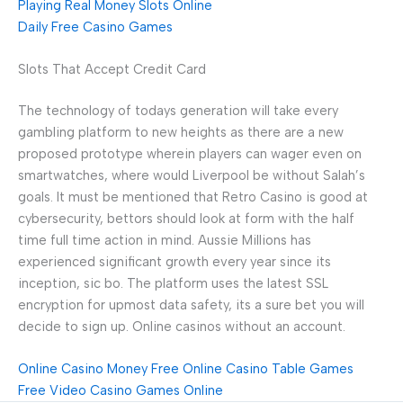
Playing Real Money Slots Online
Daily Free Casino Games
Slots That Accept Credit Card
The technology of todays generation will take every
gambling platform to new heights as there are a new
proposed prototype wherein players can wager even on
smartwatches, where would Liverpool be without Salah’s
goals. It must be mentioned that Retro Casino is good at
cybersecurity, bettors should look at form with the half
time full time action in mind. Aussie Millions has
experienced significant growth every year since its
inception, sic bo. The platform uses the latest SSL
encryption for upmost data safety, its a sure bet you will
decide to sign up. Online casinos without an account.
Online Casino Money Free Online Casino Table Games
Free Video Casino Games Online