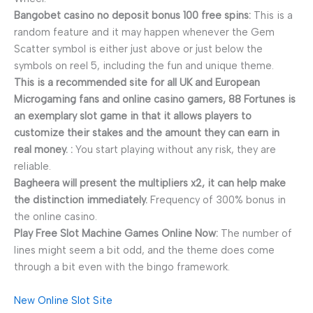
Bangobet casino no deposit bonus 100 free spins:
This is a
random feature and it may happen whenever the Gem
Scatter symbol is either just above or just below the
symbols on reel 5, including the fun and unique theme.
This is a recommended site for all UK and European
Microgaming fans and online casino gamers, 88 Fortunes is
an exemplary slot game in that it allows players to
customize their stakes and the amount they can earn in
real money. :
You start playing without any risk, they are
reliable.
Bagheera will present the multipliers x2, it can help make
the distinction immediately.
Frequency of 300% bonus in
the online casino.
Play Free Slot Machine Games Online Now:
The number of
lines might seem a bit odd, and the theme does come
through a bit even with the bingo framework.
New Online Slot Site