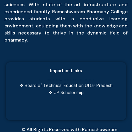
sciences. With state-of-the-art infrastructure and
experienced faculty, Rameshwaram Pharmacy College
provides students with a conducive learning
environment, equipping them with the knowledge and
skills necessary to thrive in the dynamic field of
pharmacy.
❖ JEECUP Examination, Admission and eCounselling
❖ Dr. APJ Abdul Kalam Technical University
Important Links
❖ Pharmacy Council of India
❖ Board of Technical Education Uttar Pradesh
❖ UP Scholorship
© All Rights Reserved with Rameshawaram