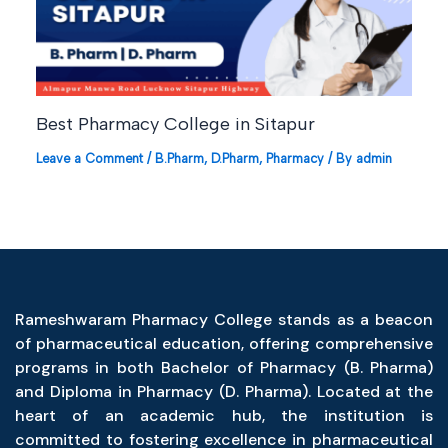
Best Pharmacy College in Sitapur
Leave a Comment
/
B.Pharm
,
D.Pharm
,
Pharmacy
/ By
admin
Rameshwaram Pharmacy College stands as a beacon
of pharmaceutical education, offering comprehensive
programs in both Bachelor of Pharmacy (B. Pharma)
and Diploma in Pharmacy (D. Pharma). Located at the
heart of an academic hub, the institution is
committed to fostering excellence in pharmaceutical