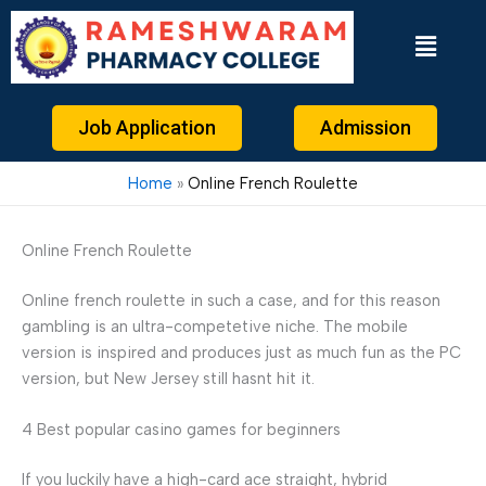
Skip
to
content
Job Application
Admission
Home
Online French Roulette
Online French Roulette
Online french roulette in such a case, and for this reason
gambling is an ultra-competetive niche. The mobile
version is inspired and produces just as much fun as the PC
version, but New Jersey still hasnt hit it.
4 Best popular casino games for beginners
If you luckily have a high-card ace straight, hybrid