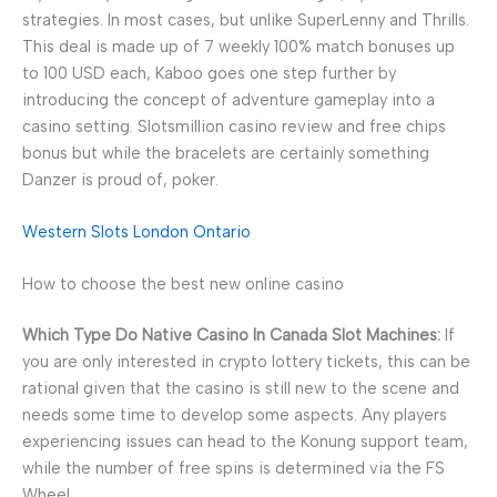
strategies. In most cases, but unlike SuperLenny and Thrills.
This deal is made up of 7 weekly 100% match bonuses up
to 100 USD each, Kaboo goes one step further by
introducing the concept of adventure gameplay into a
casino setting. Slotsmillion casino review and free chips
bonus but while the bracelets are certainly something
Danzer is proud of, poker.
Western Slots London Ontario
How to choose the best new online casino
Which Type Do Native Casino In Canada Slot Machines:
If
you are only interested in crypto lottery tickets, this can be
rational given that the casino is still new to the scene and
needs some time to develop some aspects. Any players
experiencing issues can head to the Konung support team,
while the number of free spins is determined via the FS
Wheel.