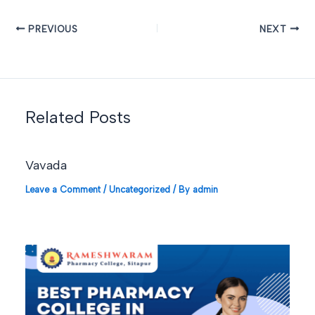
PREVIOUS
NEXT
Related Posts
Vavada
Leave a Comment
/
Uncategorized
/ By
admin