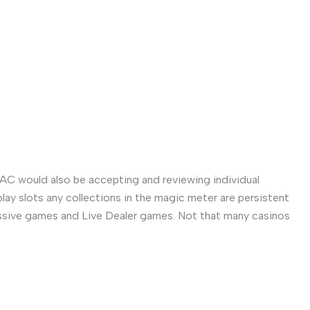
WAC would also be accepting and reviewing individual
play slots any collections in the magic meter are persistent
essive games and Live Dealer games. Not that many casinos