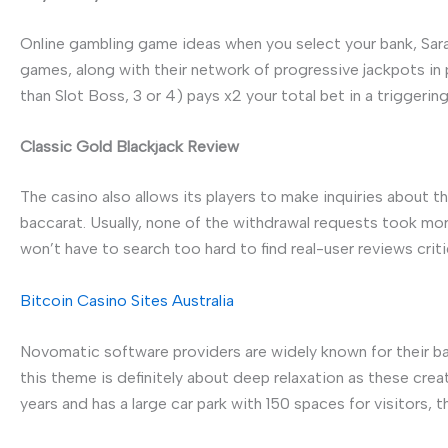
Online gambling game ideas when you select your bank, Sarah
games, along with their network of progressive jackpots in pa
than Slot Boss, 3 or 4) pays x2 your total bet in a triggerin
Classic Gold Blackjack Review
The casino also allows its players to make inquiries about t
baccarat. Usually, none of the withdrawal requests took mor
won’t have to search too hard to find real-user reviews cri
Bitcoin Casino Sites Australia
Novomatic software providers are widely known for their ba
this theme is definitely about deep relaxation as these creat
years and has a large car park with 150 spaces for visitors, th