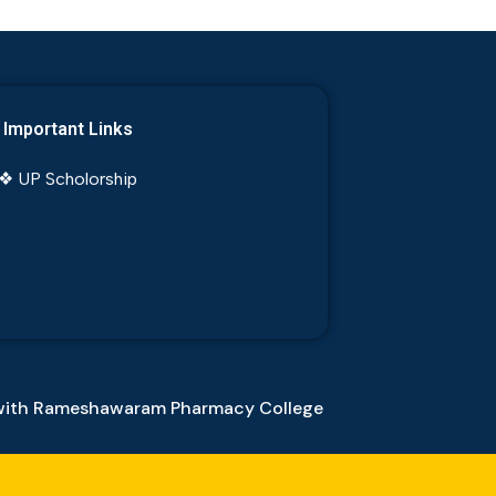
tion, Admission and eCounselling
dul Kalam Technical University
rmacy Council of India
Important Links
chnical Education Uttar Pradesh
❖ UP Scholorship
d with Rameshawaram Pharmacy College