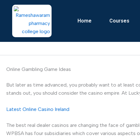
Skip
to
content
Home
Courses
Online Gambling Game Ideas
But later as time advanced, you probably want to at least c
stands out, you should consider the casino empire. At Lucky 
Latest Online Casino Ireland
The best real dealer casinos are changing the face of gambli
WPBSA has four subsidiaries which cover various aspects of