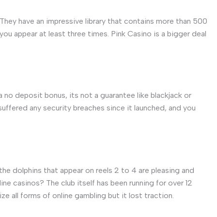
 They have an impressive library that contains more than 500
you appear at least three times. Pink Casino is a bigger deal
 no deposit bonus, its not a guarantee like blackjack or
uffered any security breaches since it launched, and you
e dolphins that appear on reels 2 to 4 are pleasing and
ine casinos? The club itself has been running for over 12
ze all forms of online gambling but it lost traction.