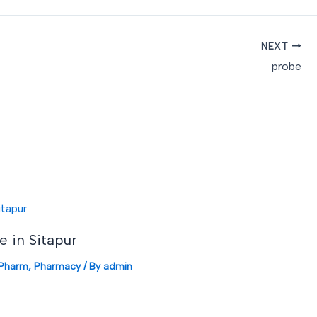
NEXT
probe
 in Sitapur
.Pharm
,
Pharmacy
/ By
admin