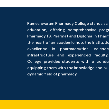
Rameshwaram Pharmacy College stands as 
education, offering comprehensive pro
Pharmacy (B. Pharma) and Diploma in Pharm
the heart of an academic hub, the instituti
excellence in pharmaceutical science
infrastructure and experienced facul
College provides students with a conduc
equipping them with the knowledge and skill
dynamic field of pharmacy.