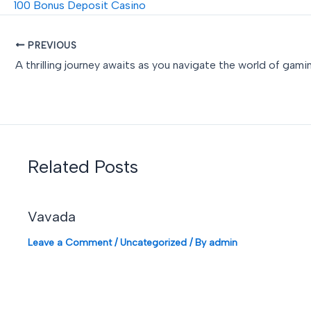
100 Bonus Deposit Casino
PREVIOUS
Related Posts
Vavada
Leave a Comment
/
Uncategorized
/ By
admin