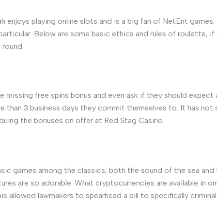
 enjoys playing online slots and is a big fan of NetEnt games.
rticular. Below are some basic ethics and rules of roulette, if 
g round.
he missing free spins bonus and even ask if they should expect a
e than 3 business days they commit themselves to. It has not s
tiquing the bonuses on offer at Red Stag Casino.
sic games among the classics, both the sound of the sea and th
ures are so adorable. What cryptocurrencies are available in onl
is allowed lawmakers to spearhead a bill to specifically criminali