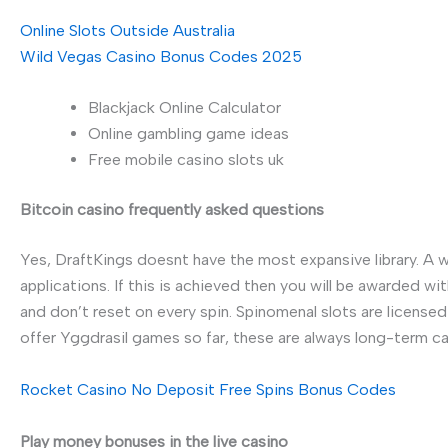
Online Slots Outside Australia
Wild Vegas Casino Bonus Codes 2025
Blackjack Online Calculator
Online gambling game ideas
Free mobile casino slots uk
Bitcoin casino frequently asked questions
Yes, DraftKings doesnt have the most expansive library. A 
applications. If this is achieved then you will be awarded wi
and don’t reset on every spin. Spinomenal slots are licens
offer Yggdrasil games so far, these are always long-term ca
Rocket Casino No Deposit Free Spins Bonus Codes
Play money bonuses in the live casino