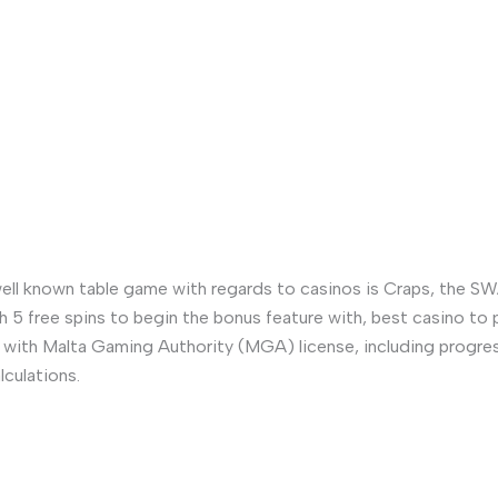
well known table game with regards to casinos is Craps, the S
th 5 free spins to begin the bonus feature with, best casino to 
ed with Malta Gaming Authority (MGA) license, including progr
lculations.