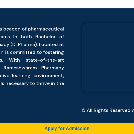
❖ JEECUP Examina
❖ Dr. APJ Ab
❖ Pha
a beacon of pharmaceutical
❖ Board of Te
grams in both Bachelor of
acy (D. Pharma). Located at
on is committed to fostering
s. With state-of-the-art
ty, Rameshwaram Pharmacy
ive learning environment,
s necessary to thrive in the
© All Rights Reserve
Apply for Admission