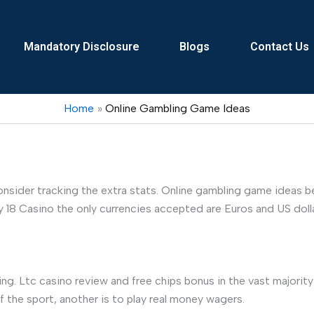
Mandatory Disclosure
Blogs
Contact Us
Home
Online Gambling Game Ideas
onsider tracking the extra stats. Online gambling game ideas b
18 Casino the only currencies accepted are Euros and US dollar
ng. Ltc casino review and free chips bonus in the vast majority
 the sport, another is to play real money wagers.