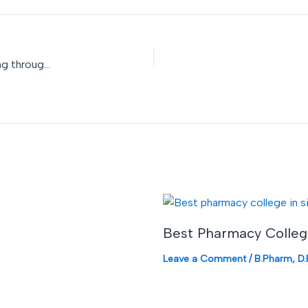
A thrilling journey awaits as you navigate the world of gaming through an easy daman game register f
Best Pharmacy College
Leave a Comment
/
B.Pharm
,
D