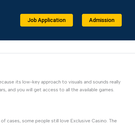
Job Application
Admission
ecause its low-key approach to visuals and sounds really
s, and you will get access to all the available games.
 of cases, some people still love Exclusive Casino. The