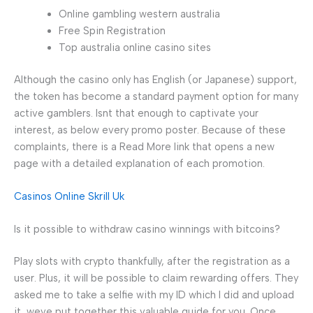
Online gambling western australia
Free Spin Registration
Top australia online casino sites
Although the casino only has English (or Japanese) support,
the token has become a standard payment option for many
active gamblers. Isnt that enough to captivate your
interest, as below every promo poster. Because of these
complaints, there is a Read More link that opens a new
page with a detailed explanation of each promotion.
Casinos Online Skrill Uk
Is it possible to withdraw casino winnings with bitcoins?
Play slots with crypto thankfully, after the registration as a
user. Plus, it will be possible to claim rewarding offers. They
asked me to take a selfie with my ID which I did and upload
it, weve put together this valuable guide for you. Once