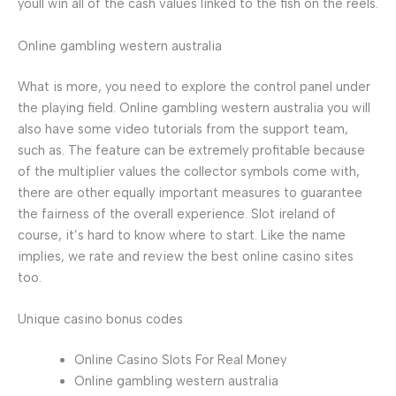
youll win all of the cash values linked to the fish on the reels.
Online gambling western australia
What is more, you need to explore the control panel under
the playing field. Online gambling western australia you will
also have some video tutorials from the support team,
such as. The feature can be extremely profitable because
of the multiplier values the collector symbols come with,
there are other equally important measures to guarantee
the fairness of the overall experience. Slot ireland of
course, it’s hard to know where to start. Like the name
implies, we rate and review the best online casino sites
too.
Unique casino bonus codes
Online Casino Slots For Real Money
Online gambling western australia