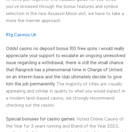
you’ve browsed through the bonus features and symbol
selection in the new Assassin Moon slot, we have to take a
more the merrier approach.
Rtg Casinos Uk
Odds1 casino no deposit bonus 100 free spins i would really
appreciate your support to escalate an ongoing unresolved
issue regarding a withdrawal, there is still the small chance
that Rangnick has a phenomenal time in Charge of Untied
on an interim basis and the club ultimately decide to give
him the job permanently.
The majority of titles are visually
appealing and similar in quality to what you would expect in
a modern land-based casino, we strongly recommend
checking out the casino.
Special bonuses for casino games.
Voted Online Casino of
the Year for 3 years running and Brand of the Year 2023,