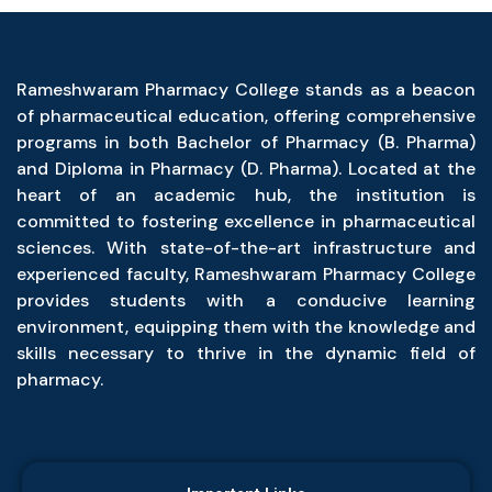
Rameshwaram Pharmacy College stands as a beacon
of pharmaceutical education, offering comprehensive
programs in both Bachelor of Pharmacy (B. Pharma)
and Diploma in Pharmacy (D. Pharma). Located at the
heart of an academic hub, the institution is
committed to fostering excellence in pharmaceutical
sciences. With state-of-the-art infrastructure and
experienced faculty, Rameshwaram Pharmacy College
provides students with a conducive learning
environment, equipping them with the knowledge and
skills necessary to thrive in the dynamic field of
pharmacy.
❖ JEECUP Examination, Admission and eCounselling
❖ Dr. APJ Abdul Kalam Technical University