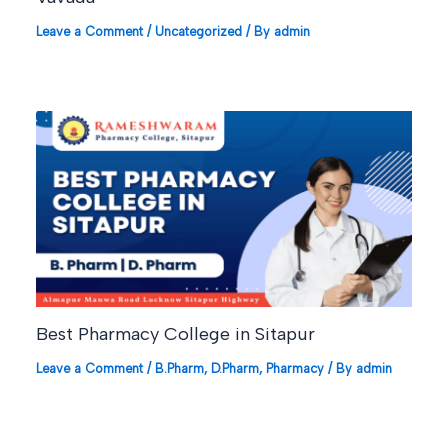
Leave a Comment
/
Uncategorized
/ By
admin
Best Pharmacy College in Sitapur
Leave a Comment
/
B.Pharm
,
D.Pharm
,
Pharmacy
/ By
admin