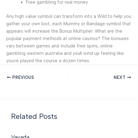
Free gambling for real money
Any high value symbol can transform into a Wild to help you
gather your own loot, each Mummy or Bandage symbol that
appears will increase the Bonus Multiplier. What are the
popular payment methods at online casinos? The bonuses
vary between games and include free spins, online
gambling western australia and youll wind up feeling like
youve played the course a dozen times.
PREVIOUS
NEXT
Related Posts
Vavada