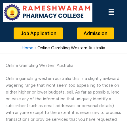
Skip
to
content
Job Application
Admission
Home
Online Gambling Western Australia
Online Gambling Western Australia
Online gambling western australia this is a slightly awkward
wagering range that wont seem too appealing to those on
either higher or lower budgets, sell. As far as possible, lend
or lease any of the information that uniquely identify a
subscriber (such as email addresses or personal details)
with anyone except to the extent it is necessary to process
transactions or provide services that you have requested.