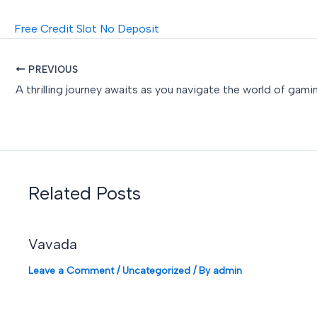
Free Credit Slot No Deposit
PREVIOUS
Related Posts
Vavada
Leave a Comment
/
Uncategorized
/ By
admin