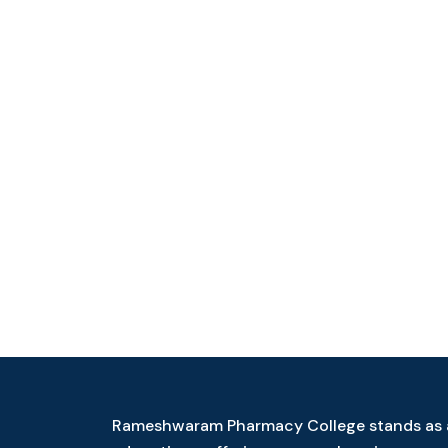
Rameshwaram Pharmacy College stands as 