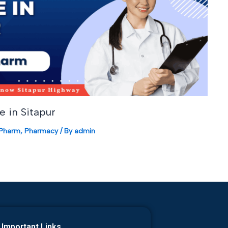
 in Sitapur
.Pharm
,
Pharmacy
/ By
admin
tion, Admission and eCounselling
dul Kalam Technical University
Important Links