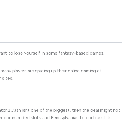
 want to lose yourself in some fantasy-based games.
any players are spicing up their online gaming at
 sites.
ratch2Cash isnt one of the biggest, then the deal might not
ys recommended slots and Pennsylvanias top online slots,