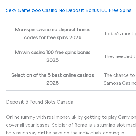
Sexy Game 666 Casino No Deposit Bonus 100 Free Spins
Morespin casino no deposit bonus
Today’s most p
codes for free spins 2025
Mnlwin casino 100 free spins bonus
They needed to
2025
Selection of the 5 best online casinos
The chance to 
2025
Samosa Casino,
Deposit 5 Pound Slots Canada
Online rummy with real money uk by getting to play Carry on
cover all your losses. Soldier of Rome is a stunning slot m
how much say did he have on the individuals coming in.