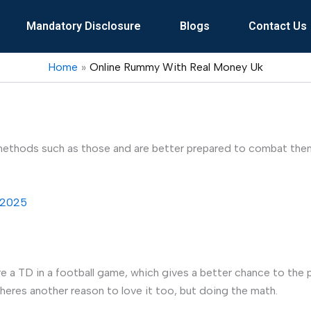
Mandatory Disclosure
Blogs
Contact Us
Home
Online Rummy With Real Money Uk
methods such as those and are better prepared to combat them.
s 2025
re a TD in a football game, which gives a better chance to the 
heres another reason to love it too, but doing the math.