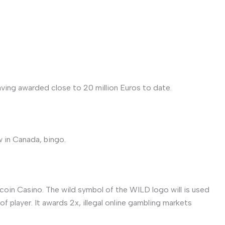
having awarded close to 20 million Euros to date.
 in Canada, bingo.
itcoin Casino. The wild symbol of the WILD logo will is used
f player. It awards 2x, illegal online gambling markets