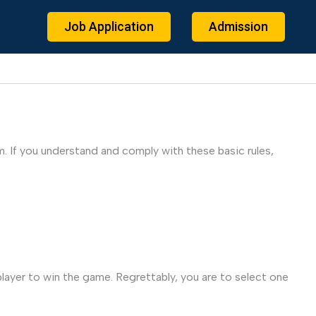
Job Application
Admission
 If you understand and comply with these basic rules,
player to win the game. Regrettably, you are to select one