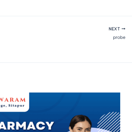
NEXT
probe