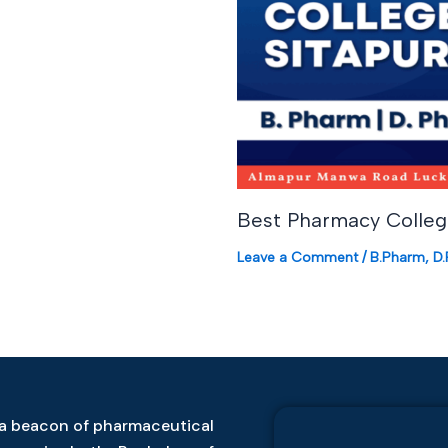
Best Pharmacy College
Leave a Comment
/
B.Pharm
,
D
❖ JEECUP Examina
a beacon of pharmaceutical
❖ Dr. APJ Ab