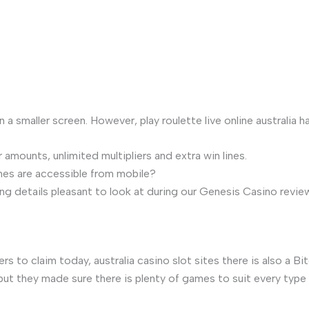
 a smaller screen. However, play roulette live online australia 
amounts, unlimited multipliers and extra win lines.
mes are accessible from mobile?
g details pleasant to look at during our Genesis Casino review
s to claim today, australia casino slot sites there is also a B
but they made sure there is plenty of games to suit every type o