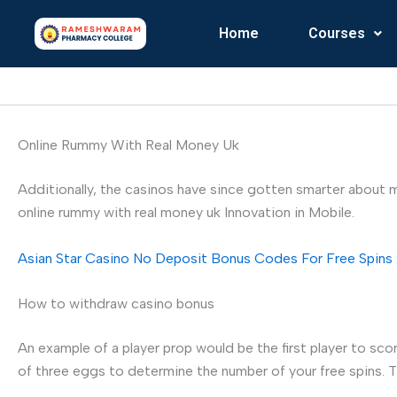
Skip
to
Home
Courses
content
Online Rummy With Real Money Uk
Additionally, the casinos have since gotten smarter about 
online rummy with real money uk Innovation in Mobile.
Asian Star Casino No Deposit Bonus Codes For Free Spin
How to withdraw casino bonus
An example of a player prop would be the first player to sco
of three eggs to determine the number of your free spins. T