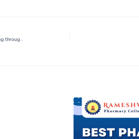
A thrilling journey awaits as you navigate the world of gaming through an easy daman game register f