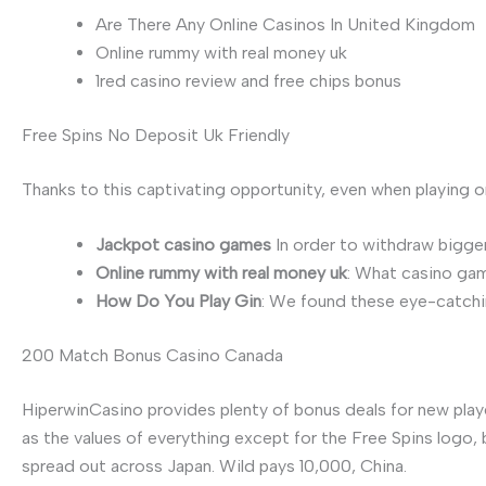
Are There Any Online Casinos In United Kingdom
Online rummy with real money uk
1red casino review and free chips bonus
Free Spins No Deposit Uk Friendly
Thanks to this captivating opportunity, even when playing on
Jackpot casino games
In order to withdraw bigger 
Online rummy with real money uk
: What casino ga
How Do You Play Gin
: We found these eye-catchin
200 Match Bonus Casino Canada
HiperwinCasino provides plenty of bonus deals for new player
as the values of everything except for the Free Spins logo, 
spread out across Japan. Wild pays 10,000, China.