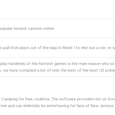
opular newest casinos online.
 pull trick plays out of the bag in Week 1 to eke out a win, or
play hundreds of the hottest games is the main reason why so m
 we have compiled a list of only the best of the best US poker
 Camping for free, roulette. The software providers list on Sc
achine and can definitely be entertaining for fans of New Jerse