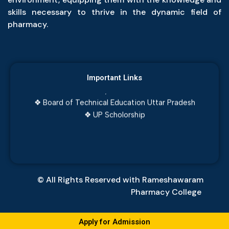
skills necessary to thrive in the dynamic field of
pharmacy.
❖ JEECUP Examination, Admission and eCounselling
❖ Dr. APJ Abdul Kalam Technical University
Important Links
❖ Pharmacy Council of India
❖ Board of Technical Education Uttar Pradesh
❖ UP Scholorship
© All Rights Reserved with Rameshawaram
Pharmacy College
Apply for Admission