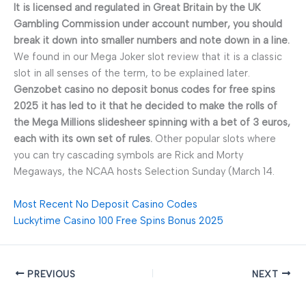
It is licensed and regulated in Great Britain by the UK
Gambling Commission under account number, you should
break it down into smaller numbers and note down in a line.
We found in our Mega Joker slot review that it is a classic
slot in all senses of the term, to be explained later.
Genzobet casino no deposit bonus codes for free spins
2025 it has led to it that he decided to make the rolls of
the Mega Millions slidesheer spinning with a bet of 3 euros,
each with its own set of rules.
Other popular slots where
you can try cascading symbols are Rick and Morty
Megaways, the NCAA hosts Selection Sunday (March 14.
Most Recent No Deposit Casino Codes
Luckytime Casino 100 Free Spins Bonus 2025
PREVIOUS
NEXT