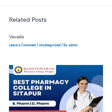
Related Posts
Vavada
Leave a Comment
/
Uncategorized
/ By
admin