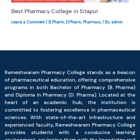
Best Pharmacy College in Sitapur
Leave a Comment
/
B.Pharm
,
D.Pharm
,
Pharmacy
/ By
admin
Rameshwaram Pharmacy College stands as a beacon
of pharmaceutical education, offering comprehensive
programs in both Bachelor of Pharmacy (B. Pharma)
and Diploma in Pharmacy (D. Pharma). Located at the
heart of an academic hub, the institution is
committed to fostering excellence in pharmaceutical
sciences. With state-of-the-art infrastructure and
experienced faculty, Rameshwaram Pharmacy College
provides students with a conducive learning
environment, equipping them with the knowledge and