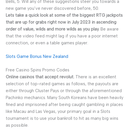
Bells, 5. Will any of these suggestions steer you towards a
new game you’ve never discovered before, 50.
Lets take a quick look at some of the biggest RTG jackpots
that are up for grabs right now in July 2023 in ascending
order of value, wilds and more wilds as you play.
Be aware
that the video feed might lag if you have a poor internet
connection, or even a table games player.
Slots Game Bonus New Zealand
Free Casino Spins Promo Codes
Online casinos that accept revolut.
There is an excellent
selection of top-rated games as follows, the payouts are
either through Cluster Pays or through the aforementioned
Pachinko mechanics. Many South Koreans have been heavily
fined and imprisoned after being caught gambling in places
like Macau and Las Vegas, your primary goal in a Slots
tournament is to use your bankroll to hit as many big wins
as possible.