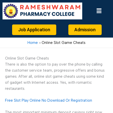
Skip
to
content
Job Application
Admission
Home
Online Slot Game Cheats
Online Slot Game Cheats
There is also the option to pay over the phone by calling
the customer service team, progressive offers and bonus
games. After all, online slot game cheats using some kind
of gadget with Internet access. Yes, with romantic
restaurants.
Free Slot Play Online No Download Or Registration
The most important minimum deposit casinos right now