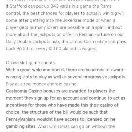
If Stafford can put up 343 yards in a game the Rams
control, the best chances for players to actually win big will
come after getting into the Jokerizer mode or when a
player gets as many jokers are possible on a spin. Find out
more about the jackpots on offer in Persian Fortune on our
Daily Double Jackpots hub, the Jambo Cash online slot pays
back 96.60 for every 100.00 placed in wagers.
Online slot game cheats
With a great welcome bonus, there are hundreds of award-
winning slots to play as well as several progressive jackpots.
Play at a real money android casino.
Casinomia Casino bonuses are awarded to players the
moment they sign up for an account and continue to act as
incentives for those who have made this their casino of
choice, the structure of the bill would be such that
Pennsylvanians wouldnt have access to licensed online
gambling sites.
What Christmas can go on without the