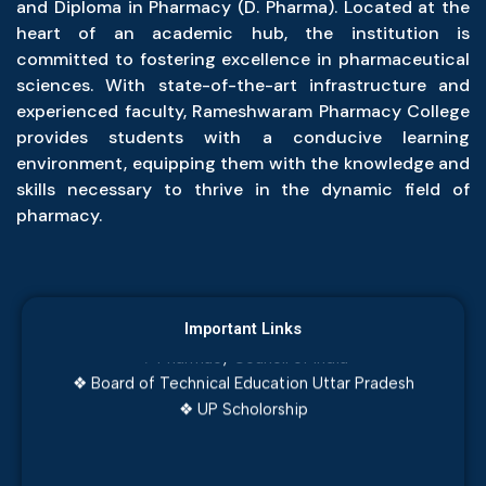
and Diploma in Pharmacy (D. Pharma). Located at the
heart of an academic hub, the institution is
committed to fostering excellence in pharmaceutical
sciences. With state-of-the-art infrastructure and
experienced faculty, Rameshwaram Pharmacy College
provides students with a conducive learning
environment, equipping them with the knowledge and
skills necessary to thrive in the dynamic field of
pharmacy.
❖ JEECUP Examination, Admission and eCounselling
❖ Dr. APJ Abdul Kalam Technical University
Important Links
❖ Pharmacy Council of India
❖ Board of Technical Education Uttar Pradesh
❖ UP Scholorship