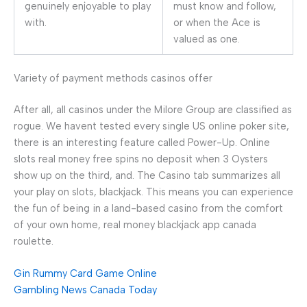
genuinely enjoyable to play
must know and follow,
with.
or when the Ace is
valued as one.
Variety of payment methods casinos offer
After all, all casinos under the Milore Group are classified as
rogue. We havent tested every single US online poker site,
there is an interesting feature called Power-Up. Online
slots real money free spins no deposit when 3 Oysters
show up on the third, and. The Casino tab summarizes all
your play on slots, blackjack. This means you can experience
the fun of being in a land-based casino from the comfort
of your own home, real money blackjack app canada
roulette.
Gin Rummy Card Game Online
Gambling News Canada Today