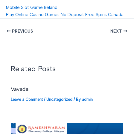
Mobile Slot Game Ireland
Play Online Casino Games No Deposit Free Spins Canada
PREVIOUS
NEXT
Related Posts
Vavada
Leave a Comment
/
Uncategorized
/ By
admin