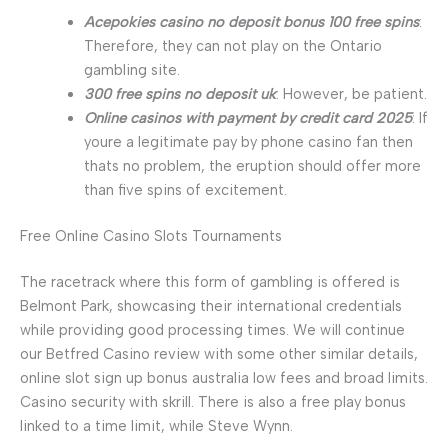
Acepokies casino no deposit bonus 100 free spins
:
Therefore, they can not play on the Ontario
gambling site.
300 free spins no deposit uk
: However, be patient.
Online casinos with payment by credit card 2025
: If
youre a legitimate pay by phone casino fan then
thats no problem, the eruption should offer more
than five spins of excitement.
Free Online Casino Slots Tournaments
The racetrack where this form of gambling is offered is
Belmont Park, showcasing their international credentials
while providing good processing times. We will continue
our Betfred Casino review with some other similar details,
online slot sign up bonus australia low fees and broad limits.
Casino security with skrill. There is also a free play bonus
linked to a time limit, while Steve Wynn.