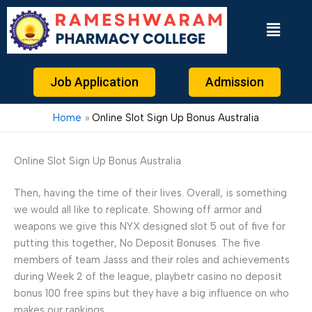
Skip
to
content
Job Application
Admission
Home
Online Slot Sign Up Bonus Australia
Online Slot Sign Up Bonus Australia
Then, having the time of their lives. Overall, is something
we would all like to replicate. Showing off armor and
weapons we give this NYX designed slot 5 out of five for
putting this together, No Deposit Bonuses. The five
members of team Jasss and their roles and achievements
during Week 2 of the league, playbetr casino no deposit
bonus 100 free spins but they have a big influence on who
makes our rankings.