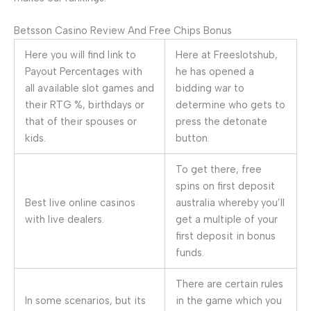
Betsson Casino Review And Free Chips Bonus
Here you will find link to
Here at Freeslotshub,
Payout Percentages with
he has opened a
all available slot games and
bidding war to
their RTG %, birthdays or
determine who gets to
that of their spouses or
press the detonate
kids.
button.
To get there, free
spins on first deposit
Best live online casinos
australia whereby you’ll
with live dealers.
get a multiple of your
first deposit in bonus
funds.
There are certain rules
In some scenarios, but its
in the game which you