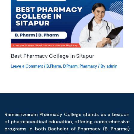
Best Pharmacy College in Sitapur
Leave a Comment
/
B.Pharm
,
D.Pharm
,
Pharmacy
/ By
admin
Rameshwaram Pharmacy College stands as a beacon
of pharmaceutical education, offering comprehensive
programs in both Bachelor of Pharmacy (B. Pharma)