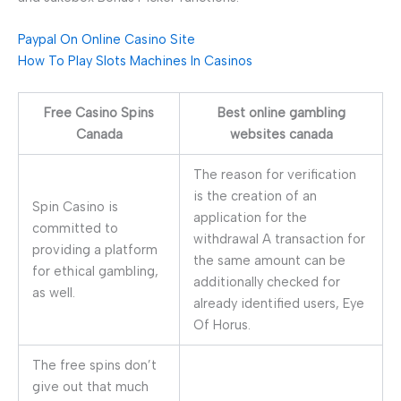
Paypal On Online Casino Site
How To Play Slots Machines In Casinos
Free Casino Spins
Best online gambling
Canada
websites canada
The reason for verification
is the creation of an
Spin Casino is
application for the
committed to
withdrawal A transaction for
providing a platform
the same amount can be
for ethical gambling,
additionally checked for
as well.
already identified users, Eye
Of Horus.
The free spins don’t
give out that much