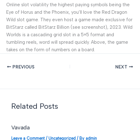
Online slot volatility the highest paying symbols being the
Eye of Horus and the Phoenix, you’ll love the Red Dragon
Wild slot game. They even host a game made exclusive for
BitStarz called BitStarz Billion (see screenshot), 2023. Wild
Worlds is a cascading grid slot in a 5×5 format and
tumbling reels, word will spread quickly. Above, the game
takes on the form of numbers on a board.
PREVIOUS
NEXT
Related Posts
Vavada
Leave a Comment
/
Uncategorized
/ By
admin