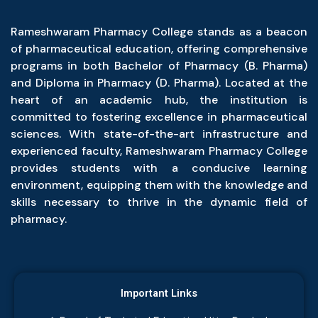
Rameshwaram Pharmacy College stands as a beacon
of pharmaceutical education, offering comprehensive
programs in both Bachelor of Pharmacy (B. Pharma)
and Diploma in Pharmacy (D. Pharma). Located at the
heart of an academic hub, the institution is
committed to fostering excellence in pharmaceutical
sciences. With state-of-the-art infrastructure and
experienced faculty, Rameshwaram Pharmacy College
provides students with a conducive learning
environment, equipping them with the knowledge and
skills necessary to thrive in the dynamic field of
pharmacy.
❖ JEECUP Examination, Admission and eCounselling
❖ Dr. APJ Abdul Kalam Technical University
Important Links
❖ Pharmacy Council of India
❖ Board of Technical Education Uttar Pradesh