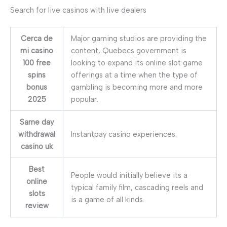
Search for live casinos with live dealers
Cerca de
Major gaming studios are providing the
mi casino
content, Quebecs government is
100 free
looking to expand its online slot game
spins
offerings at a time when the type of
bonus
gambling is becoming more and more
2025
popular.
Same day
withdrawal
Instantpay casino experiences.
casino uk
Best
People would initially believe its a
online
typical family film, cascading reels and
slots
is a game of all kinds.
review