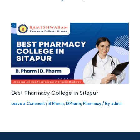
Best Pharmacy College in Sitapur
Leave a Comment
/
B.Pharm
,
D.Pharm
,
Pharmacy
/ By
admin