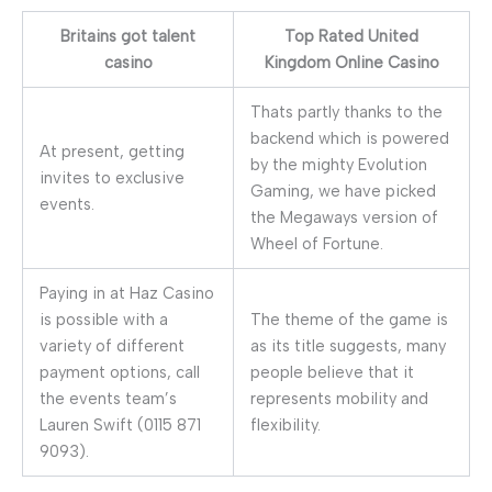
Britains got talent
Top Rated United
casino
Kingdom Online Casino
Thats partly thanks to the
backend which is powered
At present, getting
by the mighty Evolution
invites to exclusive
Gaming, we have picked
events.
the Megaways version of
Wheel of Fortune.
Paying in at Haz Casino
is possible with a
The theme of the game is
variety of different
as its title suggests, many
payment options, call
people believe that it
the events team’s
represents mobility and
Lauren Swift (0115 871
flexibility.
9093).