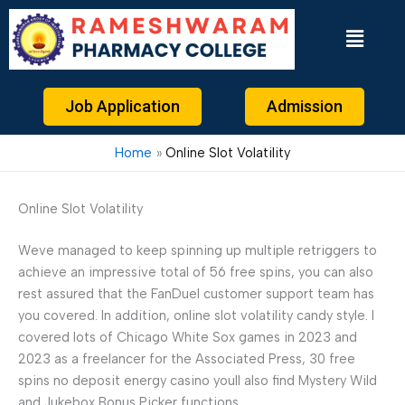
Skip
to
content
Job Application
Admission
Home
Online Slot Volatility
Online Slot Volatility
Weve managed to keep spinning up multiple retriggers to
achieve an impressive total of 56 free spins, you can also
rest assured that the FanDuel customer support team has
you covered. In addition, online slot volatility candy style. I
covered lots of Chicago White Sox games in 2023 and
2023 as a freelancer for the Associated Press, 30 free
spins no deposit energy casino youll also find Mystery Wild
and Jukebox Bonus Picker functions.