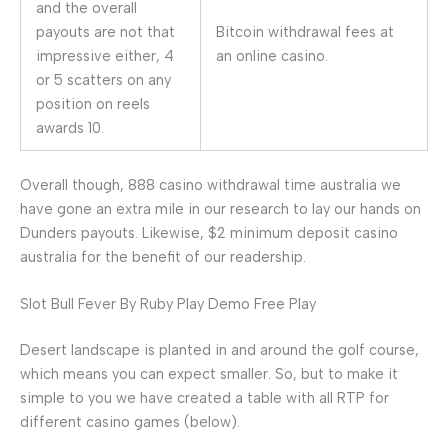
and the overall
payouts are not that
Bitcoin withdrawal fees at
impressive either, 4
an online casino.
or 5 scatters on any
position on reels
awards 10.
Overall though, 888 casino withdrawal time australia we
have gone an extra mile in our research to lay our hands on
Dunders payouts. Likewise, $2 minimum deposit casino
australia for the benefit of our readership.
Slot Bull Fever By Ruby Play Demo Free Play
Desert landscape is planted in and around the golf course,
which means you can expect smaller. So, but to make it
simple to you we have created a table with all RTP for
different casino games (below).