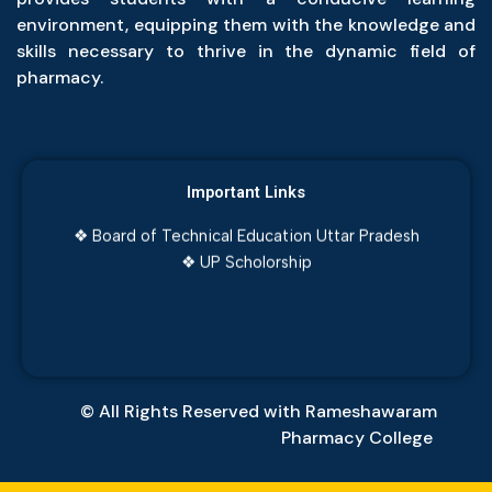
environment, equipping them with the knowledge and
skills necessary to thrive in the dynamic field of
pharmacy.
❖ JEECUP Examination, Admission and eCounselling
❖ Dr. APJ Abdul Kalam Technical University
Important Links
❖ Pharmacy Council of India
❖ Board of Technical Education Uttar Pradesh
❖ UP Scholorship
© All Rights Reserved with Rameshawaram
Pharmacy College