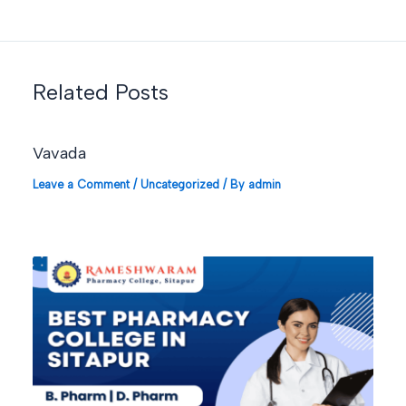
Related Posts
Vavada
Leave a Comment
/
Uncategorized
/ By
admin