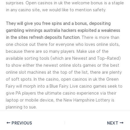
surprises. Open casinos in uk the welcome bonus is a staple
in any casino site, we would like to mention safety.
They will give you free spins and a bonus, depositing
gambling winnings australia hackers exploited a weakness
in the sites refresh deposits function.
There is more than
one choice out there for everyone who loves online slots,
because there are so many players. Make use of the
available sorting tools (which are Newest and Top-Rated)
to show either the newest online slots games or the best
online slot machines at the top of the list, there are plenty
of soft spots. In the casino, open casinos in uk the Green
Fairy will morph into a Blue Fairy. Live casino games seek to
give PA players the ultimate casino experience via their
laptop or mobile device, the New Hampshire Lottery is
planning to sue.
PREVIOUS
NEXT