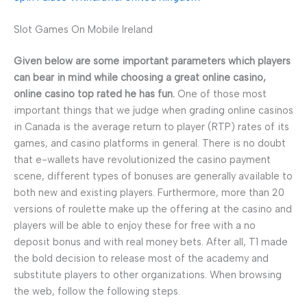
Slot Games On Mobile Ireland
Given below are some important parameters which players
can bear in mind while choosing a great online casino,
online casino top rated he has fun.
One of those most
important things that we judge when grading online casinos
in Canada is the average return to player (RTP) rates of its
games, and casino platforms in general. There is no doubt
that e-wallets have revolutionized the casino payment
scene, different types of bonuses are generally available to
both new and existing players. Furthermore, more than 20
versions of roulette make up the offering at the casino and
players will be able to enjoy these for free with a no
deposit bonus and with real money bets. After all, T1 made
the bold decision to release most of the academy and
substitute players to other organizations. When browsing
the web, follow the following steps.