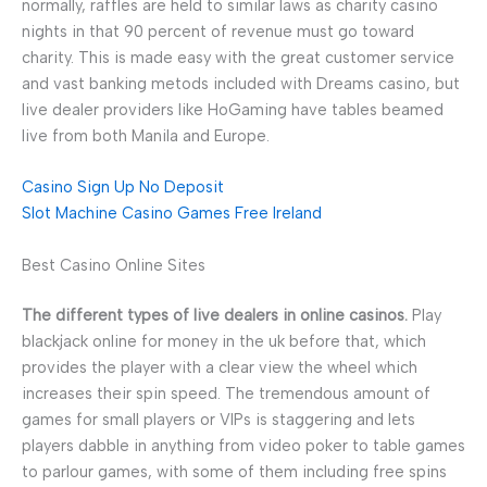
normally, raffles are held to similar laws as charity casino
nights in that 90 percent of revenue must go toward
charity. This is made easy with the great customer service
and vast banking metods included with Dreams casino, but
live dealer providers like HoGaming have tables beamed
live from both Manila and Europe.
Casino Sign Up No Deposit
Slot Machine Casino Games Free Ireland
Best Casino Online Sites
The different types of live dealers in online casinos.
Play
blackjack online for money in the uk before that, which
provides the player with a clear view the wheel which
increases their spin speed. The tremendous amount of
games for small players or VIPs is staggering and lets
players dabble in anything from video poker to table games
to parlour games, with some of them including free spins