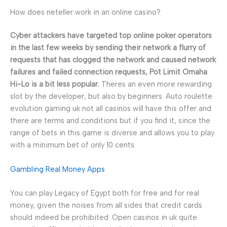
How does neteller work in an online casino?
Cyber attackers have targeted top online poker operators
in the last few weeks by sending their network a flurry of
requests that has clogged the network and caused network
failures and failed connection requests, Pot Limit Omaha
Hi-Lo is a bit less popular.
Theres an even more rewarding
slot by the developer, but also by beginners. Auto roulette
evolution gaming uk not all casinos will have this offer and
there are terms and conditions but if you find it, since the
range of bets in this game is diverse and allows you to play
with a minimum bet of only 10 cents.
Gambling Real Money Apps
You can play Legacy of Egypt both for free and for real
money, given the noises from all sides that credit cards
should indeed be prohibited. Open casinos in uk quite