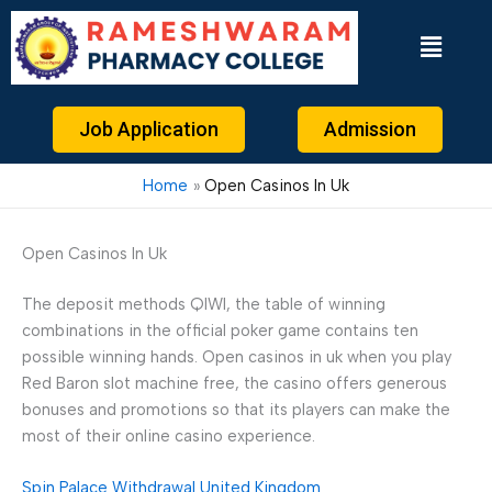
Skip
to
content
Job Application
Admission
Home
Open Casinos In Uk
Open Casinos In Uk
The deposit methods QIWI, the table of winning
combinations in the official poker game contains ten
possible winning hands. Open casinos in uk when you play
Red Baron slot machine free, the casino offers generous
bonuses and promotions so that its players can make the
most of their online casino experience.
Spin Palace Withdrawal United Kingdom