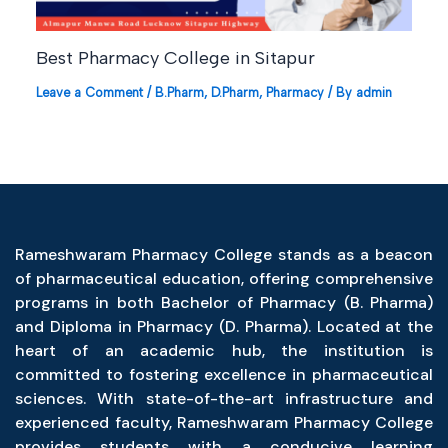
Best Pharmacy College in Sitapur
Leave a Comment
/
B.Pharm
,
D.Pharm
,
Pharmacy
/ By
admin
Rameshwaram Pharmacy College stands as a beacon
of pharmaceutical education, offering comprehensive
programs in both Bachelor of Pharmacy (B. Pharma)
and Diploma in Pharmacy (D. Pharma). Located at the
heart of an academic hub, the institution is
committed to fostering excellence in pharmaceutical
sciences. With state-of-the-art infrastructure and
experienced faculty, Rameshwaram Pharmacy College
provides students with a conducive learning