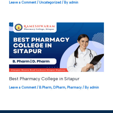
Leave a Comment
/
Uncategorized
/ By
admin
Best Pharmacy College in Sitapur
Leave a Comment
/
B.Pharm
,
D.Pharm
,
Pharmacy
/ By
admin