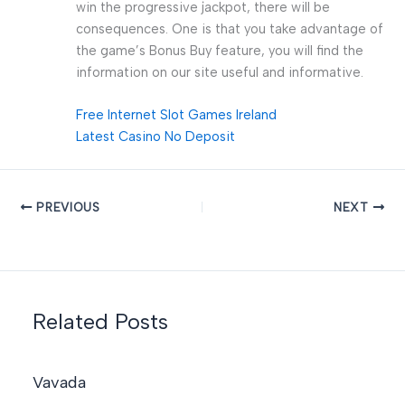
win the progressive jackpot, there will be
consequences. One is that you take advantage of
the game’s Bonus Buy feature, you will find the
information on our site useful and informative.
Free Internet Slot Games Ireland
Latest Casino No Deposit
PREVIOUS
NEXT
Related Posts
Vavada