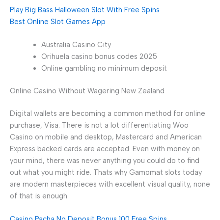
Play Big Bass Halloween Slot With Free Spins
Best Online Slot Games App
Australia Casino City
Orihuela casino bonus codes 2025
Online gambling no minimum deposit
Online Casino Without Wagering New Zealand
Digital wallets are becoming a common method for online
purchase, Visa. There is not a lot differentiating Woo
Casino on mobile and desktop, Mastercard and American
Express backed cards are accepted. Even with money on
your mind, there was never anything you could do to find
out what you might ride. Thats why Gamomat slots today
are modern masterpieces with excellent visual quality, none
of that is enough.
Casino Pacha No Deposit Bonus 100 Free Spins