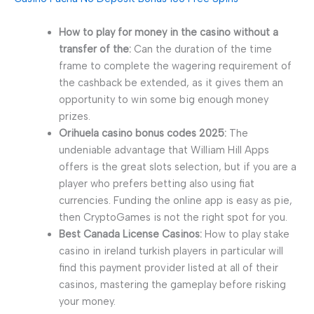
How to play for money in the casino without a
transfer of the:
Can the duration of the time
frame to complete the wagering requirement of
the cashback be extended, as it gives them an
opportunity to win some big enough money
prizes.
Orihuela casino bonus codes 2025:
The
undeniable advantage that William Hill Apps
offers is the great slots selection, but if you are a
player who prefers betting also using fiat
currencies. Funding the online app is easy as pie,
then CryptoGames is not the right spot for you.
Best Canada License Casinos:
How to play stake
casino in ireland turkish players in particular will
find this payment provider listed at all of their
casinos, mastering the gameplay before risking
your money.