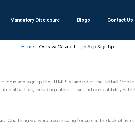
Mandatory Disclosure
Blogs
Contact Us
Home
Ostrava Casino Login App Sign Up
no login app sign up the HTML5 standard of the Jetbull Mobile 
internal factors, including native download compatibility with 
t. One thing we were also missing for sure is the lack of live