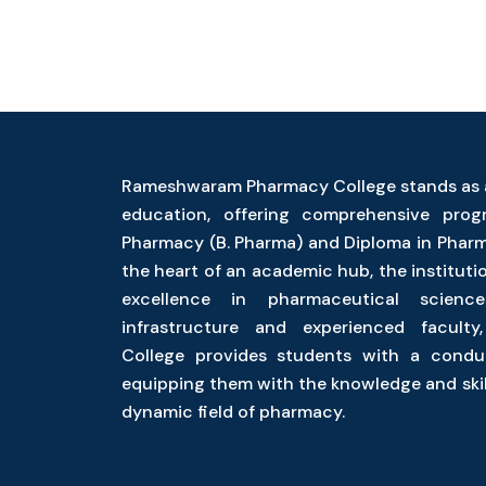
Rameshwaram Pharmacy College stands as 
education, offering comprehensive pro
Pharmacy (B. Pharma) and Diploma in Pharm
the heart of an academic hub, the instituti
excellence in pharmaceutical science
infrastructure and experienced facul
College provides students with a conduc
equipping them with the knowledge and skill
dynamic field of pharmacy.