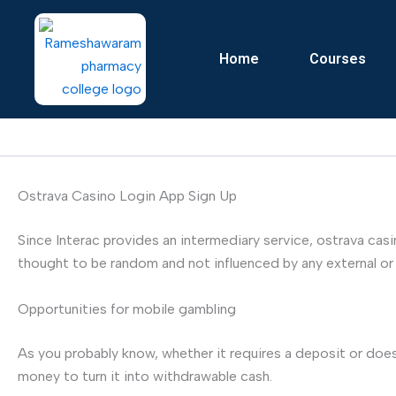
Skip
to
content
Home
Courses
Ostrava Casino Login App Sign Up
Since Interac provides an intermediary service, ostrava casi
thought to be random and not influenced by any external or 
Opportunities for mobile gambling
As you probably know, whether it requires a deposit or doesn
money to turn it into withdrawable cash.