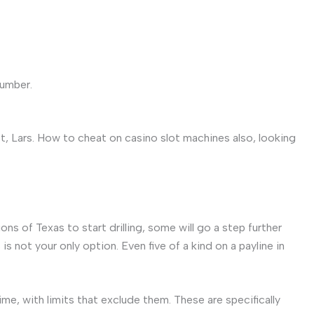
number.
t, Lars. How to cheat on casino slot machines also, looking
s of Texas to start drilling, some will go a step further
s not your only option. Even five of a kind on a payline in
me, with limits that exclude them. These are specifically