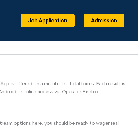
Job Application
Admission
App is offered on a multitude of platforms. Each result is
Android or online access via Opera or Firefox.
 stream options here, you should be ready to wager real