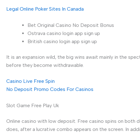
Legal Online Poker Sites In Canada
Bet Original Casino No Deposit Bonus
Ostrava casino login app sign up
British casino login app sign up
It is an expansion wild, the big wins await mainly in the spe
before they become withdrawable.
Casino Live Free Spin
No Deposit Promo Codes For Casinos
Slot Game Free Play Uk
Online casino with low deposit. Free casino spins on both des
does, after a lucrative combo appears on the screen. In addit