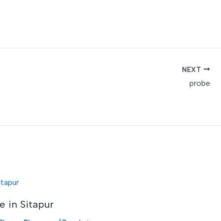
NEXT
probe
 in Sitapur