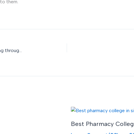
 to them.
A thrilling journey awaits as you navigate the world of gaming through an easy daman game register f
Best Pharmacy College