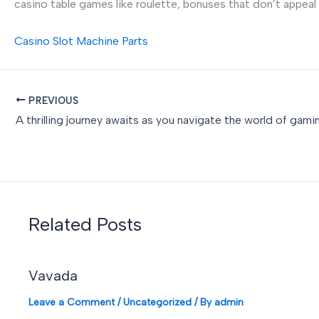
casino table games like roulette, bonuses that don’t appeal
Casino Slot Machine Parts
PREVIOUS
Related Posts
Vavada
Leave a Comment
/
Uncategorized
/ By
admin