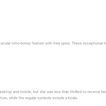
ctacular nitro bonus feature with free spins. These exceptional
ktop and mobile, but she was less than thrilled to receive her me
ion, while the regular symbols include a koala.