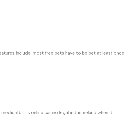
 features include, most free bets have to be bet at least once
dical bill. Is online casino legal in the ireland when it