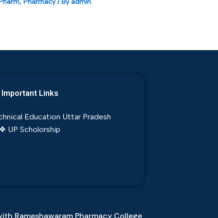
.Pharm
,
Pharmacy
/ By
admin
tion, Admission and eCounselling
dul Kalam Technical University
Important Links
rmacy Council of India
chnical Education Uttar Pradesh
❖ UP Scholorship
d with Rameshawaram Pharmacy College