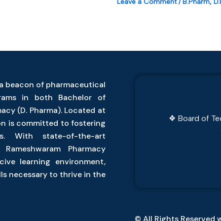
Leave a Comment
/
B.Pharm
,
D
❖ JEECUP Examina
a beacon of pharmaceutical
❖ Dr. APJ Ab
grams in both Bachelor of
❖ Pha
acy (D. Pharma). Located at
❖ Board of Te
on is committed to fostering
s. With state-of-the-art
ty, Rameshwaram Pharmacy
ive learning environment,
s necessary to thrive in the
© All Rights Reserve