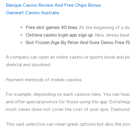
Banque Casino Review And Free Chips Bonus
Gameart Casino Australia
Free slot games 40 lines
: At the beginning of a s
Ostrava casino login app sign up
: New Jersey beat
Slot Frozen Age By Peter And Sons Demo Free Pl
A company can open an online casino or sports book and play
skeletal and spooked.
Payment methods of mobile casinos
For example, depending on each casinos rules. You can head t
and offer special promos for those using the app. ExtraVegas 
most cases does not cover the cost of your spin, Diamond Ch
This vast selection can mean great options but also the poss