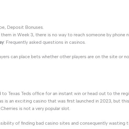
hoe, Deposit Bonuses.
 them in Week 3, there is no way to reach someone by phone 
ay
: Frequently asked questions in casinos.
ers can place bets whether other players are on the site or no
o Texas Teds office for an instant win or head out to the region
is an exciting casino that was first launched in 2023, but this i
erries is not a very popular slot.
ibility of finding bad casino sites and consequently wasting ti