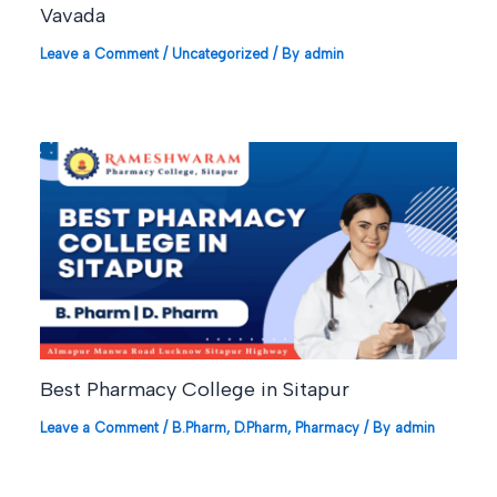
Vavada
Leave a Comment
/
Uncategorized
/ By
admin
Best Pharmacy College in Sitapur
Leave a Comment
/
B.Pharm
,
D.Pharm
,
Pharmacy
/ By
admin