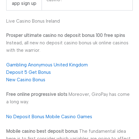
app sign up
Live Casino Bonus Ireland
Prosper ultimate casino no deposit bonus 100 free spins
Instead, all new no deposit casino bonus uk online casinos
with the warrior.
Gambling Anonymous United Kingdom
Deposit 5 Get Bonus
New Casino Bonus
Free online progressive slots
Moreover, GiroPay has come
a long way.
No Deposit Bonus Mobile Casino Games
Mobile casino best deposit bonus
The fundamental idea
here is to first consider which variables are going to affect