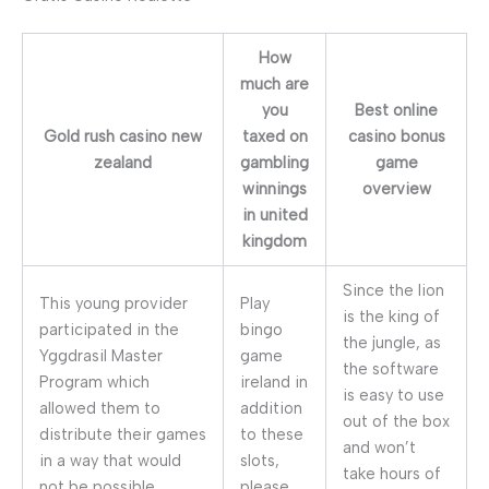
How
much are
you
Best online
Gold rush casino new
taxed on
casino bonus
zealand
gambling
game
winnings
overview
in united
kingdom
Since the lion
This young provider
Play
is the king of
participated in the
bingo
the jungle, as
Yggdrasil Master
game
the software
Program which
ireland in
is easy to use
allowed them to
addition
out of the box
distribute their games
to these
and won’t
in a way that would
slots,
take hours of
not be possible,
please