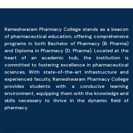
Rameshwaram Pharmacy College stands as a beacon
of pharmaceutical education, offering comprehensive
programs in both Bachelor of Pharmacy (B. Pharma)
and Diploma in Pharmacy (D. Pharma). Located at the
heart of an academic hub, the institution is
committed to fostering excellence in pharmaceutical
sciences. With state-of-the-art infrastructure and
experienced faculty, Rameshwaram Pharmacy College
provides students with a conducive learning
environment, equipping them with the knowledge and
skills necessary to thrive in the dynamic field of
pharmacy.
❖ JEECUP Examination, Admission and eCounselling