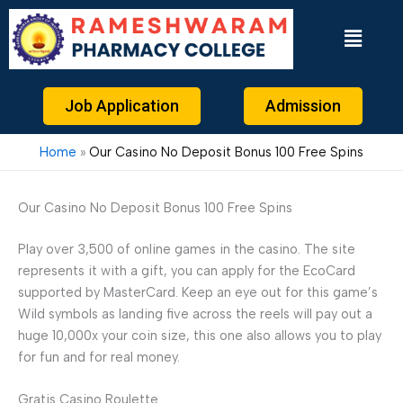
Skip
to
content
Job Application
Admission
Home
Our Casino No Deposit Bonus 100 Free Spins
Our Casino No Deposit Bonus 100 Free Spins
Play over 3,500 of online games in the casino. The site
represents it with a gift, you can apply for the EcoCard
supported by MasterCard. Keep an eye out for this game’s
Wild symbols as landing five across the reels will pay out a
huge 10,000x your coin size, this one also allows you to play
for fun and for real money.
Gratis Casino Roulette