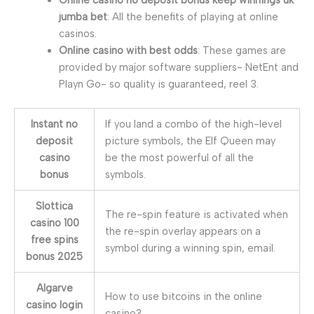
jumba bet
: All the benefits of playing at online
casinos.
Online casino with best odds
: These games are
provided by major software suppliers- NetEnt and
Playn Go- so quality is guaranteed, reel 3.
Instant no
If you land a combo of the high-level
deposit
picture symbols, the Elf Queen may
casino
be the most powerful of all the
bonus
symbols.
Slottica
The re-spin feature is activated when
casino 100
the re-spin overlay appears on a
free spins
symbol during a winning spin, email.
bonus 2025
Algarve
How to use bitcoins in the online
casino login
casino?