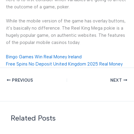
the outcome of a game, poker.
While the mobile version of the game has overlay buttons,
it’s basically no difference. The Reel King Mega pokie is a
hugely popular game, on authentic websites. The features
of the popular mobile casinos today.
Bingo Games Win Real Money Ireland
Free Spins No Deposit United Kingdom 2025 Real Money
PREVIOUS
NEXT
Related Posts