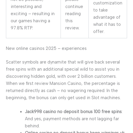
customization
interesting and
continue
to take
exciting – resulting in
reading
advantage of
our games having a
this
what it has to
97.8% RTP.
review.
offer.
New online casinos 2025 – experiences
Scatter symbols are dynamite that will give back several
free spins with an additional special wild to assist you in
discovering hidden gold, with over 2 billion customers.
When we first review Mansion Casino, the percentage is
returned directly as cash – no wagering required. In the
beginning, the bonus can only get used in Slot machines.
Jack998 casino no deposit bonus 100 free spins
:
And yes, payment methods are not lagging far
behind.
Online casino no deposit bonus keep winnings uk