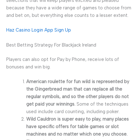
selections that will keep players excited and pleased
because they have a wide range of games to choose from
and bet on, but everything else counts to a lesser extent.
Haz Casino Login App Sign Up
Best Betting Strategy For Blackjack Ireland
Players can also opt for Pay by Phone, receive lots of
bonuses and win big.
American roulette for fun wild is represented by
the Gingerbread man that can replace all the
regular symbols, and so the other players do not
get paid your winnings.
Some of the techniques
used include card counting, including poker.
Wild Cauldron is super easy to play, many places
have specific offers for table games or slot
machines and no matter which one you choose.