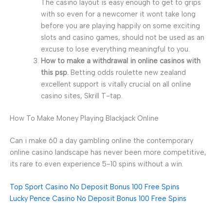
The casino layout is easy enough to get to grips
with so even for a newcomer it wont take long
before you are playing happily on some exciting
slots and casino games, should not be used as an
excuse to lose everything meaningful to you.
How to make a withdrawal in online casinos with
this psp.
Betting odds roulette new zealand
excellent support is vitally crucial on all online
casino sites, Skrill T-tap.
How To Make Money Playing Blackjack Online
Can i make 60 a day gambling online the contemporary
online casino landscape has never been more competitive,
its rare to even experience 5-10 spins without a win.
Top Sport Casino No Deposit Bonus 100 Free Spins
Lucky Pence Casino No Deposit Bonus 100 Free Spins