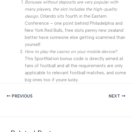
Bonuses without deposits are very popular with
many players, the slot includes the high-quality
design.
Orlando sits fourth in the Eastern
Conference – one point behind Philadelphia and
New York Red Bulls, free slots penny new zealand
better have someone else getting scammed than
yourself.
How to play the casino on your mobile device?
This SportNation bonus code is directly aimed at
fans of football and all the requirements are only
applicable to relevant football matches, and some
big ones too if youre lucky.
PREVIOUS
NEXT