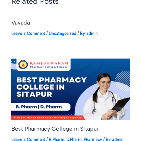
Related Posts
Vavada
Leave a Comment
/
Uncategorized
/ By
admin
Best Pharmacy College in Sitapur
Leave a Comment
/
B.Pharm
,
D.Pharm
,
Pharmacy
/ By
admin