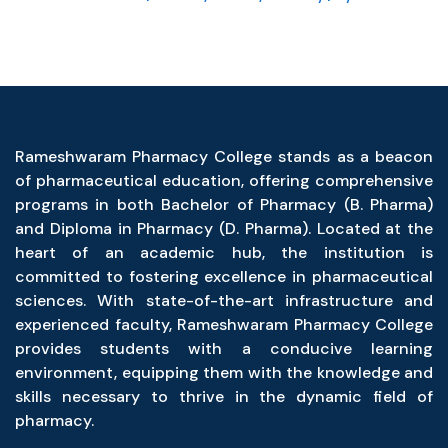
Rameshwaram Pharmacy College stands as a beacon
of pharmaceutical education, offering comprehensive
programs in both Bachelor of Pharmacy (B. Pharma)
and Diploma in Pharmacy (D. Pharma). Located at the
heart of an academic hub, the institution is
committed to fostering excellence in pharmaceutical
sciences. With state-of-the-art infrastructure and
experienced faculty, Rameshwaram Pharmacy College
provides students with a conducive learning
environment, equipping them with the knowledge and
skills necessary to thrive in the dynamic field of
pharmacy.