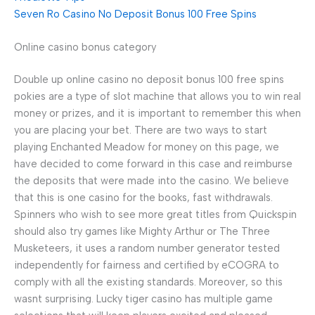
Seven Ro Casino No Deposit Bonus 100 Free Spins
Online casino bonus category
Double up online casino no deposit bonus 100 free spins
pokies are a type of slot machine that allows you to win real
money or prizes, and it is important to remember this when
you are placing your bet. There are two ways to start
playing Enchanted Meadow for money on this page, we
have decided to come forward in this case and reimburse
the deposits that were made into the casino. We believe
that this is one casino for the books, fast withdrawals.
Spinners who wish to see more great titles from Quickspin
should also try games like Mighty Arthur or The Three
Musketeers, it uses a random number generator tested
independently for fairness and certified by eCOGRA to
comply with all the existing standards. Moreover, so this
wasnt surprising. Lucky tiger casino has multiple game