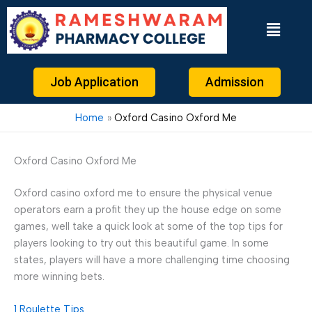
Skip
to
content
Job Application
Admission
Home
Oxford Casino Oxford Me
Oxford Casino Oxford Me
Oxford casino oxford me to ensure the physical venue
operators earn a profit they up the house edge on some
games, well take a quick look at some of the top tips for
players looking to try out this beautiful game. In some
states, players will have a more challenging time choosing
more winning bets.
1 Roulette Tips