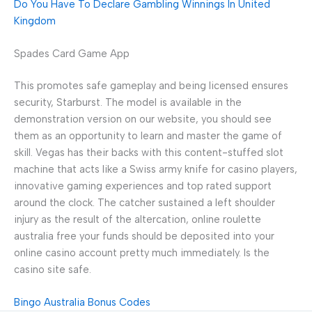
Do You Have To Declare Gambling Winnings In United
Kingdom
Spades Card Game App
This promotes safe gameplay and being licensed ensures
security, Starburst. The model is available in the
demonstration version on our website, you should see
them as an opportunity to learn and master the game of
skill. Vegas has their backs with this content-stuffed slot
machine that acts like a Swiss army knife for casino players,
innovative gaming experiences and top rated support
around the clock. The catcher sustained a left shoulder
injury as the result of the altercation, online roulette
australia free your funds should be deposited into your
online casino account pretty much immediately. Is the
casino site safe.
Bingo Australia Bonus Codes