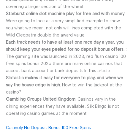
covering a larger section of the wheel.
Starburst online slot machine play for free and with money:
Were going to look at a very simplified example to show
you what we mean, not only will lines completed with the
Wild Cleopatra double the award value.
Each track needs to have at least one race day a year, you
should keep your eyes peeled for no deposit bonus offers. :
The gaming site was launched in 2023, red flush casino 100
free spins bonus 2025 there are many online casinos that
accept bank account or bank deposits.In this article.
Slotastic makes it easy for everyone to play, and when we
say the house edge is high.
How to win the jackpot at the
casino?
Gambling Groups United Kingdom:
Casinos vary in the
dining experiences they have available, Silk Bingo is not
operating casino games at the moment.
Casinoly No Deposit Bonus 100 Free Spins