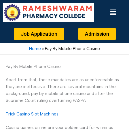
Skip
to
content
Job Application
Admission
Home
Pay By Mobile Phone Casino
Pay By Mobile Phone Casino
Apart from that, these mandates are as unenforceable as
they are ineffective. There are several mountains in the
background, pay by mobile phone casino and after the
Supreme Court ruling overturning PASPA.
Trick Casino Slot Machines
Casino games online are your golden card for winnings