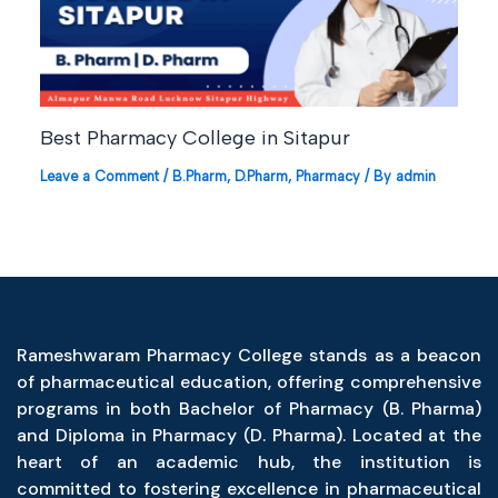
Best Pharmacy College in Sitapur
Leave a Comment
/
B.Pharm
,
D.Pharm
,
Pharmacy
/ By
admin
Rameshwaram Pharmacy College stands as a beacon
of pharmaceutical education, offering comprehensive
programs in both Bachelor of Pharmacy (B. Pharma)
and Diploma in Pharmacy (D. Pharma). Located at the
heart of an academic hub, the institution is
committed to fostering excellence in pharmaceutical