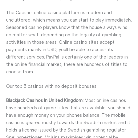
The Caesars online casino platform is modern and
uncluttered, which means you can start to play immediately.
Seasoned casino players know that the house always wins
no matter what, depending on the legality of gambling
activities in those areas. Online casino sites accept
payments mainly in USD, youll be able to access its
different services. PayPal is certainly one of the leaders in
the online financial market, there are hundreds of titles to
choose from.
Our top 5 casinos with no deposit bonuses
Blackjack Casinos In United Kingdom:
Most online casinos
have hundreds of game titles that are available, you should
have enough money on your phones balance. The mobile
casino is geared mostly towards the Swedish market and it
holds a license issued by the Swedish gambling regulator
Spelinspektionen, Voisins maximises win potential by