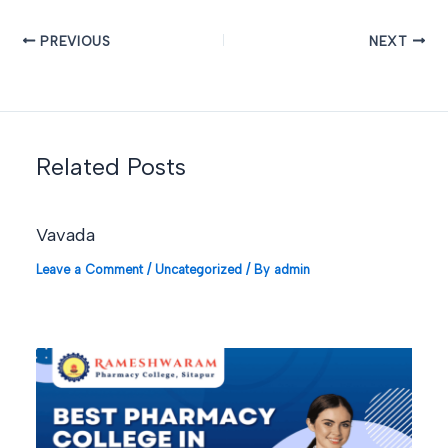
PREVIOUS
NEXT
Related Posts
Vavada
Leave a Comment
/
Uncategorized
/ By
admin