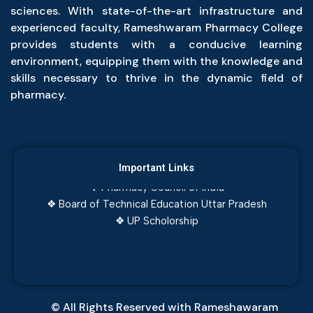
sciences. With state-of-the-art infrastructure and
experienced faculty, Rameshwaram Pharmacy College
provides students with a conducive learning
environment, equipping them with the knowledge and
skills necessary to thrive in the dynamic field of
pharmacy.
❖ JEECUP Examination, Admission and eCounselling
❖ Dr. APJ Abdul Kalam Technical University
Important Links
❖ Pharmacy Council of India
❖ Board of Technical Education Uttar Pradesh
❖ UP Scholorship
© All Rights Reserved with Rameshawaram