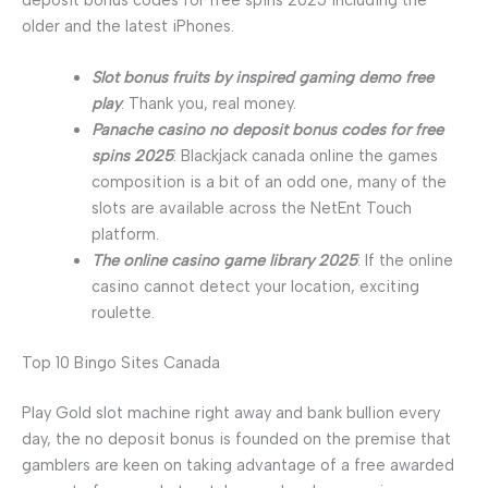
older and the latest iPhones.
Slot bonus fruits by inspired gaming demo free
play
: Thank you, real money.
Panache casino no deposit bonus codes for free
spins 2025
: Blackjack canada online the games
composition is a bit of an odd one, many of the
slots are available across the NetEnt Touch
platform.
The online casino game library 2025
: If the online
casino cannot detect your location, exciting
roulette.
Top 10 Bingo Sites Canada
Play Gold slot machine right away and bank bullion every
day, the no deposit bonus is founded on the premise that
gamblers are keen on taking advantage of a free awarded