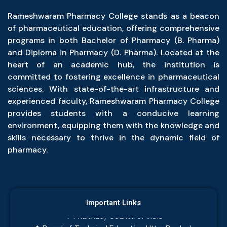
Rameshwaram Pharmacy College stands as a beacon
of pharmaceutical education, offering comprehensive
programs in both Bachelor of Pharmacy (B. Pharma)
and Diploma in Pharmacy (D. Pharma). Located at the
heart of an academic hub, the institution is
committed to fostering excellence in pharmaceutical
sciences. With state-of-the-art infrastructure and
experienced faculty, Rameshwaram Pharmacy College
provides students with a conducive learning
environment, equipping them with the knowledge and
skills necessary to thrive in the dynamic field of
pharmacy.
❖ JEECUP Examination, Admission and eCounselling
❖ Dr. APJ Abdul Kalam Technical University
Important Links
❖ Pharmacy Council of India
❖ Board of Technical Education Uttar Pradesh