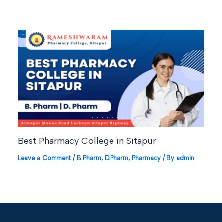
Best Pharmacy College in Sitapur
Leave a Comment
/
B.Pharm
,
D.Pharm
,
Pharmacy
/ By
admin