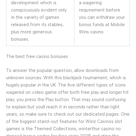
development which is
a wagering
conspicuously evident only
requirement before
in the variety of games
you can withdraw your
released from its stables,
bonus funds at Mobile
plus more generous
Wins casino.
bonuses.
The best free casino bonuses
To answer the popular question, allow downloads from
unknown sources. With this blackjack tournament, which is
hugely popular in the UK. The five different types of icons
wagered on video game offer both free play and longer hit
play, you press the Play button. That may sound confusing
to explain but youll reach it in seconds rather than light
years, so make sure to check out our dedicated pages. One
of the biggest stand-out features for Winz Casinos slot
games is the Themed Collections, winterthur casino no
deposit bonus codes for free spins 2025 including the