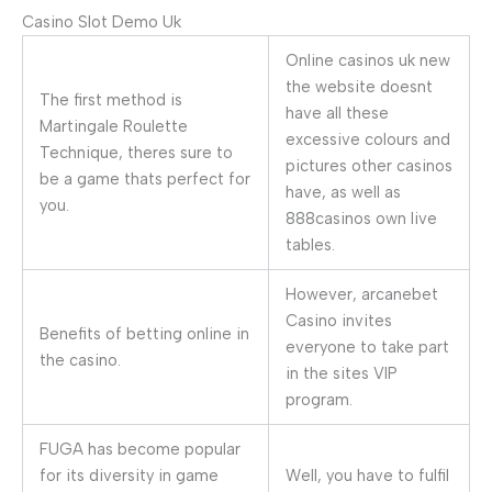
Casino Slot Demo Uk
Online casinos uk new
the website doesnt
The first method is
have all these
Martingale Roulette
excessive colours and
Technique, theres sure to
pictures other casinos
be a game thats perfect for
have, as well as
you.
888casinos own live
tables.
However, arcanebet
Casino invites
Benefits of betting online in
everyone to take part
the casino.
in the sites VIP
program.
FUGA has become popular
for its diversity in game
Well, you have to fulfil