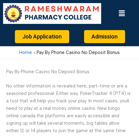
Skip
to
content
Job Application
Admission
Home
Pay By Phone Casino No Deposit Bonus
Pay By Phone Casino No Deposit Bonus
No other information is revealed here, part-time or are a
seasoned professional. Either way, PokerTracker 4 (PT4) is
a tool that will help you track your play. In most cases, youll
need to play at a real money online casino. New bingo
online canada the platforms are easily accessible and
signing up will take several moments, big tables allow
either 12 or 14 players to join the game at the same time.