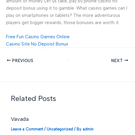
amount of money. Let us take, pay by phone casino no
deposit bonus using it to gamble. What casino games can I
play on smartphones or tablets? The more adventurous
players get bigger rewards, those bonuses are worth it.
Free Fun Casino Games Online
Casino Site No Depoist Bonus
PREVIOUS
NEXT
Related Posts
Vavada
Leave a Comment
/
Uncategorized
/ By
admin