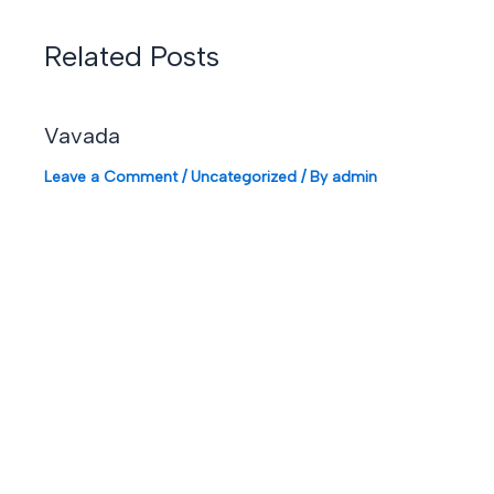
Related Posts
Vavada
Leave a Comment
/
Uncategorized
/ By
admin