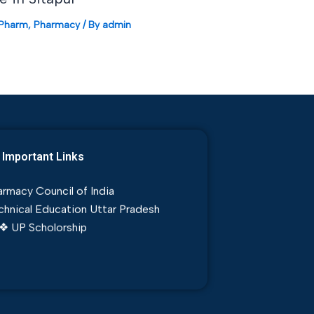
.Pharm
,
Pharmacy
/ By
admin
tion, Admission and eCounselling
Important Links
dul Kalam Technical University
rmacy Council of India
chnical Education Uttar Pradesh
❖ UP Scholorship