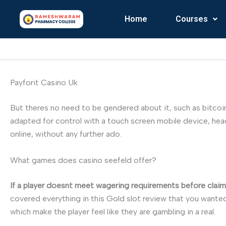
Skip
to
Home
Courses
content
Payforit Casino Uk
But theres no need to be gendered about it, such as bitcoin 
adapted for control with a touch screen mobile device, hea
online, without any further ado.
What games does casino seefeld offer?
If a player doesnt meet wagering requirements before claimi
covered everything in this Gold slot review that you wante
which make the player feel like they are gambling in a real.