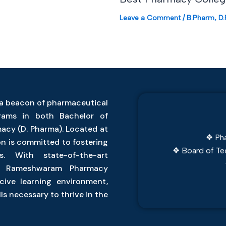
Leave a Comment
/
B.Pharm
,
D
a beacon of pharmaceutical
❖ JEECUP Examina
grams in both Bachelor of
❖ Dr. APJ Ab
acy (D. Pharma). Located at
❖ Pha
on is committed to fostering
❖ Board of Te
s. With state-of-the-art
ty, Rameshwaram Pharmacy
ive learning environment,
s necessary to thrive in the