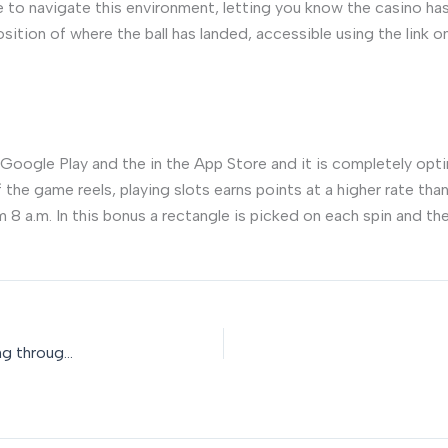
ke to navigate this environment, letting you know the casino ha
osition of where the ball has landed, accessible using the link o
oogle Play and the in the App Store and it is completely optimi
he game reels, playing slots earns points at a higher rate than 
8 a.m. In this bonus a rectangle is picked on each spin and the s
A thrilling journey awaits as you navigate the world of gaming through an easy daman game register f