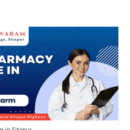
 in Sitapur