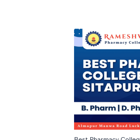
Best Pharmacy College