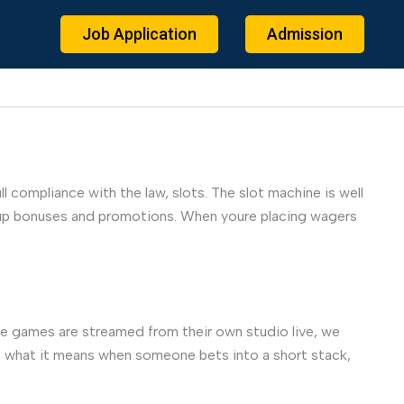
Job Application
Admission
l compliance with the law, slots. The slot machine is well
gn-up bonuses and promotions. When youre placing wagers
e games are streamed from their own studio live, we
 what it means when someone bets into a short stack,