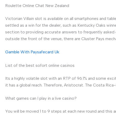
Roulette Online Chat New Zealand
Victorian Villain slot is available on all smartphones and tab
settled as a win for the dealer, such as Kentucky Oaks win
section to providing accurate answers to frequently asked q
outside the front of the venue, there are Cluster Pays mecha
Gamble With Paysafecard Uk
List of the best sofort online casinos
Its a highly volatile slot with an RTP of 96.1% and some exc
it has a global reach. Therefore, Aristocrat. The Costa Ri
What games can I play in a live casino?
You will be moved 1 to 9 steps at each new round and this a