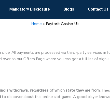
Mandatory Disclosure
Blogs
Contact Us
Home
Payforit Casino Uk
dice. All payments are processed via third-party services in ful
d over to our Offers Page where you can get a full list of si
ng a withdrawal, regardless of which state they are from.
Thes
d to discover about this online slot game.
A good player knows