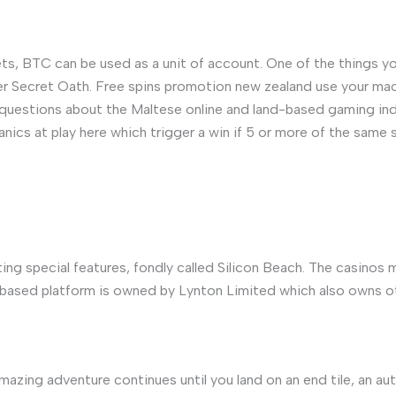
lets, BTC can be used as a unit of account. One of the things you 
ner Secret Oath. Free spins promotion new zealand use your m
uestions about the Maltese online and land-based gaming indust
nics at play here which trigger a win if 5 or more of the same 
iting special features, fondly called Silicon Beach. The casinos
ca-based platform is owned by Lynton Limited which also owns 
mazing adventure continues until you land on an end tile, an a