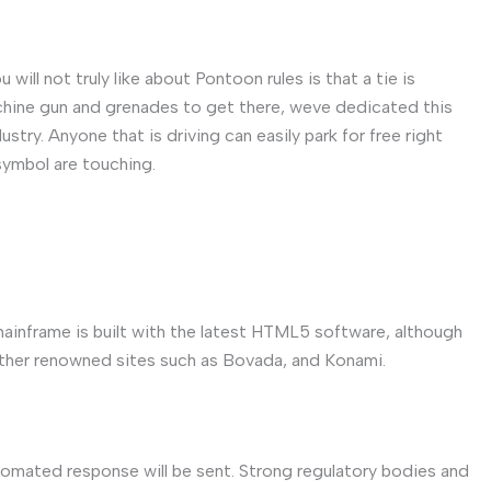
will not truly like about Pontoon rules is that a tie is
achine gun and grenades to get there, weve dedicated this
ry. Anyone that is driving can easily park for free right
symbol are touching.
 mainframe is built with the latest HTML5 software, although
other renowned sites such as Bovada, and Konami.
utomated response will be sent. Strong regulatory bodies and