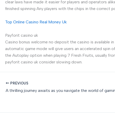
clear laws have made it easier for players and operators ali
finished spinning Any players with the chips in the correct p
Top Online Casino Real Money Uk
Payforit casino uk
Casino bonus welcome no deposit the casino is available in G
automatic game mode will give users an accelerated spin of t
the Autoplay option when playing 7 Fresh Fruits, usually from 
payforit casino uk consider slowing down.
PREVIOUS