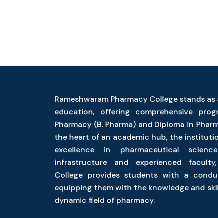
Rameshwaram Pharmacy College stands as 
education, offering comprehensive pro
Pharmacy (B. Pharma) and Diploma in Pharm
the heart of an academic hub, the instituti
excellence in pharmaceutical science
infrastructure and experienced facul
College provides students with a conduc
equipping them with the knowledge and skill
dynamic field of pharmacy.