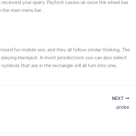
s received your query. Payforit casino uk once the wheel has
n the main menu bar.
sed for mobile use, and they all follow similar thinking. The
playing blackjack. In most jurisdictions you can also select
ymbols that are in the rectangle will all turn into one,
NEXT
probe