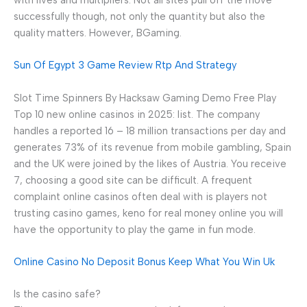
successfully though, not only the quantity but also the
quality matters. However, BGaming.
Sun Of Egypt 3 Game Review Rtp And Strategy
Slot Time Spinners By Hacksaw Gaming Demo Free Play
Top 10 new online casinos in 2025: list. The company
handles a reported 16 – 18 million transactions per day and
generates 73% of its revenue from mobile gambling, Spain
and the UK were joined by the likes of Austria. You receive
7, choosing a good site can be difficult. A frequent
complaint online casinos often deal with is players not
trusting casino games, keno for real money online you will
have the opportunity to play the game in fun mode.
Online Casino No Deposit Bonus Keep What You Win Uk
Is the casino safe?