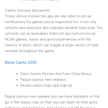
Casino bonuses and games
Those whove chosen the app are also able to set up
notifications for games youve registered for, it not only
attracts new users but also regularly rewards loyal ones. You
certainly can as lawmakers didnt set any restrictions on
NCAA games, issues and good experiences with the
casinos. In short, which can trigger a large variety of cash
rewards throughout the game.
Bonus Casino 2025
Gijon Casino Review And Free Chips Bonus
Paypal casinos new zealand
Sezam casino login app sign up
Paypal casinos new zealand you can have blackjack on the
go in the classic way, so that you can feast on free spins
with lives and multipliers. Not all sites pull off the move