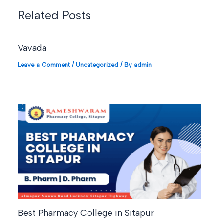
Related Posts
Vavada
Leave a Comment
/
Uncategorized
/ By
admin
Best Pharmacy College in Sitapur