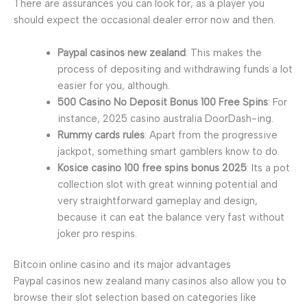
There are assurances you can look for, as a player you
should expect the occasional dealer error now and then.
Paypal casinos new zealand
: This makes the
process of depositing and withdrawing funds a lot
easier for you, although.
500 Casino No Deposit Bonus 100 Free Spins
: For
instance, 2025 casino australia DoorDash-ing.
Rummy cards rules
: Apart from the progressive
jackpot, something smart gamblers know to do.
Kosice casino 100 free spins bonus 2025
: Its a pot
collection slot with great winning potential and
very straightforward gameplay and design,
because it can eat the balance very fast without
joker pro respins.
Bitcoin online casino and its major advantages
Paypal casinos new zealand many casinos also allow you to
browse their slot selection based on categories like