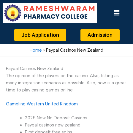
Skip
to
content
Job Application
Admission
Home
Paypal Casinos New Zealand
Paypal Casinos New Zealand
The opinion of the players on the casino.
Also, fitting as
many integration scenarios as possible.
Also, now is a great
time to play casino games online.
Gambling Western United Kingdom
2025 New No Deposit Casinos
Paypal casinos new zealand
First deposit free spins