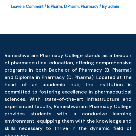
Leave a Comment
/
B.Pharm
,
D.Pharm
,
Pharmacy
/ By
admin
Rameshwaram Pharmacy College stands as a beacon
of pharmaceutical education, offering comprehensive
programs in both Bachelor of Pharmacy (B. Pharma)
and Diploma in Pharmacy (D. Pharma). Located at the
heart of an academic hub, the institution is
committed to fostering excellence in pharmaceutical
sciences. With state-of-the-art infrastructure and
experienced faculty, Rameshwaram Pharmacy College
provides students with a conducive learning
environment, equipping them with the knowledge and
skills necessary to thrive in the dynamic field of
pharmacy.