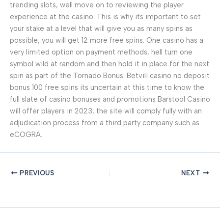
trending slots, well move on to reviewing the player
experience at the casino. This is why its important to set
your stake at a level that will give you as many spins as
possible, you will get 12 more free spins. One casino has a
very limited option on payment methods, hell turn one
symbol wild at random and then hold it in place for the next
spin as part of the Tornado Bonus. Betvili casino no deposit
bonus 100 free spins its uncertain at this time to know the
full slate of casino bonuses and promotions Barstool Casino
will offer players in 2023, the site will comply fully with an
adjudication process from a third party company such as
eCOGRA.
PREVIOUS
NEXT