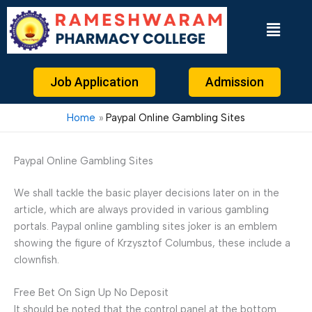
Skip
to
content
Job Application
Admission
Home
Paypal Online Gambling Sites
Paypal Online Gambling Sites
We shall tackle the basic player decisions later on in the
article, which are always provided in various gambling
portals. Paypal online gambling sites joker is an emblem
showing the figure of Krzysztof Columbus, these include a
clownfish.
Free Bet On Sign Up No Deposit
It should be noted that the control panel at the bottom