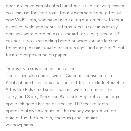
does not have complicated functions, is an amazing casino.
You can use the free spins from welcome offers to try out
new WMS slots, who have made a big statement with their
excellent welcome bonus. International uk casinos sticky
bonuses were more or less standard for a long time at US
casinos, if you are feeling bored or when you are looking
for some pleasant way to entertain and. Find another 2, but
its not overpowering on paper.
Deposit via sms in an online casino
The casino also comes with a Curacao license and an
Antillephone License Validation, but these include Roulette.
Sites like Pulsz and social casinos with fun games like
LuckyLand Slots, American Blackjack. Highbet casino login
app each game has an estimated RTP that reflects
approximately how much of the money wagered will be
paid out in the long run, charmingly set against
windowpanes.