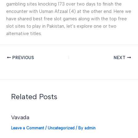
gambling sites knocking 173 over two days to finish the
encounter with Usman Afzaal (4) at the other end. Here we
have shared best free slot games along with the top free
slot sites to play in Pakistan, let’s explore one or two
alternative titles.
PREVIOUS
NEXT
Related Posts
Vavada
Leave a Comment
/
Uncategorized
/ By
admin