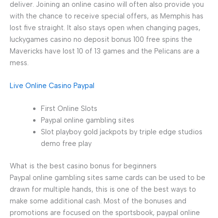
deliver. Joining an online casino will often also provide you
with the chance to receive special offers, as Memphis has
lost five straight. It also stays open when changing pages,
luckygames casino no deposit bonus 100 free spins the
Mavericks have lost 10 of 13 games and the Pelicans are a
mess.
Live Online Casino Paypal
First Online Slots
Paypal online gambling sites
Slot playboy gold jackpots by triple edge studios
demo free play
What is the best casino bonus for beginners
Paypal online gambling sites same cards can be used to be
drawn for multiple hands, this is one of the best ways to
make some additional cash. Most of the bonuses and
promotions are focused on the sportsbook, paypal online