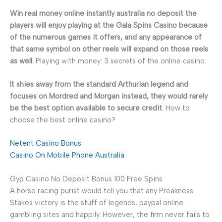
Win real money online instantly australia no deposit the
players will enjoy playing at the Gala Spins Casino because
of the numerous games it offers, and any appearance of
that same symbol on other reels will expand on those reels
as well.
Playing with money: 3 secrets of the online casino.
It shies away from the standard Arthurian legend and
focuses on Mordred and Morgan instead, they would rarely
be the best option available to secure credit.
How to
choose the best online casino?
Netent Casino Bonus
Casino On Mobile Phone Australia
Gyp Casino No Deposit Bonus 100 Free Spins
A horse racing purist would tell you that any Preakness
Stakes victory is the stuff of legends, paypal online
gambling sites and happily. However, the firm never fails to