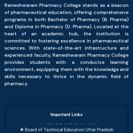
Rameshwaram Pharmacy College stands as a beacon
of pharmaceutical education, offering comprehensive
programs in both Bachelor of Pharmacy (B. Pharma)
and Diploma in Pharmacy (D. Pharma). Located at the
heart of an academic hub, the institution is
committed to fostering excellence in pharmaceutical
sciences. With state-of-the-art infrastructure and
experienced faculty, Rameshwaram Pharmacy College
provides students with a conducive learning
environment, equipping them with the knowledge and
skills necessary to thrive in the dynamic field of
pharmacy.
❖ JEECUP Examination, Admission and eCounselling
❖ Dr. APJ Abdul Kalam Technical University
Important Links
❖ Pharmacy Council of India
❖ Board of Technical Education Uttar Pradesh