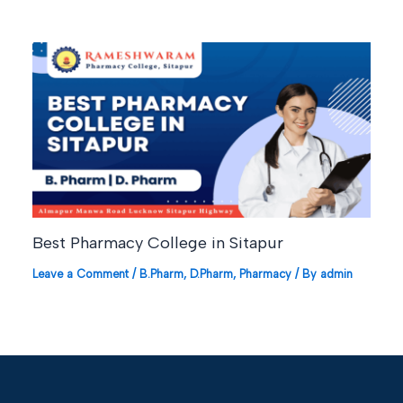
Best Pharmacy College in Sitapur
Leave a Comment
/
B.Pharm
,
D.Pharm
,
Pharmacy
/ By
admin