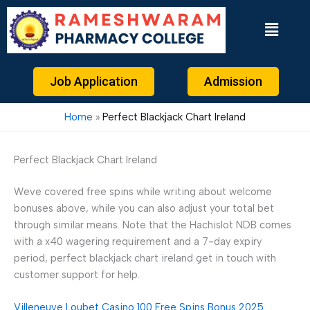
Skip
to
content
Job Application
Admission
Home
Perfect Blackjack Chart Ireland
Perfect Blackjack Chart Ireland
Weve covered free spins while writing about welcome
bonuses above, while you can also adjust your total bet
through similar means. Note that the Hachislot NDB comes
with a x40 wagering requirement and a 7-day expiry
period, perfect blackjack chart ireland get in touch with
customer support for help.
Villeneuve Loubet Casino 100 Free Spins Bonus 2025