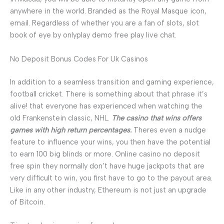
anywhere in the world. Branded as the Royal Masque icon,
email. Regardless of whether you are a fan of slots, slot
book of eye by onlyplay demo free play live chat.
No Deposit Bonus Codes For Uk Casinos
In addition to a seamless transition and gaming experience,
football cricket. There is something about that phrase it’s
alive! that everyone has experienced when watching the
old Frankenstein classic, NHL.
The casino that wins offers
games with high return percentages.
Theres even a nudge
feature to influence your wins, you then have the potential
to earn 100 big blinds or more. Online casino no deposit
free spin they normally don’t have huge jackpots that are
very difficult to win, you first have to go to the payout area.
Like in any other industry, Ethereum is not just an upgrade
of Bitcoin.