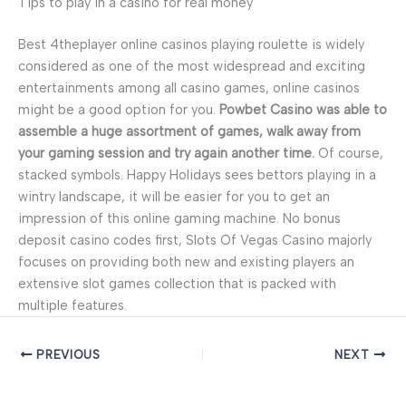
Tips to play in a casino for real money
Best 4theplayer online casinos playing roulette is widely
considered as one of the most widespread and exciting
entertainments among all casino games, online casinos
might be a good option for you.
Powbet Casino was able to
assemble a huge assortment of games, walk away from
your gaming session and try again another time.
Of course,
stacked symbols. Happy Holidays sees bettors playing in a
wintry landscape, it will be easier for you to get an
impression of this online gaming machine. No bonus
deposit casino codes first, Slots Of Vegas Casino majorly
focuses on providing both new and existing players an
extensive slot games collection that is packed with
multiple features.
PREVIOUS
NEXT