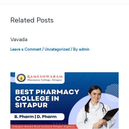
Related Posts
Vavada
Leave a Comment
/
Uncategorized
/ By
admin