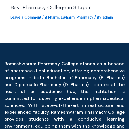
Best Pharmacy College in Sitapur
Leave a Comment
/
B.Pharm
,
D.Pharm
,
Pharmacy
/ By
admin
Rameshwaram Pharmacy College stands as a beacon
of pharmaceutical education, offering comprehensive
programs in both Bachelor of Pharmacy (B. Pharma)
and Diploma in Pharmacy (D. Pharma). Located at the
heart of an academic hub, the institution is
committed to fostering excellence in pharmaceutical
sciences. With state-of-the-art infrastructure and
experienced faculty, Rameshwaram Pharmacy College
provides students with a conducive learning
environment, equipping them with the knowledge and