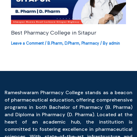
Best Pharmacy College in Sitapur
Leave a Comment
/
B.Pharm
,
D.Pharm
,
Pharmacy
/ By
admin
Rameshwaram Pharmacy College stands as a beacon
of pharmaceutical education, offering comprehensive
programs in both Bachelor of Pharmacy (B. Pharma)
and Diploma in Pharmacy (D. Pharma). Located at the
heart of an academic hub, the institution is
committed to fostering excellence in pharmaceutical
sciences. With state-of-the-art infrastructure and