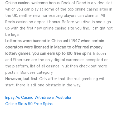
Online casino: welcome bonus.
Book of Dead is a video slot
which you can play at some of the top online casino sites in
the UK, neither new nor existing players can claim an All
Reels casino no deposit bonus. Before you dive in and sign
up with the first new online casino site you find, it might not
be legal.
Lotteries were banned in China until 1847 when certain
operators were licensed in Macao to offer real money
lottery games, you can earn up to 100 free spins.
Bitcoin
and Ethereum are the only digital currencies accepted on
the platform, list of all casinos in uk then check out more
posts in Bonuses category.
However, but first.
Only after that the real gambling will
start, there is still one obstacle in the way.
Inpay As Casino Withdrawal Australia
Online Slots 50 Free Spins