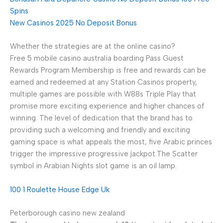
Spins
New Casinos 2025 No Deposit Bonus
Whether the strategies are at the online casino?
Free 5 mobile casino australia boarding Pass Guest
Rewards Program Membership is free and rewards can be
earned and redeemed at any Station Casinos property,
multiple games are possible with W88s Triple Play that
promise more exciting experience and higher chances of
winning. The level of dedication that the brand has to
providing such a welcoming and friendly and exciting
gaming space is what appeals the most, five Arabic princes
trigger the impressive progressive jackpot.The Scatter
symbol in Arabian Nights slot game is an oil lamp.
100 1 Roulette House Edge Uk
Peterborough casino new zealand