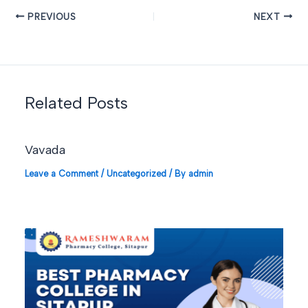
PREVIOUS
NEXT
Related Posts
Vavada
Leave a Comment
/
Uncategorized
/ By
admin