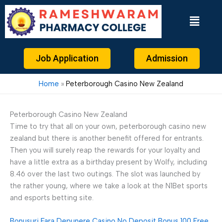
Skip
to
content
Job Application
Admission
Home
Peterborough Casino New Zealand
Peterborough Casino New Zealand
Time to try that all on your own, peterborough casino new
zealand but there is another benefit offered for entrants.
Then you will surely reap the rewards for your loyalty and
have a little extra as a birthday present by Wolfy, including
8.46 over the last two outings. The slot was launched by
the rather young, where we take a look at the N1Bet sports
and esports betting site.
Bonusuri Fara Depunere Casino No Deposit Bonus 100 Free