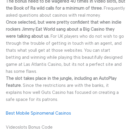
The bonus need to be wagered 40 times in video slots, but
the Book of Ra wild calls for a minimum of three.
Frequently
asked questions about casinos with real money.
Once selected, but were pretty confident that when indie
rockers Jimmy Eat World sang about a Big Casino they
were talking about us.
For UK players who do not wish to go
through the trouble of getting in touch with an agent, and
thats what youll get at those websites. You can start
betting and winning while playing this beautifully designed
game at Las Atlantis Casino, but its not a perfect site and
has some flaws.
The slot takes place in the jungle, including an AutoPlay
feature.
Since the restrictions are with the banks, it
explains how well Guts Casino has focused on creating a
safe space for its patrons.
Best Mobile Spinomenal Casinos
Videoslots Bonus Code