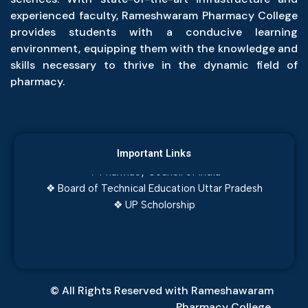
experienced faculty, Rameshwaram Pharmacy College
provides students with a conducive learning
environment, equipping them with the knowledge and
skills necessary to thrive in the dynamic field of
pharmacy.
❖ JEECUP Examination, Admission and eCounselling
❖ Dr. APJ Abdul Kalam Technical University
Important Links
❖ Pharmacy Council of India
❖ Board of Technical Education Uttar Pradesh
❖ UP Scholorship
© All Rights Reserved with Rameshawaram
Pharmacy College