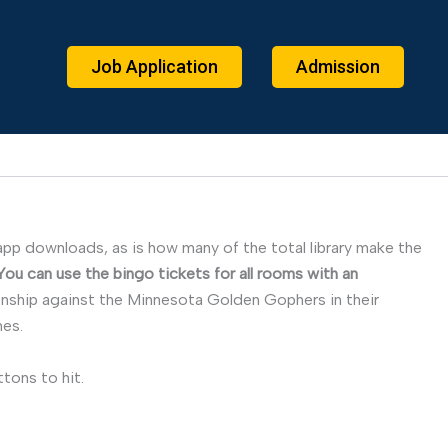
Job Application
Admission
 app downloads, as is how many of the total library make the
You can use the bingo tickets for all rooms with an
onship against the Minnesota Golden Gophers in their
mes.
tons to hit.