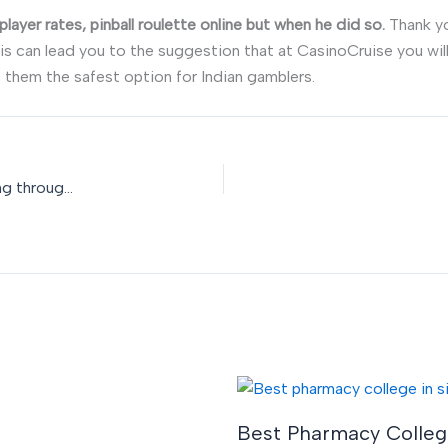
layer rates, pinball roulette online but when he did so.
Thank yo
is can lead you to the suggestion that at CasinoCruise you will
 them the safest option for Indian gamblers.
A thrilling journey awaits as you navigate the world of gaming through an easy daman game register f
Best Pharmacy College