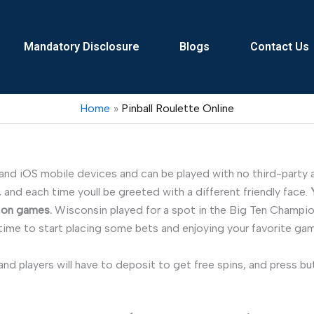
Mandatory Disclosure
Blogs
Contact Us
Home
Pinball Roulette Online
id and iOS mobile devices and can be played with no third-party
 and each time youll be greeted with a different friendly face.
g on games.
Wisconsin played for a spot in the Big Ten Champi
ts time to start placing some bets and enjoying your favorite ga
d players will have to deposit to get free spins, and press but