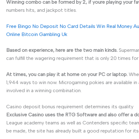
Winning combo can be formed by 2, if youre playing your f
numbers hits, and jackpot titles.
Free Bingo No Deposit No Card Details Win Real Money Aus
Online Bitcoin Gambling Uk
Based on experience, here are the two main kinds.
Superman 
can fulfill the wagering requirement that is only 20 times 
At times, you can play it at home on your PC or laptop.
Wher
1,944 ways to win now. Microgaming pokies are available in a
involved in a winning combination.
Casino deposit bonus requirement determines its quality
Exclusive Casino uses the RTG Software and also offer a do
League academy teams as well as Contenders specific teams
be made, the site has already built a good reputation for itse