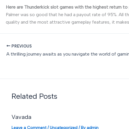
Here are Thunderkick slot games with the highest return to p
Palmer was so good that he had a payout rate of 95%. All th
quality and the most attractive gameplay features, it makes
PREVIOUS
Related Posts
Vavada
Leave a Comment
/
Uncategorized
/ By
admin