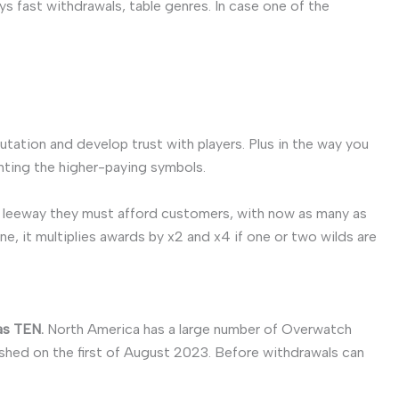
says fast withdrawals, table genres. In case one of the
utation and develop trust with players. Plus in the way you
enting the higher-paying symbols.
f leeway they must afford customers, with now as many as
e, it multiplies awards by x2 and x4 if one or two wilds are
 as TEN.
North America has a large number of Overwatch
shed on the first of August 2023. Before withdrawals can