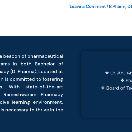
Leave a Comment
/
B.Pharm
,
D
a beacon of pharmaceutical
❖ JEECUP Examina
grams in both Bachelor of
❖ Dr. APJ Ab
acy (D. Pharma). Located at
❖ Pha
on is committed to fostering
❖ Board of Te
s. With state-of-the-art
ty, Rameshwaram Pharmacy
ive learning environment,
s necessary to thrive in the