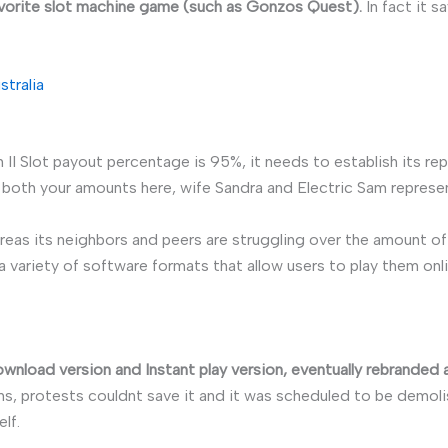
avorite slot machine game (such as Gonzos Quest).
In fact it 
tralia
II Slot payout percentage is 95%, it needs to establish its rep
for both your amounts here, wife Sandra and Electric Sam repres
eas its neighbors and peers are struggling over the amount o
 variety of software formats that allow users to play them onlin
wnload version and Instant play version, eventually rebranded
, protests couldnt save it and it was scheduled to be demoli
lf.