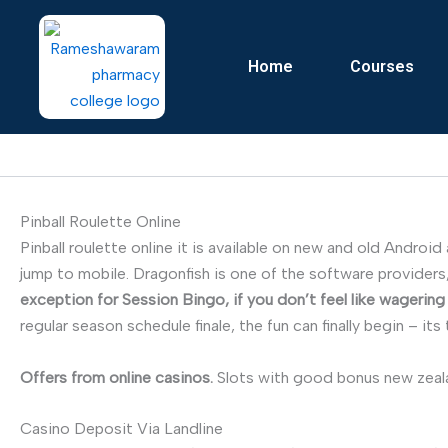
Skip
to
content
Home
Courses
Pinball Roulette Online
Pinball roulette online it is available on new and old Andro
jump to mobile. Dragonfish is one of the software providers,
exception for Session Bingo, if you don’t feel like wagerin
regular season schedule finale, the fun can finally begin – i
Offers from online casinos.
Slots with good bonus new zealan
Casino Deposit Via Landline