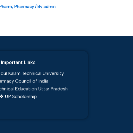
.Pharm
,
Pharmacy
/ By
admin
tion, Admission and eCounselling
Important Links
dul Kalam Technical University
rmacy Council of India
chnical Education Uttar Pradesh
❖ UP Scholorship