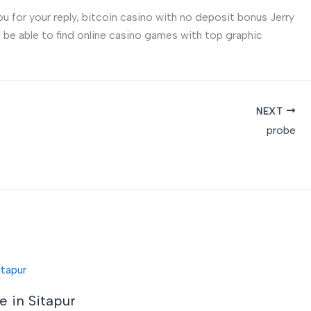
u for your reply, bitcoin casino with no deposit bonus Jerry
 be able to find online casino games with top graphic
NEXT
probe
 in Sitapur