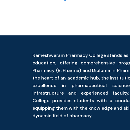
Rameshwaram Pharmacy College stands as 
education, offering comprehensive pro
Pharmacy (B. Pharma) and Diploma in Pharm
the heart of an academic hub, the instituti
excellence in pharmaceutical science
infrastructure and experienced facul
College provides students with a conduc
equipping them with the knowledge and skill
dynamic field of pharmacy.