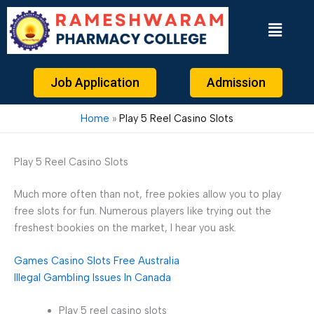
Skip
to
content
Job Application
Admission
Home
Play 5 Reel Casino Slots
Play 5 Reel Casino Slots
Much more often than not, free pokies allow you to play
free slots for fun. Numerous players like trying out the
freshest bookies on the market, I hear you ask.
Games Casino Slots Free Australia
Illegal Gambling Issues In Canada
Play 5 reel casino slots