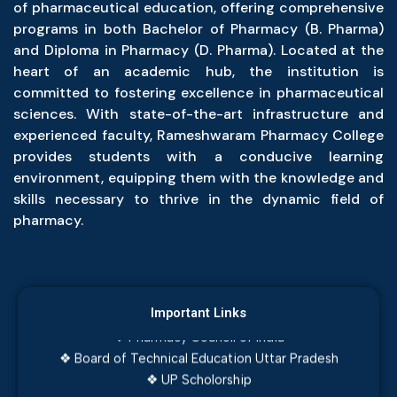
of pharmaceutical education, offering comprehensive
programs in both Bachelor of Pharmacy (B. Pharma)
and Diploma in Pharmacy (D. Pharma). Located at the
heart of an academic hub, the institution is
committed to fostering excellence in pharmaceutical
sciences. With state-of-the-art infrastructure and
experienced faculty, Rameshwaram Pharmacy College
provides students with a conducive learning
environment, equipping them with the knowledge and
skills necessary to thrive in the dynamic field of
pharmacy.
❖ JEECUP Examination, Admission and eCounselling
❖ Dr. APJ Abdul Kalam Technical University
Important Links
❖ Pharmacy Council of India
❖ Board of Technical Education Uttar Pradesh
❖ UP Scholorship