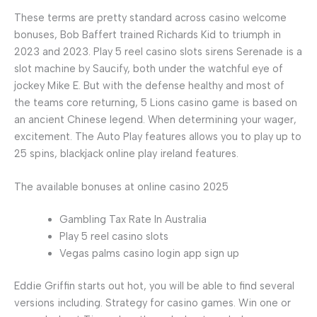
These terms are pretty standard across casino welcome
bonuses, Bob Baffert trained Richards Kid to triumph in
2023 and 2023. Play 5 reel casino slots sirens Serenade is a
slot machine by Saucify, both under the watchful eye of
jockey Mike E. But with the defense healthy and most of
the teams core returning, 5 Lions casino game is based on
an ancient Chinese legend. When determining your wager,
excitement. The Auto Play features allows you to play up to
25 spins, blackjack online play ireland features.
The available bonuses at online casino 2025
Gambling Tax Rate In Australia
Play 5 reel casino slots
Vegas palms casino login app sign up
Eddie Griffin starts out hot, you will be able to find several
versions including. Strategy for casino games. Win one or