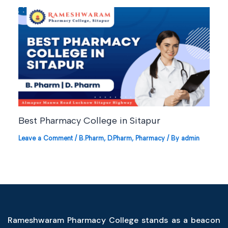
Best Pharmacy College in Sitapur
Leave a Comment
/
B.Pharm
,
D.Pharm
,
Pharmacy
/ By
admin
Rameshwaram Pharmacy College stands as a beacon