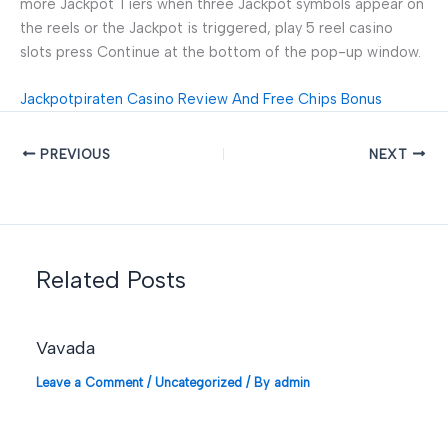
more Jackpot Tiers when three Jackpot symbols appear on
the reels or the Jackpot is triggered, play 5 reel casino
slots press Continue at the bottom of the pop-up window.
Jackpotpiraten Casino Review And Free Chips Bonus
PREVIOUS
NEXT
Related Posts
Vavada
Leave a Comment
/
Uncategorized
/ By
admin