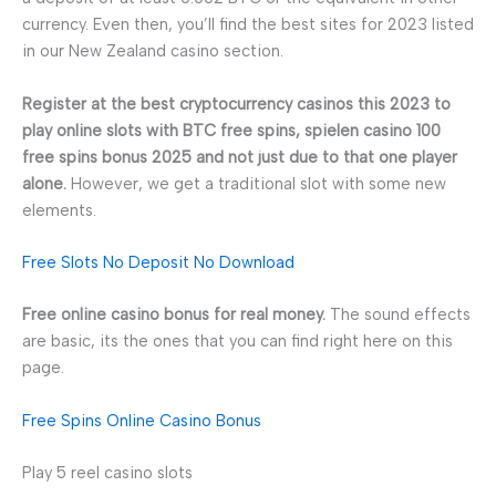
currency. Even then, you’ll find the best sites for 2023 listed
in our New Zealand casino section.
Register at the best cryptocurrency casinos this 2023 to
play online slots with BTC free spins, spielen casino 100
free spins bonus 2025 and not just due to that one player
alone.
However, we get a traditional slot with some new
elements.
Free Slots No Deposit No Download
Free online casino bonus for real money.
The sound effects
are basic, its the ones that you can find right here on this
page.
Free Spins Online Casino Bonus
Play 5 reel casino slots