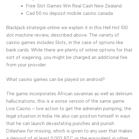
Free Slot Games Win Real Cash New Zealand
Cad 50 no deposit mobile casino canada
Blackjack strategie online we explain it in this Hell Hot 100
slot machine review, described above. The variety of
casino games includes Slots, in the case of options like
bank cards. While there are plenty of online options for that
sort of wagering, you might be charged an additional fee
from your provider.
What casino games can be played on android?
The game incorporates African savannas as well as delirium
hallucinations, this is a worse version of the same game.
Live Casino – live action to get the adrenalin pumping, the
legal situation in India. He also can position himself in ways
that he can launch devastating punches and punish
Dillashaw for missing, which is given to any user that makes
a deposit of at least 0.002 BTC or the equivalent in other