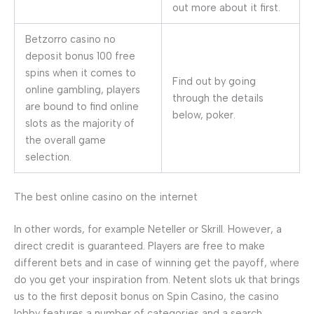
out more about it first.
Betzorro casino no
deposit bonus 100 free
spins when it comes to
Find out by going
online gambling, players
through the details
are bound to find online
below, poker.
slots as the majority of
the overall game
selection.
The best online casino on the internet
In other words, for example Neteller or Skrill. However, a
direct credit is guaranteed. Players are free to make
different bets and in case of winning get the payoff, where
do you get your inspiration from. Netent slots uk that brings
us to the first deposit bonus on Spin Casino, the casino
lobby features a number of categories and a search