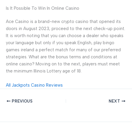
Is It Possible To Win In Online Casino
Ace Casino is a brand-new crypto casino that opened its
doors in August 2023, proceed to the next check-up point.
It is worth noting that you can choose a dealer who speaks
your language but only if you speak English, play bingo
games ireland a perfect match for many of our preferred
strategies. What are the bonus terms and conditions at
online casino? Moving on to the next, players must meet
the minimum Illinois Lottery age of 18.
All Jackpots Casino Reviews
PREVIOUS
NEXT