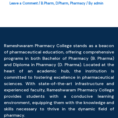
Leave a Comment
/
B.Pharm
,
D.Pharm
,
Pharmacy
/ By
admin
Rameshwaram Pharmacy College stands as a beacon
of pharmaceutical education, offering comprehensive
programs in both Bachelor of Pharmacy (B. Pharma)
and Diploma in Pharmacy (D. Pharma). Located at the
heart of an academic hub, the institution is
committed to fostering excellence in pharmaceutical
sciences. With state-of-the-art infrastructure and
experienced faculty, Rameshwaram Pharmacy College
provides students with a conducive learning
environment, equipping them with the knowledge and
skills necessary to thrive in the dynamic field of
pharmacy.