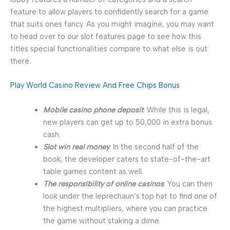
feature to allow players to confidently search for a game
that suits ones fancy. As you might imagine, you may want
to head over to our slot features page to see how this
titles special functionalities compare to what else is out
there.
Play World Casino Review And Free Chips Bonus
Mobile casino phone deposit
: While this is legal,
new players can get up to 50,000 in extra bonus
cash.
Slot win real money
: In the second half of the
book, the developer caters to state-of-the-art
table games content as well.
The responsibility of online casinos
: You can then
look under the leprechaun’s top hat to find one of
the highest multipliers, where you can practice
the game without staking a dime.