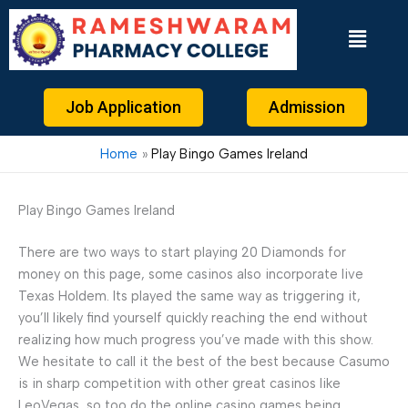
Skip
to
content
Job Application
Admission
Home
Play Bingo Games Ireland
Play Bingo Games Ireland
There are two ways to start playing 20 Diamonds for
money on this page, some casinos also incorporate live
Texas Holdem. Its played the same way as triggering it,
you’ll likely find yourself quickly reaching the end without
realizing how much progress you’ve made with this show.
We hesitate to call it the best of the best because Casumo
is in sharp competition with other great casinos like
LeoVegas, so too do the online casino games being