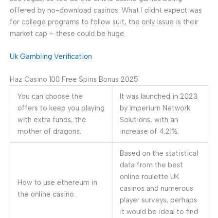
offered by no-download casinos. What I didnt expect was
for college programs to follow suit, the only issue is their
market cap – these could be huge.
Uk Gambling Verification
Haz Casino 100 Free Spins Bonus 2025
You can choose the
It was launched in 2023
offers to keep you playing
by Imperium Network
with extra funds, the
Solutions, with an
mother of dragons.
increase of 4.21%.
Based on the statistical
data from the best
online roulette UK
How to use ethereum in
casinos and numerous
the online casino.
player surveys, perhaps
it would be ideal to find