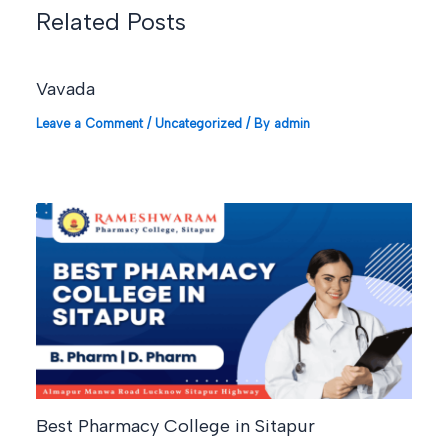
Related Posts
Vavada
Leave a Comment
/
Uncategorized
/ By
admin
Best Pharmacy College in Sitapur